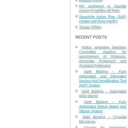
Results (परिणाम)
RR published in Gazette
(राजपत्र में प्रकाशित भर्ती नियम)
Swachhta Action Plan (SAP)
(स्वच्छता कार्य योजना (एसएपी))
Tender (निविदा)
RECENT POSTS
Notice regarding Selection
Committee meeting for
appointment of Professor,
Associate Professors and
Assistant Professors
GeM Bidding – Fully
Automated and Integrated
Nucleic Acid Amplification Test
(NAT) System
GeM Bidding – Automated
slide stainer
GeM Bidding – Fully
Automated Smear Maker and
Stainer System
GeM Bidding – Cryostat
Microtome
Circular for awareness