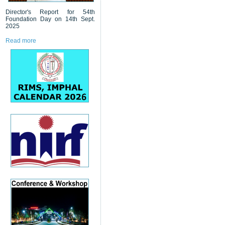
Director's Report for 54th
Foundation Day on 14th Sept.
2025
Read more