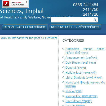
al Sciences, Imphal
istry of Health & Family Welfare, Government of India
DENTAL COLLEGE/दंत महाविद्यालय
NURSING COLLEGE/परिचर्या महाविद्यालय
 walk-in-interview for the post Sr Resident
CATEGORIES
Admission related notice
(दाखिला संबंधी सूचना)
Announcement (उद्घोषणा)
Duty Roster (ड्यूटी रोस्टर)
General (सामान्य)
Holiday List (अवकाश सूची)
List of Students (छात्रों की सूची)
News and Events (सामाचार और
कार्यक्रम)
Notice (सूचना)
Prospectus (विवरण पत्रिका)
Recruitment (नियुक्ति)