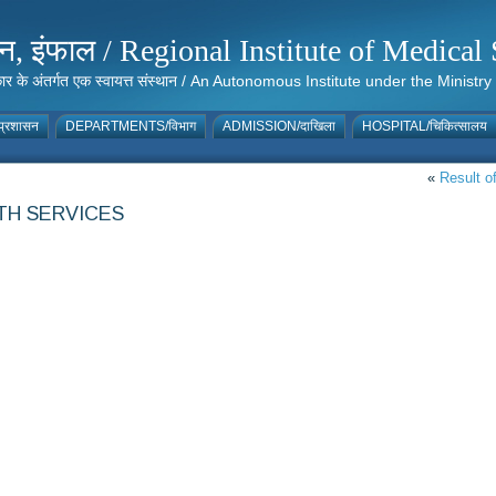
संस्थान, इंफाल / Regional Institute of Medic
 सरकार के अंतर्गत एक स्वायत्त संस्थान / An Autonomous Institute under the Min
्रशासन
DEPARTMENTS/विभाग
ADMISSION/दाखिला
HOSPITAL/चिकित्सालय
«
Result of
TH SERVICES