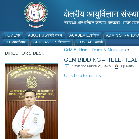
क्षेत्रीय आयुर्विज्ञान 
स्वास्थ्य और परिवार कल्याण मंत्रालय, भारत
HOME/घर
ABOUT US/हमारे बारे में
ACADEMIC/शैक्षिक
ADMINISTRATION/प
RTI/आरटीआई
GRIEVANCES/शिकायत
CONTACT/संपर्क
GeM Bidding – Drugs & Medicines
»
DIRECTOR’S DESK
GEM BIDDING – TELE-HEAL
Published
March 26, 2025
|
By
RimS
Click here for details