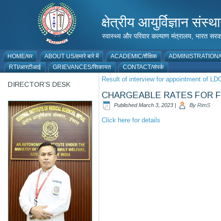
क्षेत्रीय आयुर्विज्ञान 
स्वास्थ्य और परिवार कल्याण मंत्रालय, भारत
HOME/घर
ABOUT US/हमारे बारे में
ACADEMIC/शैक्षिक
ADMINISTRATION/प
RTI/आरटीआई
GRIEVANCES/शिकायत
CONTACT/संपर्क
Result of interview for appointment of LD
DIRECTOR’S DESK
CHARGEABLE RATES FOR FO
Published
March 3, 2023
|
By
RimS
Click here for details