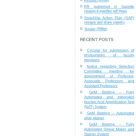
Results (परिणाम)
RR published in Gazette
(राजपत्र में प्रकाशित भर्ती नियम)
Swachhta Action Plan (SAP)
(स्वच्छता कार्य योजना (एसएपी))
Tender (निविदा)
RECENT POSTS
Circular for submission of
photographs of faculty
members
Notice regarding Selection
Committee meeting for
appointment of Professor,
Associate Professors and
Assistant Professors
GeM Bidding – Fully
Automated and Integrated
Nucleic Acid Amplification Test
(NAT) System
GeM Bidding – Automated
slide stainer
GeM Bidding – Fully
Automated Smear Maker and
Stainer System