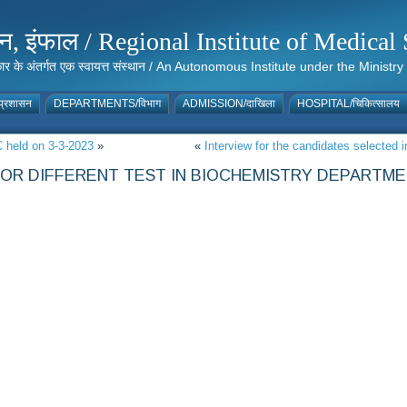
संस्थान, इंफाल / Regional Institute of Medic
 सरकार के अंतर्गत एक स्वायत्त संस्थान / An Autonomous Institute under the Min
्रशासन
DEPARTMENTS/विभाग
ADMISSION/दाखिला
HOSPITAL/चिकित्सालय
C held on 3-3-2023
»
«
Interview for the candidates selected 
R DIFFERENT TEST IN BIOCHEMISTRY DEPARTMEN