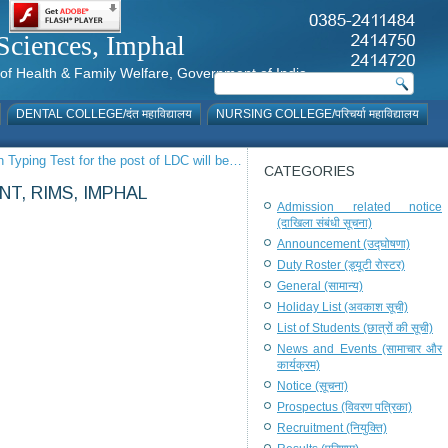
al Sciences, Imphal
istry of Health & Family Welfare, Government of India
DENTAL COLLEGE/दंत महाविद्यालय
NURSING COLLEGE/परिचर्या महाविद्यालय
in Typing Test for the post of LDC will be…
CATEGORIES
T, RIMS, IMPHAL
Admission related notice
(दाखिला संबंधी सूचना)
Announcement (उद्घोषणा)
Duty Roster (ड्यूटी रोस्टर)
General (सामान्य)
Holiday List (अवकाश सूची)
List of Students (छात्रों की सूची)
News and Events (सामाचार और
कार्यक्रम)
Notice (सूचना)
Prospectus (विवरण पत्रिका)
Recruitment (नियुक्ति)