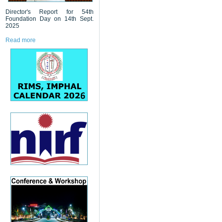
Director's Report for 54th
Foundation Day on 14th Sept.
2025
Read more