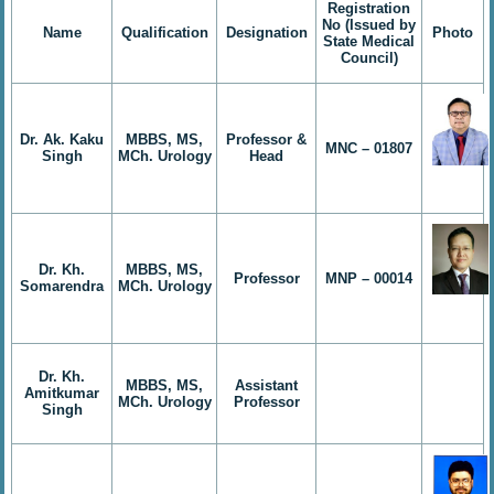
Registration
No (Issued by
Name
Qualification
Designation
Photo
State Medical
Council)
Dr. Ak. Kaku
MBBS, MS,
Professor &
MNC – 01807
Singh
MCh. Urology
Head
Dr. Kh.
MBBS, MS,
Professor
MNP – 00014
Somarendra
MCh. Urology
Dr. Kh.
MBBS, MS,
Assistant
Amitkumar
MCh. Urology
Professor
Singh