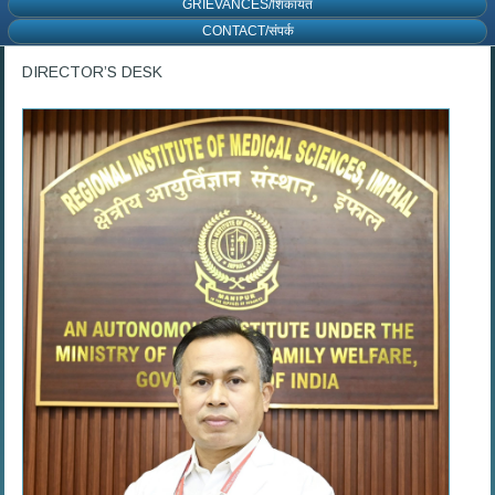
GRIEVANCES/शिकायत
CONTACT/संपर्क
DIRECTOR’S DESK