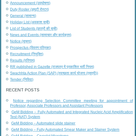
Announcement (उद्घोषणा)
Duty Roster (ड्यूटी रोस्टर)
General (सामान्य)
Holiday List (अवकाश सूची)
List of Students (छात्रों की सूची)
News and Events (सामाचार और कार्यक्रम)
Notice (सूचना)
Prospectus (विवरण पत्रिका)
Recruitment (नियुक्ति)
Results (परिणाम)
RR published in Gazette (राजपत्र में प्रकाशित भर्ती नियम)
Swachhta Action Plan (SAP) (स्वच्छता कार्य योजना (एसएपी))
Tender (निविदा)
RECENT POSTS
Notice regarding Selection Committee meeting for appointment of
Professor, Associate Professors and Assistant Professors
GeM Bidding – Fully Automated and Integrated Nucleic Acid Amplification
Test (NAT) System
GeM Bidding – Automated slide stainer
GeM Bidding – Fully Automated Smear Maker and Stainer System
GeM Bidding – Cryostat Microtome