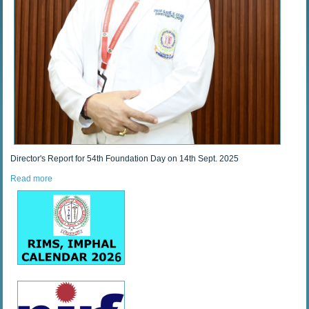
Director's Report for 54th Foundation Day on 14th Sept. 2025
Read more