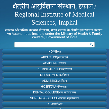
क्षेत्रीय आयुर्विज्ञान संस्थान, इंफाल /
Regional Institute of Medical
Sciences, Imphal
स्वास्थ्य और परिवार कल्याण मंत्रालय, भारत सरकार के अंतर्गत एक स्वायत्त संस्थान /
An Autonomous Institute under the Ministry of Health & Family
Welfare, Government of India
HOME/घर
ABOUT US/हमारे बारे में
ACADEMIC/शैक्षिक
ADMINISTRATION/प्रशासन
DEPARTMENTS/विभाग
ADMISSION/दाखिला
HOSPITAL/चिकित्सालय
DENTAL COLLEGE/दंत महाविद्यालय
NURSING COLLEGE/परिचर्या महाविद्यालय
RTI/आरटीआई