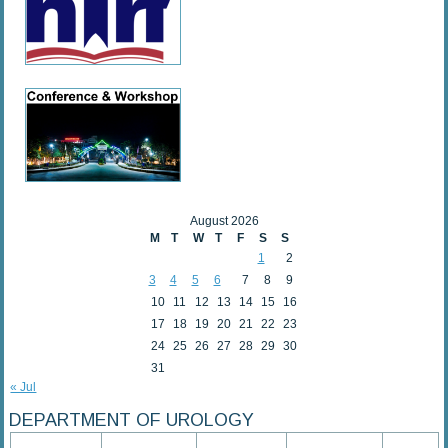
August 2026
M
T
W
T
F
S
S
1
2
3
4
5
6
7
8
9
10
11
12
13
14
15
16
17
18
19
20
21
22
23
24
25
26
27
28
29
30
31
« Jul
DEPARTMENT OF UROLOGY