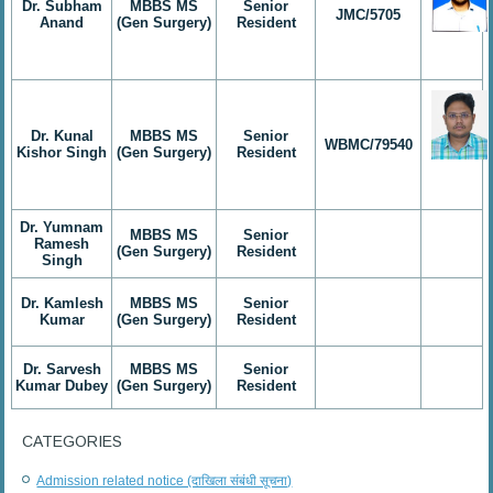
Dr. Subham
MBBS MS
Senior
JMC/5705
Anand
(Gen Surgery)
Resident
Dr. Kunal
MBBS MS
Senior
WBMC/79540
Kishor Singh
(Gen Surgery)
Resident
Dr. Yumnam
MBBS MS
Senior
Ramesh
(Gen Surgery)
Resident
Singh
Dr. Kamlesh
MBBS MS
Senior
Kumar
(Gen Surgery)
Resident
Dr. Sarvesh
MBBS MS
Senior
Kumar Dubey
(Gen Surgery)
Resident
CATEGORIES
Admission related notice (दाखिला संबंधी सूचना)