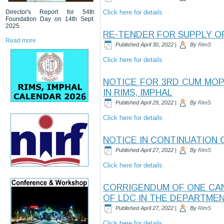
Director's Report for 54th
Click here for details
Foundation Day on 14th Sept.
2025
RE-TENDER FOR SUPPLY O
Read more
Published
April 30, 2022
|
By
RimS
Click here for details
NOTICE FOR 3RD CUM MOP
IN RIMS, IMPHAL
Published
April 29, 2022
|
By
RimS
Click here for details
NOTICE IN CONTINUATION O
Published
April 27, 2022
|
By
RimS
Click here for details
CORRIGENDUM OF ONE CAND
OF LDC IN THE DEPARTMEN
Published
April 27, 2022
|
By
RimS
Click here for details