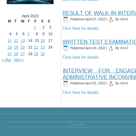
RESULT OF WALK-IN-INTER
April 2022
Published
April 27, 2022
|
By
RimS
M
T
W
T
F
S
S
1
2
3
Click here for details
4
5
6
7
8
9
10
11
12
13
14
15
16
17
WRITTEN TEST EXAMINATIO
18
19
20
21
22
23
24
Published
April 26, 2022
|
By
RimS
25
26
27
28
29
30
Click here for details
« Mar
May »
INTERVIEW FOR ENGA
ADMINISTRATIVE INCONVIN
Published
April 25, 2022
|
By
RimS
Click here for details
Check Mail