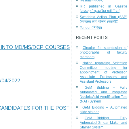
Results (परिणाम)
RR published in Gazette
(राजपत्र में प्रकाशित भर्ती नियम)
Swachhta Action Plan (SAP)
(स्वच्छता कार्य योजना (एसएपी))
Tender (निविदा)
RECENT POSTS
 INTO MD/MS/DCP COURSES
Circular for submission of
photographs of faculty
members
Notice regarding Selection
Committee meeting for
appointment of Professor,
Associate Professors and
/04/2022
Assistant Professors
GeM Bidding – Fully
Automated and Integrated
Nucleic Acid Amplification Test
(NAT) System
 CANDIDATES FOR THE POST
GeM Bidding – Automated
slide stainer
GeM Bidding – Fully
Automated Smear Maker and
Stainer System