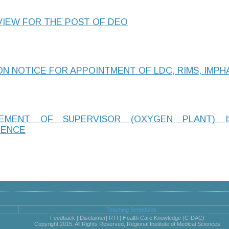
VIEW FOR THE POST OF DEO
N NOTICE FOR APPOINTMENT OF LDC, RIMS, IMPH
GEMENT OF SUPERVISOR (OXYGEN PLANT) 
IENCE
Teaching Schedules
Feedback | Disclaimer| RTI | Health Care Knowledge (C-DAC)
Copyright 2015. All Rights Reserved, Regional Institute of Medical Sciences