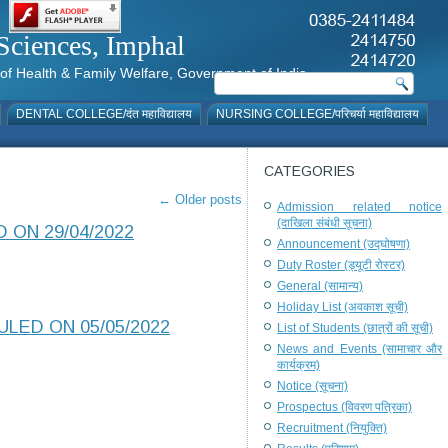
al Sciences, Imphal
istry of Health & Family Welfare, Government of India
DENTAL COLLEGE/दंत महाविद्यालय
NURSING COLLEGE/परिचर्या महाविद्यालय
CATEGORIES
←
Older posts
Admission related notice
(दाखिला संबंधी सूचना)
 ON 29/04/2022
Announcement (उद्घोषणा)
Duty Roster (ड्यूटी रोस्टर)
General (सामान्य)
Holiday List (अवकाश सूची)
LED ON 05/05/2022
List of Students (छात्रों की सूची)
News and Events (सामाचार और
कार्यक्रम)
Notice (सूचना)
Prospectus (विवरण पत्रिका)
Recruitment (नियुक्ति)