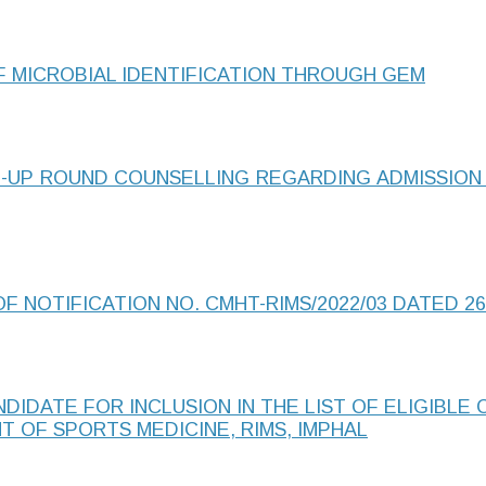
F MICROBIAL IDENTIFICATION THROUGH GEM
-UP ROUND COUNSELLING REGARDING ADMISSION
F NOTIFICATION NO. CMHT-RIMS/2022/03 DATED 26
IDATE FOR INCLUSION IN THE LIST OF ELIGIBLE
T OF SPORTS MEDICINE, RIMS, IMPHAL