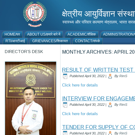
क्षेत्रीय आयुर्विज्ञान 
स्वास्थ्य और परिवार कल्याण मंत्रालय, भारत
HOME/घर
ABOUT US/हमारे बारे में
ACADEMIC/शैक्षिक
ADMINISTRATION/प
RTI/आरटीआई
GRIEVANCES/शिकायत
CONTACT/संपर्क
DIRECTOR’S DESK
MONTHLY ARCHIVES:
APRIL 20
RESULT OF WRITTEN TEST 
Published
April 30, 2022
|
By
RimS
Click here for details
INTERVIEW FOR ENGAGEMEN
Published
April 30, 2022
|
By
RimS
Click here for details
TENDER FOR SUPPLY OF C
Published
April 30, 2022
|
By
RimS