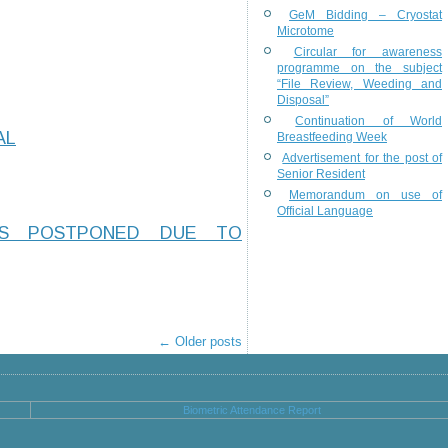
GeM Bidding – Cryostat
Microtome
Circular for awareness
programme on the subject
“File Review, Weeding and
Disposal”
Continuation of World
AL
Breastfeeding Week
Advertisement for the post of
Senior Resident
Memorandum on use of
Official Language
IS POSTPONED DUE TO
←
Older posts
Biometric Attendance Report