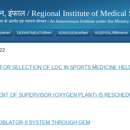
संस्थान, इंफाल / Regional Institute of Medic
 सरकार के अंतर्गत एक स्वायत्त संस्थान / An Autonomous Institute under the Min
्रशासन
DEPARTMENTS/विभाग
ADMISSION/दाखिला
HOSPITAL/चिकित्सालय
22
FOR SELECTION OF LDC IN SPORTS MEDICINE HELD
T OF SUPERVISOR (OXYGEN PLANT) IS RESCHEDU
OBLATOR-II SYSTEM THROUGH GEM