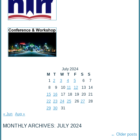
July 2024
M
T
W
T
F
S
S
1
2
3
4
5
6
7
8
9
10
11
12
13
14
15
16
17
18
19
20
21
22
23
24
25
26
27
28
29
30
31
« Jun
Aug »
MONTHLY ARCHIVES:
JULY 2024
←
Older posts