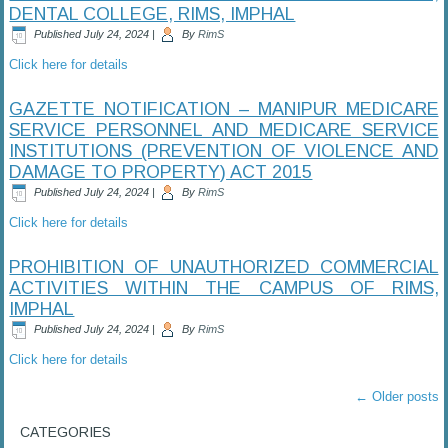
DENTAL COLLEGE, RIMS, IMPHAL
Published
July 24, 2024
|
By
RimS
Click here for details
GAZETTE NOTIFICATION – MANIPUR MEDICARE
SERVICE PERSONNEL AND MEDICARE SERVICE
INSTITUTIONS (PREVENTION OF VIOLENCE AND
DAMAGE TO PROPERTY) ACT 2015
Published
July 24, 2024
|
By
RimS
Click here for details
PROHIBITION OF UNAUTHORIZED COMMERCIAL
ACTIVITIES WITHIN THE CAMPUS OF RIMS,
IMPHAL
Published
July 24, 2024
|
By
RimS
Click here for details
←
Older posts
CATEGORIES