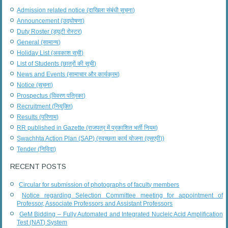
Admission related notice (दाखिला संबंधी सूचना)
Announcement (उद्घोषणा)
Duty Roster (ड्यूटी रोस्टर)
General (सामान्य)
Holiday List (अवकाश सूची)
List of Students (छात्रों की सूची)
News and Events (सामाचार और कार्यक्रम)
Notice (सूचना)
Prospectus (विवरण पत्रिका)
Recruitment (नियुक्ति)
Results (परिणाम)
RR published in Gazette (राजपत्र में प्रकाशित भर्ती नियम)
Swachhta Action Plan (SAP) (स्वच्छता कार्य योजना (एसएपी))
Tender (निविदा)
RECENT POSTS
Circular for submission of photographs of faculty members
Notice regarding Selection Committee meeting for appointment of
Professor, Associate Professors and Assistant Professors
GeM Bidding – Fully Automated and Integrated Nucleic Acid Amplification
Test (NAT) System