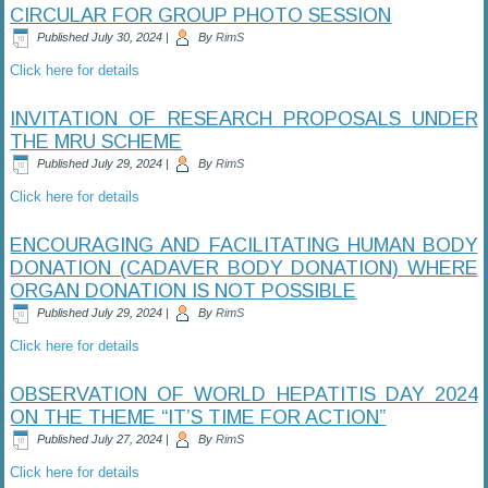
CIRCULAR FOR GROUP PHOTO SESSION
Published
July 30, 2024
|
By
RimS
Click here for details
INVITATION OF RESEARCH PROPOSALS UNDER
THE MRU SCHEME
Published
July 29, 2024
|
By
RimS
Click here for details
ENCOURAGING AND FACILITATING HUMAN BODY
DONATION (CADAVER BODY DONATION) WHERE
ORGAN DONATION IS NOT POSSIBLE
Published
July 29, 2024
|
By
RimS
Click here for details
OBSERVATION OF WORLD HEPATITIS DAY 2024
ON THE THEME “IT’S TIME FOR ACTION”
Published
July 27, 2024
|
By
RimS
Click here for details