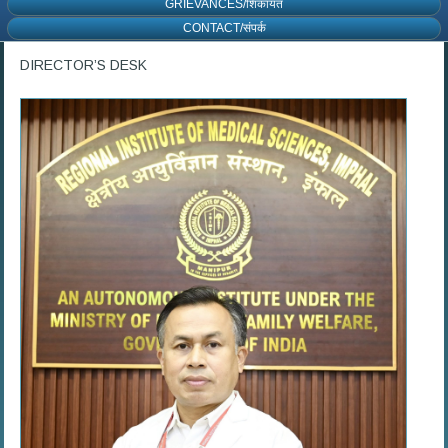
GRIEVANCES/शिकायत
CONTACT/संपर्क
DIRECTOR’S DESK