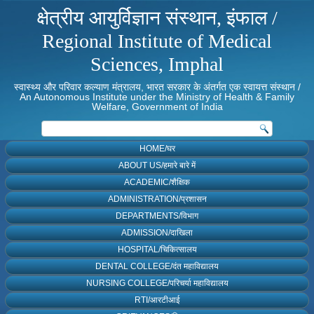
क्षेत्रीय आयुर्विज्ञान संस्थान, इंफाल /
Regional Institute of Medical
Sciences, Imphal
स्वास्थ्य और परिवार कल्याण मंत्रालय, भारत सरकार के अंतर्गत एक स्वायत्त संस्थान /
An Autonomous Institute under the Ministry of Health & Family
Welfare, Government of India
HOME/घर
ABOUT US/हमारे बारे में
ACADEMIC/शैक्षिक
ADMINISTRATION/प्रशासन
DEPARTMENTS/विभाग
ADMISSION/दाखिला
HOSPITAL/चिकित्सालय
DENTAL COLLEGE/दंत महाविद्यालय
NURSING COLLEGE/परिचर्या महाविद्यालय
RTI/आरटीआई