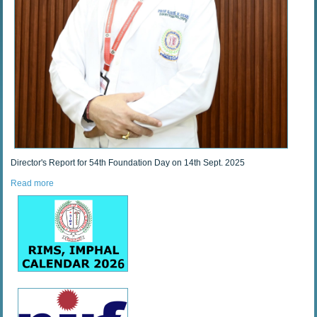
Director's Report for 54th Foundation Day on 14th Sept. 2025
Read more