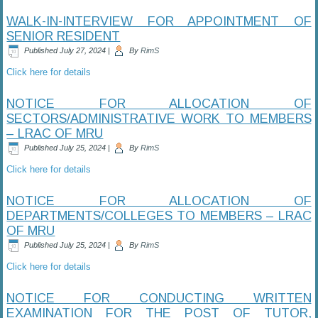
WALK-IN-INTERVIEW FOR APPOINTMENT OF
SENIOR RESIDENT
Published
July 27, 2024
|
By
RimS
Click here for details
NOTICE FOR ALLOCATION OF
SECTORS/ADMINISTRATIVE WORK TO MEMBERS
– LRAC OF MRU
Published
July 25, 2024
|
By
RimS
Click here for details
NOTICE FOR ALLOCATION OF
DEPARTMENTS/COLLEGES TO MEMBERS – LRAC
OF MRU
Published
July 25, 2024
|
By
RimS
Click here for details
NOTICE FOR CONDUCTING WRITTEN
EXAMINATION FOR THE POST OF TUTOR,