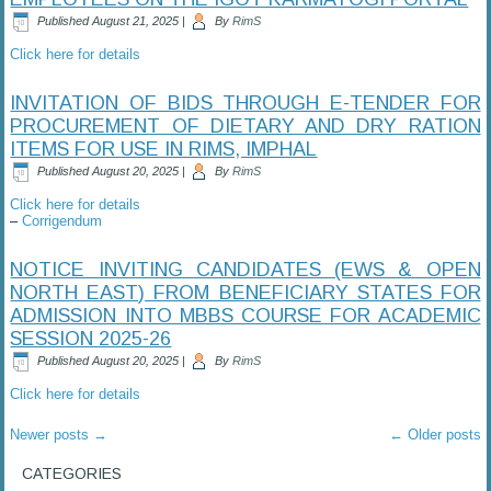
Published
August 21, 2025
|
By
RimS
Click here for details
INVITATION OF BIDS THROUGH E-TENDER FOR
PROCUREMENT OF DIETARY AND DRY RATION
ITEMS FOR USE IN RIMS, IMPHAL
Published
August 20, 2025
|
By
RimS
Click here for details
–
Corrigendum
NOTICE INVITING CANDIDATES (EWS & OPEN
NORTH EAST) FROM BENEFICIARY STATES FOR
ADMISSION INTO MBBS COURSE FOR ACADEMIC
SESSION 2025-26
Published
August 20, 2025
|
By
RimS
Click here for details
Newer posts
→
←
Older posts
CATEGORIES