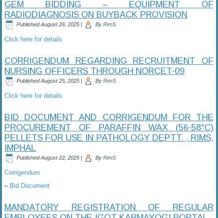
GEM BIDDING – EQUIPMENT OF
RADIODIAGNOSIS ON BUYBACK PROVISION
Published
August 26, 2025
|
By
RimS
Click here for details
CORRIGENDUM REGARDING RECRUITMENT OF
NURSING OFFICERS THROUGH NORCET-09
Published
August 25, 2025
|
By
RimS
Click here for details
BID DOCUMENT AND CORRIGENDUM FOR THE
PROCUREMENT OF PARAFFIN WAX (56-58°C)
PELLETS FOR USE IN PATHOLOGY DEPTT. , RIMS,
IMPHAL
Published
August 22, 2025
|
By
RimS
Corrigendum
–
Bid Document
MANDATORY REGISTRATION OF REGULAR
EMPLOYEES ON THE IGOT KARMAYOGI PORTAL