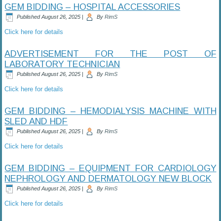
GEM BIDDING – HOSPITAL ACCESSORIES
Published
August 26, 2025
|
By
RimS
Click here for details
ADVERTISEMENT FOR THE POST OF
LABORATORY TECHNICIAN
Published
August 26, 2025
|
By
RimS
Click here for details
GEM BIDDING – HEMODIALYSIS MACHINE WITH
SLED AND HDF
Published
August 26, 2025
|
By
RimS
Click here for details
GEM BIDDING – EQUIPMENT FOR CARDIOLOGY
NEPHROLOGY AND DERMATOLOGY NEW BLOCK
Published
August 26, 2025
|
By
RimS
Click here for details