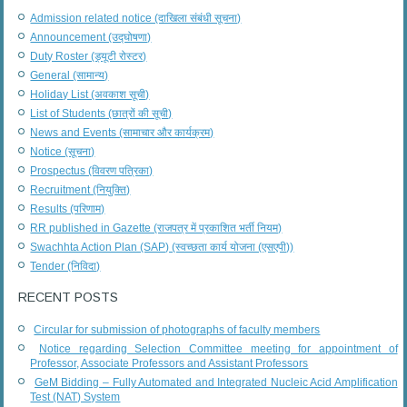
Admission related notice (दाखिला संबंधी सूचना)
Announcement (उद्घोषणा)
Duty Roster (ड्यूटी रोस्टर)
General (सामान्य)
Holiday List (अवकाश सूची)
List of Students (छात्रों की सूची)
News and Events (सामाचार और कार्यक्रम)
Notice (सूचना)
Prospectus (विवरण पत्रिका)
Recruitment (नियुक्ति)
Results (परिणाम)
RR published in Gazette (राजपत्र में प्रकाशित भर्ती नियम)
Swachhta Action Plan (SAP) (स्वच्छता कार्य योजना (एसएपी))
Tender (निविदा)
RECENT POSTS
Circular for submission of photographs of faculty members
Notice regarding Selection Committee meeting for appointment of
Professor, Associate Professors and Assistant Professors
GeM Bidding – Fully Automated and Integrated Nucleic Acid Amplification
Test (NAT) System