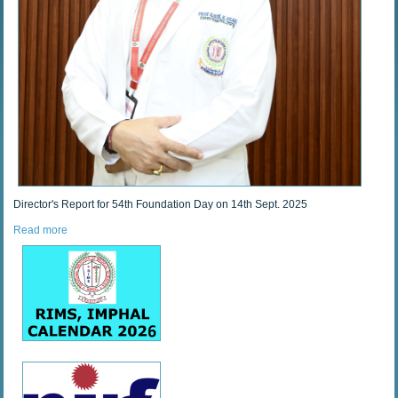
Director's Report for 54th Foundation Day on 14th Sept. 2025
Read more