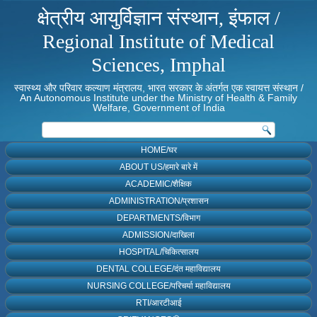
क्षेत्रीय आयुर्विज्ञान संस्थान, इंफाल /
Regional Institute of Medical
Sciences, Imphal
स्वास्थ्य और परिवार कल्याण मंत्रालय, भारत सरकार के अंतर्गत एक स्वायत्त संस्थान /
An Autonomous Institute under the Ministry of Health & Family
Welfare, Government of India
HOME/घर
ABOUT US/हमारे बारे में
ACADEMIC/शैक्षिक
ADMINISTRATION/प्रशासन
DEPARTMENTS/विभाग
ADMISSION/दाखिला
HOSPITAL/चिकित्सालय
DENTAL COLLEGE/दंत महाविद्यालय
NURSING COLLEGE/परिचर्या महाविद्यालय
RTI/आरटीआई