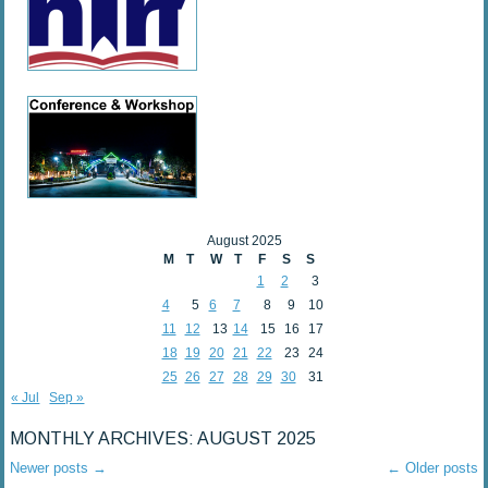
August 2025
M
T
W
T
F
S
S
1
2
3
4
5
6
7
8
9
10
11
12
13
14
15
16
17
18
19
20
21
22
23
24
25
26
27
28
29
30
31
« Jul
Sep »
MONTHLY ARCHIVES:
AUGUST 2025
Newer posts
→
←
Older posts