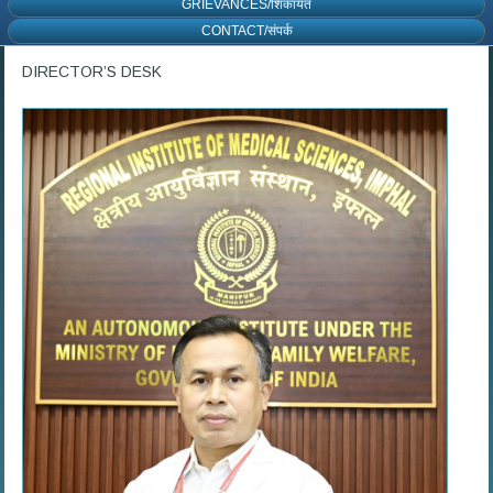
GRIEVANCES/शिकायत
CONTACT/संपर्क
DIRECTOR’S DESK