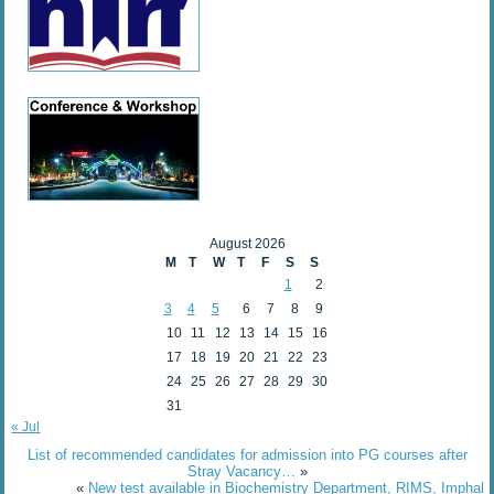
August 2026
M
T
W
T
F
S
S
1
2
3
4
5
6
7
8
9
10
11
12
13
14
15
16
17
18
19
20
21
22
23
24
25
26
27
28
29
30
31
« Jul
List of recommended candidates for admission into PG courses after
Stray Vacancy…
»
«
New test available in Biochemistry Department, RIMS, Imphal