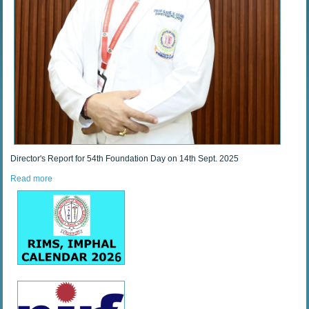
Director's Report for 54th Foundation Day on 14th Sept. 2025
Read more