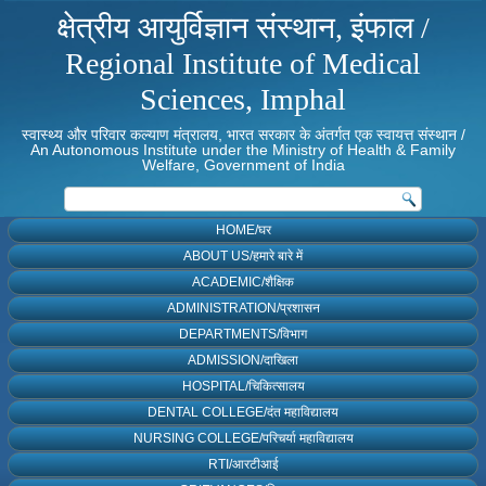
क्षेत्रीय आयुर्विज्ञान संस्थान, इंफाल /
Regional Institute of Medical
Sciences, Imphal
स्वास्थ्य और परिवार कल्याण मंत्रालय, भारत सरकार के अंतर्गत एक स्वायत्त संस्थान /
An Autonomous Institute under the Ministry of Health & Family
Welfare, Government of India
HOME/घर
ABOUT US/हमारे बारे में
ACADEMIC/शैक्षिक
ADMINISTRATION/प्रशासन
DEPARTMENTS/विभाग
ADMISSION/दाखिला
HOSPITAL/चिकित्सालय
DENTAL COLLEGE/दंत महाविद्यालय
NURSING COLLEGE/परिचर्या महाविद्यालय
RTI/आरटीआई