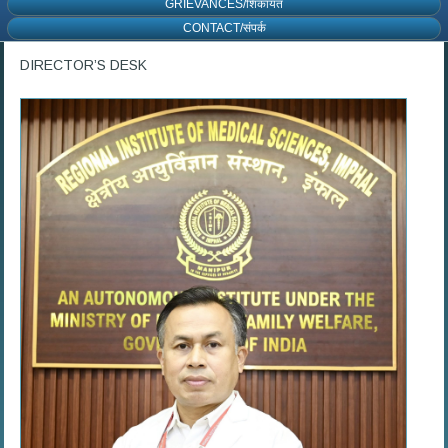
GRIEVANCES/शिकायत
CONTACT/संपर्क
DIRECTOR’S DESK