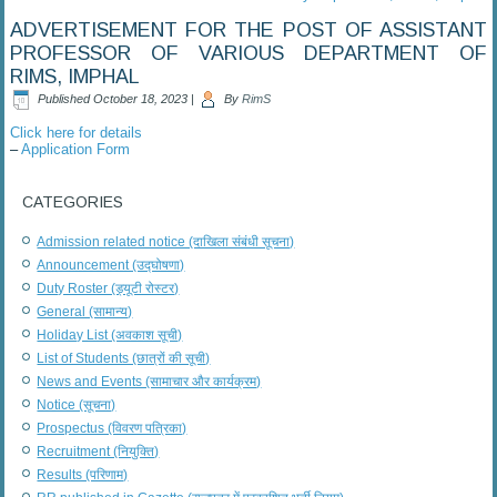
ADVERTISEMENT FOR THE POST OF ASSISTANT
PROFESSOR OF VARIOUS DEPARTMENT OF
RIMS, IMPHAL
Published
October 18, 2023
|
By
RimS
Click here for details
–
Application Form
CATEGORIES
Admission related notice (दाखिला संबंधी सूचना)
Announcement (उद्घोषणा)
Duty Roster (ड्यूटी रोस्टर)
General (सामान्य)
Holiday List (अवकाश सूची)
List of Students (छात्रों की सूची)
News and Events (सामाचार और कार्यक्रम)
Notice (सूचना)
Prospectus (विवरण पत्रिका)
Recruitment (नियुक्ति)
Results (परिणाम)