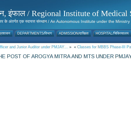
संस्थान, इंफाल / Regional Institute of Medic
 सरकार के अंतर्गत एक स्वायत्त संस्थान / An Autonomous Institute under the Min
्रशासन
DEPARTMENTS/विभाग
ADMISSION/दाखिला
HOSPITAL/चिकित्सालय
 Officer and Junior Auditor under PMJAY…
»
«
Classes for MBBS Phase-III Part
THE POST OF AROGYA MITRA AND MTS UNDER PMJA