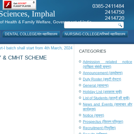
al Sciences, Imphal
istry of Health & Family Welfare, Government of India
DENTAL COLLEGE/दंत महाविद्यालय
NURSING COLLEGE/परिचर्या महाविद्यालय
-I batch shall start from 4th March, 2024
CATEGORIES
Y & CMHT SCHEME
Admission related notice
(दाखिला संबंधी सूचना)
Announcement (उद्घोषणा)
Duty Roster (ड्यूटी रोस्टर)
General (सामान्य)
Holiday List (अवकाश सूची)
List of Students (छात्रों की सूची)
News and Events (सामाचार और
कार्यक्रम)
Notice (सूचना)
Prospectus (विवरण पत्रिका)
Recruitment (नियुक्ति)