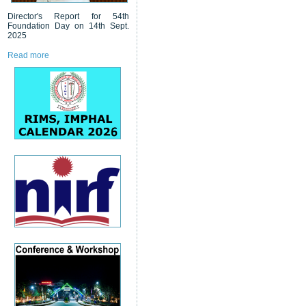
Director's Report for 54th
Foundation Day on 14th Sept.
2025
Read more