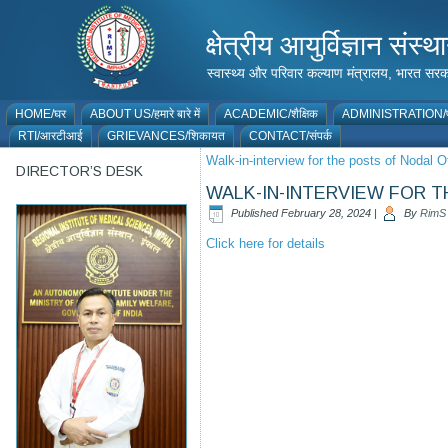
क्षेत्रीय आयुर्विज्ञान 
स्वास्थ्य और परिवार कल्याण मंत्रालय, भारत
HOME/घर
ABOUT US/हमारे बारे में
ACADEMIC/शैक्षिक
ADMINISTRATION/प
RTI/आरटीआई
GRIEVANCES/शिकायत
CONTACT/संपर्क
Walk-in-interview for the posts of Nodal
DIRECTOR’S DESK
WALK-IN-INTERVIEW FOR 
Published
February 28, 2024
|
By
RimS
Click here for details