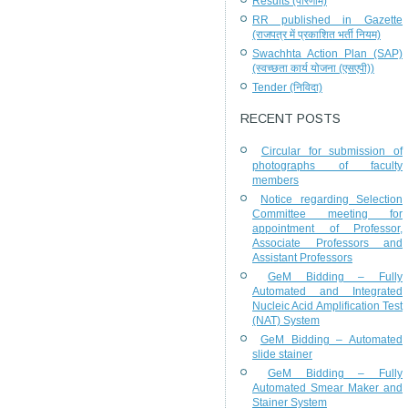
Results (परिणाम)
RR published in Gazette
(राजपत्र में प्रकाशित भर्ती नियम)
Swachhta Action Plan (SAP)
(स्वच्छता कार्य योजना (एसएपी))
Tender (निविदा)
RECENT POSTS
Circular for submission of
photographs of faculty
members
Notice regarding Selection
Committee meeting for
appointment of Professor,
Associate Professors and
Assistant Professors
GeM Bidding – Fully
Automated and Integrated
Nucleic Acid Amplification Test
(NAT) System
GeM Bidding – Automated
slide stainer
GeM Bidding – Fully
Automated Smear Maker and
Stainer System