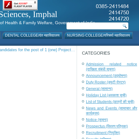
al Sciences, Imphal
istry of Health & Family Welfare, Government of India
DENTAL COLLEGE/दंत महाविद्यालय
NURSING COLLEGE/परिचर्या महाविद्यालय
 candidates for the post of 1 (one) Project…
CATEGORIES
Admission related notice
(दाखिला संबंधी सूचना)
Announcement (उद्घोषणा)
Duty Roster (ड्यूटी रोस्टर)
General (सामान्य)
Holiday List (अवकाश सूची)
List of Students (छात्रों की सूची)
News and Events (सामाचार और
कार्यक्रम)
Notice (सूचना)
Prospectus (विवरण पत्रिका)
Recruitment (नियुक्ति)