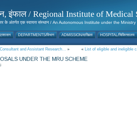
संस्थान, इंफाल / Regional Institute of Medic
 सरकार के अंतर्गत एक स्वायत्त संस्थान / An Autonomous Institute under the Min
्रशासन
DEPARTMENTS/विभाग
ADMISSION/दाखिला
HOSPITAL/चिकित्सालय
ct Consultant and Assistant Research…
»
«
List of eligible and ineligible
POSALS UNDER THE MRU SCHEME
S