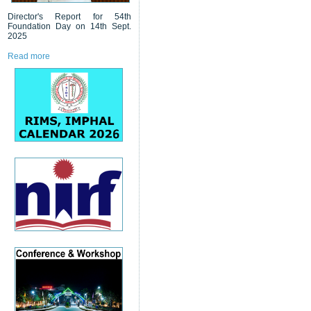
Director's Report for 54th
Foundation Day on 14th Sept.
2025
Read more