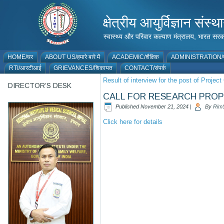
क्षेत्रीय आयुर्विज्ञान 
स्वास्थ्य और परिवार कल्याण मंत्रालय, भारत
HOME/घर
ABOUT US/हमारे बारे में
ACADEMIC/शैक्षिक
ADMINISTRATION/प
RTI/आरटीआई
GRIEVANCES/शिकायत
CONTACT/संपर्क
Result of interview for the post of Proje
DIRECTOR’S DESK
CALL FOR RESEARCH PRO
Published
November 21, 2024
|
By
Rim
Click here for details