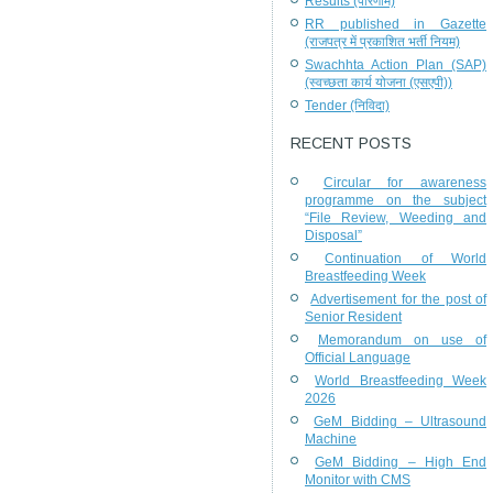
Results (परिणाम)
RR published in Gazette
(राजपत्र में प्रकाशित भर्ती नियम)
Swachhta Action Plan (SAP)
(स्वच्छता कार्य योजना (एसएपी))
Tender (निविदा)
RECENT POSTS
Circular for awareness
programme on the subject
“File Review, Weeding and
Disposal”
Continuation of World
Breastfeeding Week
Advertisement for the post of
Senior Resident
Memorandum on use of
Official Language
World Breastfeeding Week
2026
GeM Bidding – Ultrasound
Machine
GeM Bidding – High End
Monitor with CMS