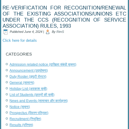
RE-VERIFICATION FOR RECOGNITION/RENEWAL
OF THE EXISTING ASSOCIATIONS/UNIONS ETC
UNDER THE CCS (RECOGNITION OF SERVICE
ASSOCIATION) RULES, 1993
Published
June 4, 2024
|
By
RimS
Click here for details
CATEGORIES
Admission related notice (दाखिला संबंधी सूचना)
Announcement (उद्घोषणा)
Duty Roster (ड्यूटी रोस्टर)
General (सामान्य)
Holiday List (अवकाश सूची)
List of Students (छात्रों की सूची)
News and Events (सामाचार और कार्यक्रम)
Notice (सूचना)
Prospectus (विवरण पत्रिका)
Recruitment (नियुक्ति)
Results (परिणाम)