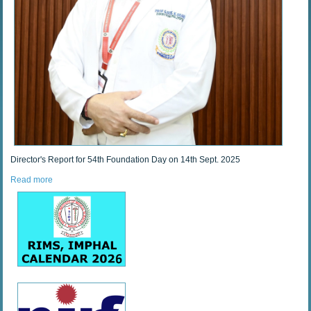
Director's Report for 54th Foundation Day on 14th Sept. 2025
Read more