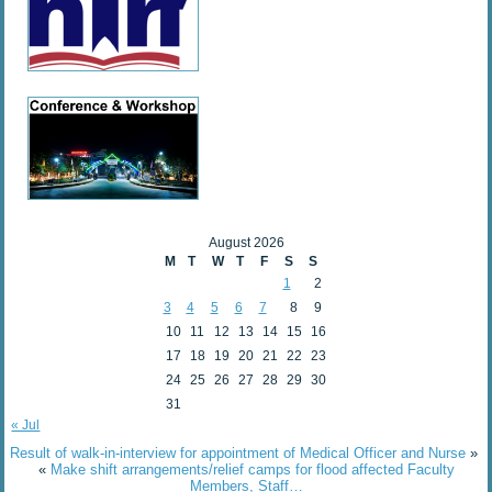
August 2026
M
T
W
T
F
S
S
1
2
3
4
5
6
7
8
9
10
11
12
13
14
15
16
17
18
19
20
21
22
23
24
25
26
27
28
29
30
31
« Jul
Result of walk-in-interview for appointment of Medical Officer and Nurse
»
«
Make shift arrangements/relief camps for flood affected Faculty
Members, Staff…