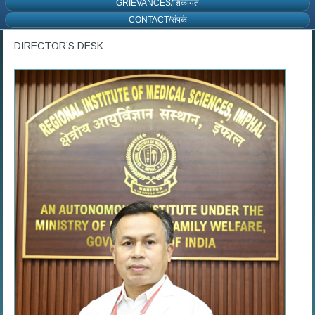
GRIEVANCES/शिकायत
CONTACT/संपर्क
DIRECTOR’S DESK