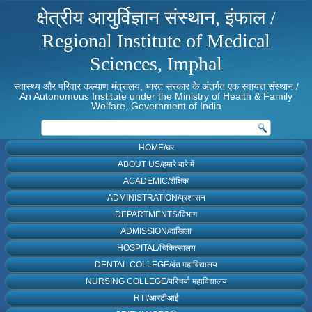
क्षेत्रीय आयुर्विज्ञान संस्थान, इंफाल /
Regional Institute of Medical
Sciences, Imphal
स्वास्थ्य और परिवार कल्याण मंत्रालय, भारत सरकार के अंतर्गत एक स्वायत्त संस्थान /
An Autonomous Institute under the Ministry of Health & Family
Welfare, Government of India
HOME/घर
ABOUT US/हमारे बारे में
ACADEMIC/शैक्षिक
ADMINISTRATION/प्रशासन
DEPARTMENTS/विभाग
ADMISSION/दाखिला
HOSPITAL/चिकित्सालय
DENTAL COLLEGE/दंत महाविद्यालय
NURSING COLLEGE/परिचर्या महाविद्यालय
RTI/आरटीआई