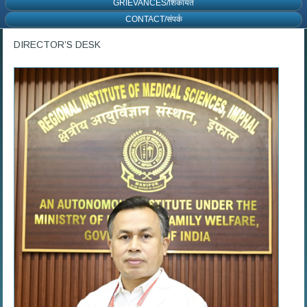
GRIEVANCES/शिकायत
CONTACT/संपर्क
DIRECTOR’S DESK