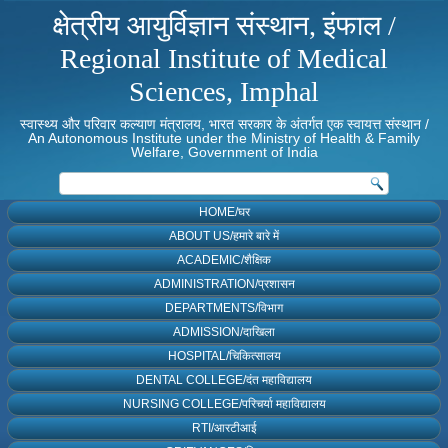
क्षेत्रीय आयुर्विज्ञान संस्थान, इंफाल /
Regional Institute of Medical
Sciences, Imphal
स्वास्थ्य और परिवार कल्याण मंत्रालय, भारत सरकार के अंतर्गत एक स्वायत्त संस्थान /
An Autonomous Institute under the Ministry of Health & Family
Welfare, Government of India
HOME/घर
ABOUT US/हमारे बारे में
ACADEMIC/शैक्षिक
ADMINISTRATION/प्रशासन
DEPARTMENTS/विभाग
ADMISSION/दाखिला
HOSPITAL/चिकित्सालय
DENTAL COLLEGE/दंत महाविद्यालय
NURSING COLLEGE/परिचर्या महाविद्यालय
RTI/आरटीआई