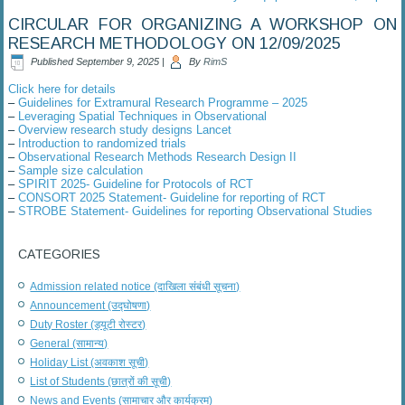
CIRCULAR FOR ORGANIZING A WORKSHOP ON
RESEARCH METHODOLOGY ON 12/09/2025
Published
September 9, 2025
|
By
RimS
Click here for details
–
Guidelines for Extramural Research Programme – 2025
–
Leveraging Spatial Techniques in Observational
–
Overview research study designs Lancet
–
Introduction to randomized trials
–
Observational Research Methods Research Design II
–
Sample size calculation
–
SPIRIT 2025- Guideline for Protocols of RCT
–
CONSORT 2025 Statement- Guideline for reporting of RCT
–
STROBE Statement- Guidelines for reporting Observational Studies
CATEGORIES
Admission related notice (दाखिला संबंधी सूचना)
Announcement (उद्घोषणा)
Duty Roster (ड्यूटी रोस्टर)
General (सामान्य)
Holiday List (अवकाश सूची)
List of Students (छात्रों की सूची)
News and Events (सामाचार और कार्यक्रम)