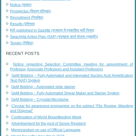
Notice (सूचना)
Prospectus (विवरण पत्रिका)
Recruitment (नियुक्ति)
Results (परिणाम)
RR published in Gazette (राजपत्र में प्रकाशित भर्ती नियम)
Swachhta Action Plan (SAP) (स्वच्छता कार्य योजना (एसएपी))
Tender (निविदा)
RECENT POSTS
Notice regarding Selection Committee meeting for appointment of
Professor, Associate Professors and Assistant Professors
GeM Bidding – Fully Automated and Integrated Nucleic Acid Amplification
Test (NAT) System
GeM Bidding – Automated slide stainer
GeM Bidding – Fully Automated Smear Maker and Stainer System
GeM Bidding – Cryostat Microtome
Circular for awareness programme on the subject “File Review, Weeding
and Disposal”
Continuation of World Breastfeeding Week
Advertisement for the post of Senior Resident
Memorandum on use of Official Language