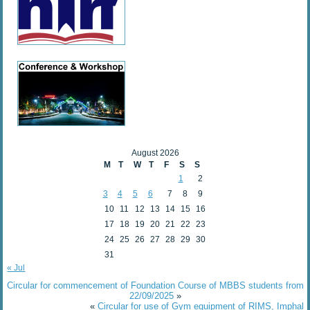
August 2026
M
T
W
T
F
S
S
1
2
3
4
5
6
7
8
9
10
11
12
13
14
15
16
17
18
19
20
21
22
23
24
25
26
27
28
29
30
31
« Jul
Circular for commencement of Foundation Course of MBBS students from
22/09/2025
»
«
Circular for use of Gym equipment of RIMS, Imphal