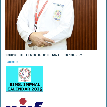
Director's Report for 54th Foundation Day on 14th Sept. 2025
Read more