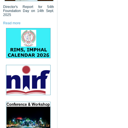
Director's Report for 54th
Foundation Day on 14th Sept.
2025
Read more