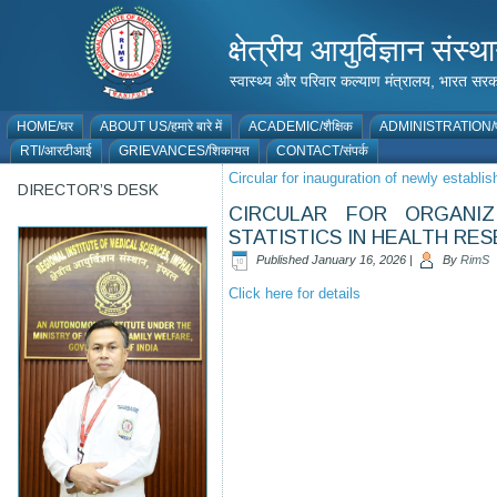
क्षेत्रीय आयुर्विज्ञान 
स्वास्थ्य और परिवार कल्याण मंत्रालय, भारत
HOME/घर
ABOUT US/हमारे बारे में
ACADEMIC/शैक्षिक
ADMINISTRATION/प
RTI/आरटीआई
GRIEVANCES/शिकायत
CONTACT/संपर्क
Circular for inauguration of newly establi
DIRECTOR’S DESK
CIRCULAR FOR ORGANI
STATISTICS IN HEALTH RE
Published
January 16, 2026
|
By
RimS
Click here for details