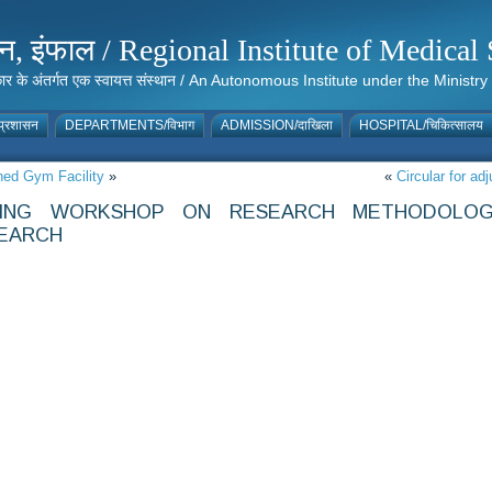
संस्थान, इंफाल / Regional Institute of Medic
 सरकार के अंतर्गत एक स्वायत्त संस्थान / An Autonomous Institute under the Min
्रशासन
DEPARTMENTS/विभाग
ADMISSION/दाखिला
HOSPITAL/चिकित्सालय
shed Gym Facility
»
«
Circular for a
ZING WORKSHOP ON RESEARCH METHODOLOG
SEARCH