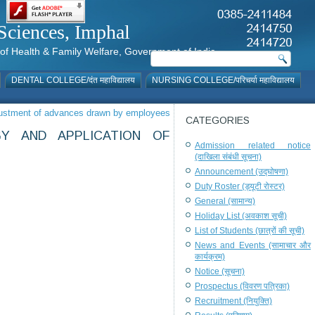
al Sciences, Imphal
istry of Health & Family Welfare, Government of India
DENTAL COLLEGE/दंत महाविद्यालय
NURSING COLLEGE/परिचर्या महाविद्यालय
djustment of advances drawn by employees
CATEGORIES
Y AND APPLICATION OF
Admission related notice
(दाखिला संबंधी सूचना)
Announcement (उद्घोषणा)
Duty Roster (ड्यूटी रोस्टर)
General (सामान्य)
Holiday List (अवकाश सूची)
List of Students (छात्रों की सूची)
News and Events (सामाचार और
कार्यक्रम)
Notice (सूचना)
Prospectus (विवरण पत्रिका)
Recruitment (नियुक्ति)