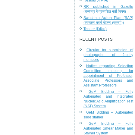
Results (परिणाम)
RR published in Gazette
(राजपत्र में प्रकाशित भर्ती नियम)
Swachhta Action Plan (SAP)
(स्वच्छता कार्य योजना (एसएपी))
Tender (निविदा)
RECENT POSTS
Circular for submission of
photographs of faculty
members
Notice regarding Selection
Committee meeting for
appointment of Professor,
Associate Professors and
Assistant Professors
GeM Bidding – Fully
Automated and Integrated
Nucleic Acid Amplification Test
(NAT) System
GeM Bidding – Automated
slide stainer
GeM Bidding – Fully
Automated Smear Maker and
Stainer System