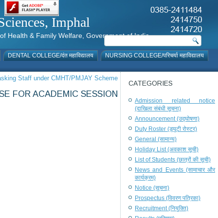
al Sciences, Imphal
istry of Health & Family Welfare, Government of India
DENTAL COLLEGE/दंत महाविद्यालय
NURSING COLLEGE/परिचर्या महाविद्यालय
i-Tasking Staff under CMHT/PMJAY Scheme
CATEGORIES
RSE FOR ACADEMIC SESSION
Admission related notice
(दाखिला संबंधी सूचना)
Announcement (उद्घोषणा)
Duty Roster (ड्यूटी रोस्टर)
General (सामान्य)
Holiday List (अवकाश सूची)
List of Students (छात्रों की सूची)
News and Events (सामाचार और
कार्यक्रम)
Notice (सूचना)
Prospectus (विवरण पत्रिका)
Recruitment (नियुक्ति)