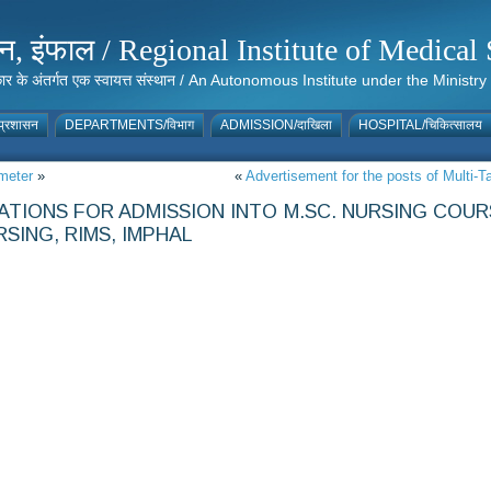
संस्थान, इंफाल / Regional Institute of Medic
 सरकार के अंतर्गत एक स्वायत्त संस्थान / An Autonomous Institute under the Min
्रशासन
DEPARTMENTS/विभाग
ADMISSION/दाखिला
HOSPITAL/चिकित्सालय
meter
»
«
Advertisement for the posts of Mult
CATIONS FOR ADMISSION INTO M.SC. NURSING COU
RSING, RIMS, IMPHAL