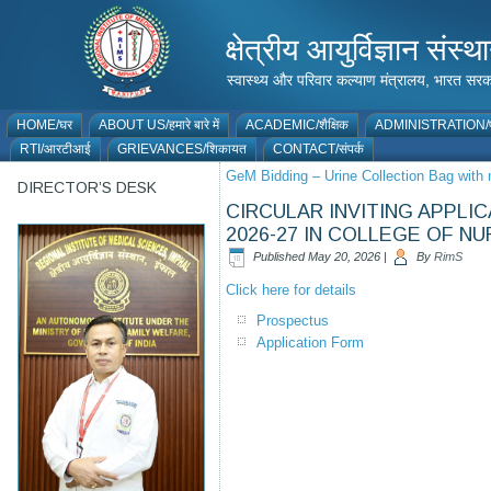
क्षेत्रीय आयुर्विज्ञान 
स्वास्थ्य और परिवार कल्याण मंत्रालय, भारत
HOME/घर
ABOUT US/हमारे बारे में
ACADEMIC/शैक्षिक
ADMINISTRATION/प
RTI/आरटीआई
GRIEVANCES/शिकायत
CONTACT/संपर्क
GeM Bidding – Urine Collection Bag with 
DIRECTOR’S DESK
CIRCULAR INVITING APPLI
2026-27 IN COLLEGE OF NU
Published
May 20, 2026
|
By
RimS
Click here for details
Prospectus
Application Form