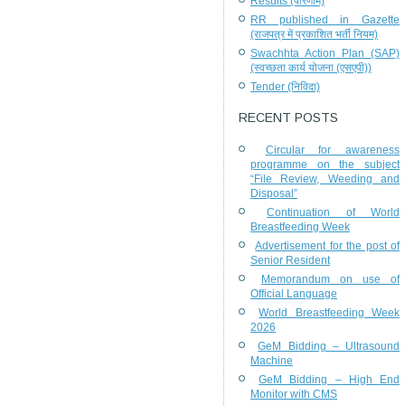
Results (परिणाम)
RR published in Gazette
(राजपत्र में प्रकाशित भर्ती नियम)
Swachhta Action Plan (SAP)
(स्वच्छता कार्य योजना (एसएपी))
Tender (निविदा)
RECENT POSTS
Circular for awareness
programme on the subject
“File Review, Weeding and
Disposal”
Continuation of World
Breastfeeding Week
Advertisement for the post of
Senior Resident
Memorandum on use of
Official Language
World Breastfeeding Week
2026
GeM Bidding – Ultrasound
Machine
GeM Bidding – High End
Monitor with CMS