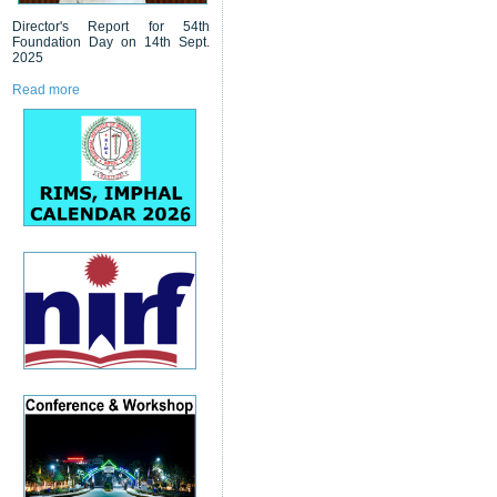
Director's Report for 54th
Foundation Day on 14th Sept.
2025
Read more