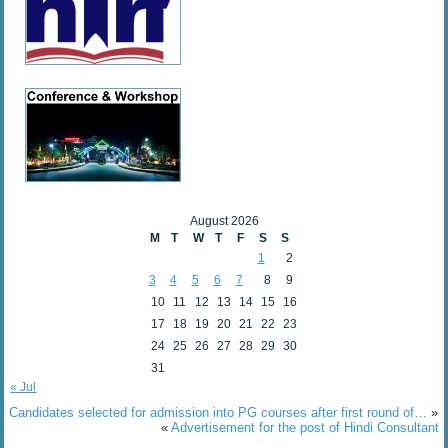
August 2026
M
T
W
T
F
S
S
1
2
3
4
5
6
7
8
9
10
11
12
13
14
15
16
17
18
19
20
21
22
23
24
25
26
27
28
29
30
31
« Jul
Candidates selected for admission into PG courses after first round of…
»
«
Advertisement for the post of Hindi Consultant