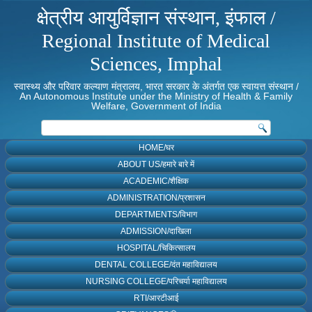
क्षेत्रीय आयुर्विज्ञान संस्थान, इंफाल /
Regional Institute of Medical
Sciences, Imphal
स्वास्थ्य और परिवार कल्याण मंत्रालय, भारत सरकार के अंतर्गत एक स्वायत्त संस्थान /
An Autonomous Institute under the Ministry of Health & Family
Welfare, Government of India
HOME/घर
ABOUT US/हमारे बारे में
ACADEMIC/शैक्षिक
ADMINISTRATION/प्रशासन
DEPARTMENTS/विभाग
ADMISSION/दाखिला
HOSPITAL/चिकित्सालय
DENTAL COLLEGE/दंत महाविद्यालय
NURSING COLLEGE/परिचर्या महाविद्यालय
RTI/आरटीआई