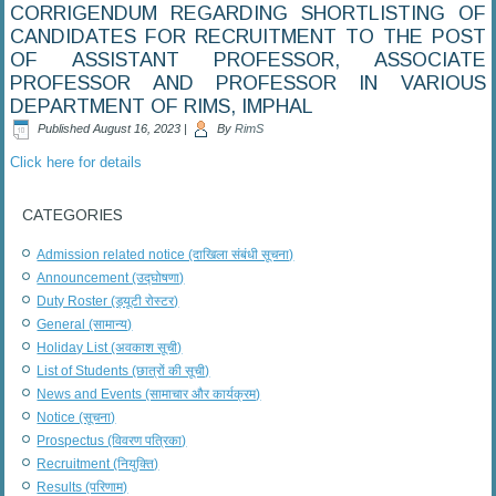
CORRIGENDUM REGARDING SHORTLISTING OF
CANDIDATES FOR RECRUITMENT TO THE POST
OF ASSISTANT PROFESSOR, ASSOCIATE
PROFESSOR AND PROFESSOR IN VARIOUS
DEPARTMENT OF RIMS, IMPHAL
Published
August 16, 2023
|
By
RimS
Click here for details
CATEGORIES
Admission related notice (दाखिला संबंधी सूचना)
Announcement (उद्घोषणा)
Duty Roster (ड्यूटी रोस्टर)
General (सामान्य)
Holiday List (अवकाश सूची)
List of Students (छात्रों की सूची)
News and Events (सामाचार और कार्यक्रम)
Notice (सूचना)
Prospectus (विवरण पत्रिका)
Recruitment (नियुक्ति)
Results (परिणाम)