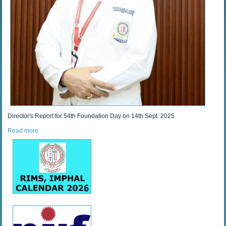
Director's Report for 54th Foundation Day on 14th Sept. 2025
Read more