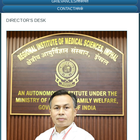
GRIEVANCES/शिकायत
CONTACT/संपर्क
DIRECTOR’S DESK