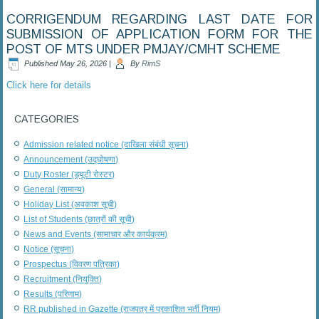
CORRIGENDUM REGARDING LAST DATE FOR
SUBMISSION OF APPLICATION FORM FOR THE
POST OF MTS UNDER PMJAY/CMHT SCHEME
Published
May 26, 2026
|
By
RimS
Click here for details
CATEGORIES
Admission related notice (दाखिला संबंधी सूचना)
Announcement (उद्घोषणा)
Duty Roster (ड्यूटी रोस्टर)
General (सामान्य)
Holiday List (अवकाश सूची)
List of Students (छात्रों की सूची)
News and Events (सामाचार और कार्यक्रम)
Notice (सूचना)
Prospectus (विवरण पत्रिका)
Recruitment (नियुक्ति)
Results (परिणाम)
RR published in Gazette (राजपत्र में प्रकाशित भर्ती नियम)