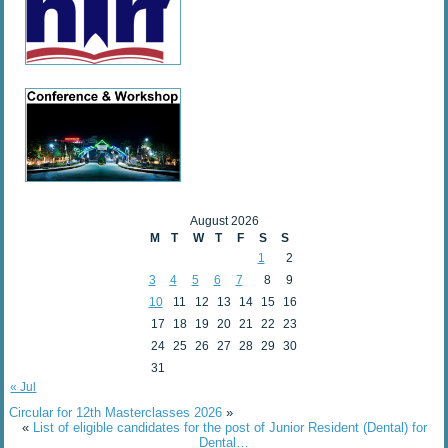
August 2026
M
T
W
T
F
S
S
1
2
3
4
5
6
7
8
9
10
11
12
13
14
15
16
17
18
19
20
21
22
23
24
25
26
27
28
29
30
31
« Jul
Circular for 12th Masterclasses 2026
»
«
List of eligible candidates for the post of Junior Resident (Dental) for
Dental…