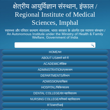
क्षेत्रीय आयुर्विज्ञान संस्थान, इंफाल /
Regional Institute of Medical
Sciences, Imphal
स्वास्थ्य और परिवार कल्याण मंत्रालय, भारत सरकार के अंतर्गत एक स्वायत्त संस्थान /
An Autonomous Institute under the Ministry of Health & Family
Welfare, Government of India
HOME/घर
ABOUT US/हमारे बारे में
ACADEMIC/शैक्षिक
ADMINISTRATION/प्रशासन
DEPARTMENTS/विभाग
ADMISSION/दाखिला
HOSPITAL/चिकित्सालय
DENTAL COLLEGE/दंत महाविद्यालय
NURSING COLLEGE/परिचर्या महाविद्यालय
RTI/आरटीआई