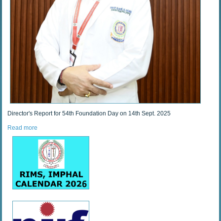
Director's Report for 54th Foundation Day on 14th Sept. 2025
Read more