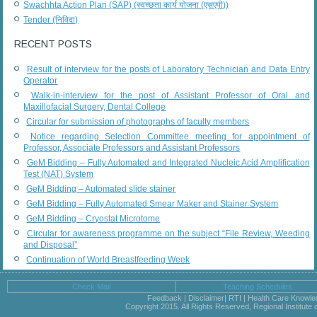
Swachhta Action Plan (SAP) (स्वच्छता कार्य योजना (एसएपी))
Tender (निविदा)
RECENT POSTS
Result of interview for the posts of Laboratory Technician and Data Entry
Operator
Walk-in-interview for the post of Assistant Professor of Oral and
Maxillofacial Surgery, Dental College
Circular for submission of photographs of faculty members
Notice regarding Selection Committee meeting for appointment of
Professor, Associate Professors and Assistant Professors
GeM Bidding – Fully Automated and Integrated Nucleic Acid Amplification
Test (NAT) System
GeM Bidding – Automated slide stainer
GeM Bidding – Fully Automated Smear Maker and Stainer System
GeM Bidding – Cryostat Microtome
Circular for awareness programme on the subject “File Review, Weeding
and Disposal”
Continuation of World Breastfeeding Week
Check Mail
Teaching Schedules
Feedback | Disclaimer| RTI | Health Care Knowl
Copyright 2015. All Rights Reserved, Regional Institute