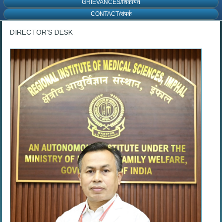
GRIEVANCES/शिकायत
CONTACT/संपर्क
DIRECTOR’S DESK