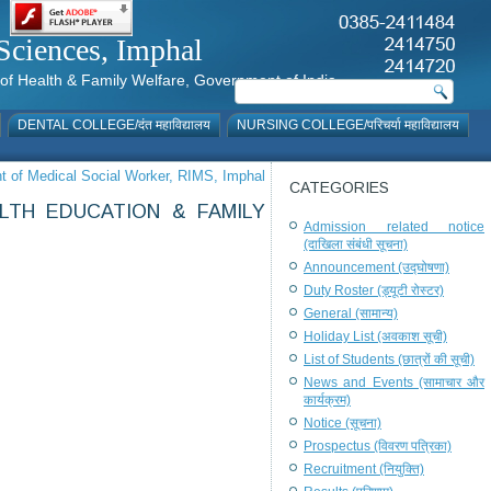
al Sciences, Imphal
istry of Health & Family Welfare, Government of India
DENTAL COLLEGE/दंत महाविद्यालय
NURSING COLLEGE/परिचर्या महाविद्यालय
nt of Medical Social Worker, RIMS, Imphal
CATEGORIES
LTH EDUCATION & FAMILY
Admission related notice
(दाखिला संबंधी सूचना)
Announcement (उद्घोषणा)
Duty Roster (ड्यूटी रोस्टर)
General (सामान्य)
Holiday List (अवकाश सूची)
List of Students (छात्रों की सूची)
News and Events (सामाचार और
कार्यक्रम)
Notice (सूचना)
Prospectus (विवरण पत्रिका)
Recruitment (नियुक्ति)