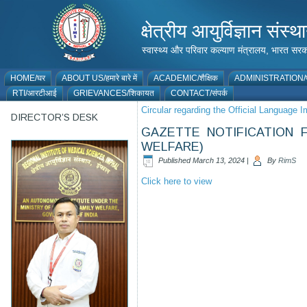
क्षेत्रीय आयुर्विज्ञान 
स्वास्थ्य और परिवार कल्याण मंत्रालय, भारत
HOME/घर
ABOUT US/हमारे बारे में
ACADEMIC/शैक्षिक
ADMINISTRATION/प
RTI/आरटीआई
GRIEVANCES/शिकायत
CONTACT/संपर्क
Circular regarding the Official Language
DIRECTOR’S DESK
GAZETTE NOTIFICATION 
WELFARE)
Published
March 13, 2024
|
By
RimS
Click here to view