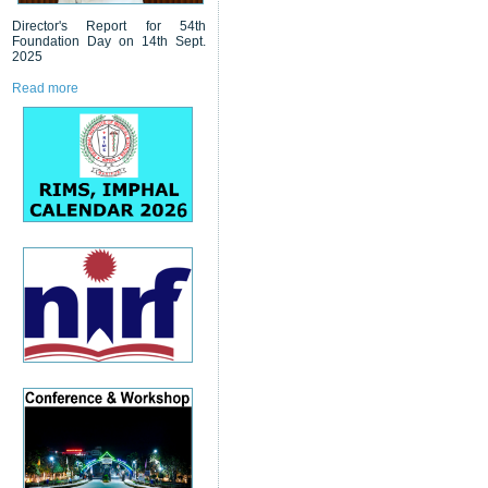
Director's Report for 54th
Foundation Day on 14th Sept.
2025
Read more