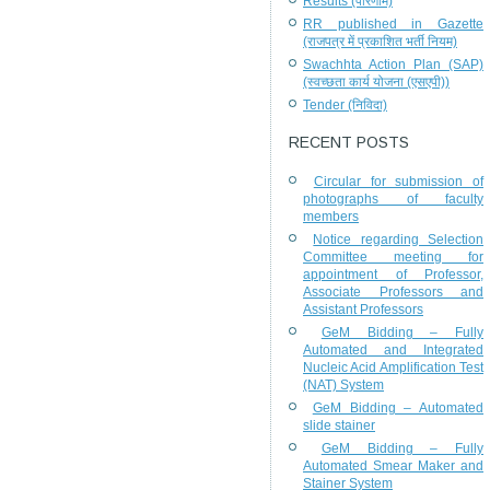
Results (परिणाम)
RR published in Gazette
(राजपत्र में प्रकाशित भर्ती नियम)
Swachhta Action Plan (SAP)
(स्वच्छता कार्य योजना (एसएपी))
Tender (निविदा)
RECENT POSTS
Circular for submission of
photographs of faculty
members
Notice regarding Selection
Committee meeting for
appointment of Professor,
Associate Professors and
Assistant Professors
GeM Bidding – Fully
Automated and Integrated
Nucleic Acid Amplification Test
(NAT) System
GeM Bidding – Automated
slide stainer
GeM Bidding – Fully
Automated Smear Maker and
Stainer System