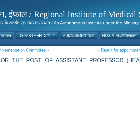
संस्थान, इंफाल / Regional Institute of Medic
 सरकार के अंतर्गत एक स्वायत्त संस्थान / An Autonomous Institute under the Min
्रशासन
DEPARTMENTS/विभाग
ADMISSION/दाखिला
HOSPITAL/चिकित्सालय
 Implementation Committee
»
«
Result for appointme
FOR THE POST OF ASSISTANT PROFESSOR (HEA