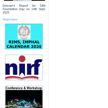
Director's Report for 54th
Foundation Day on 14th Sept.
2025
Read more