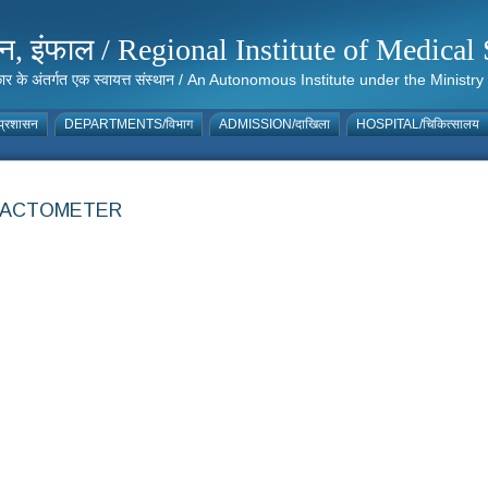
संस्थान, इंफाल / Regional Institute of Medic
 सरकार के अंतर्गत एक स्वायत्त संस्थान / An Autonomous Institute under the Min
्रशासन
DEPARTMENTS/विभाग
ADMISSION/दाखिला
HOSPITAL/चिकित्सालय
FRACTOMETER