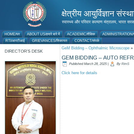
क्षेत्रीय आयुर्विज्ञान 
स्वास्थ्य और परिवार कल्याण मंत्रालय, भारत
HOME/घर
ABOUT US/हमारे बारे में
ACADEMIC/शैक्षिक
ADMINISTRATION/प
RTI/आरटीआई
GRIEVANCES/शिकायत
CONTACT/संपर्क
GeM Bidding – Ophthalmic Microscope
»
DIRECTOR’S DESK
GEM BIDDING – AUTO RE
Published
March 28, 2025
|
By
RimS
Click here for details