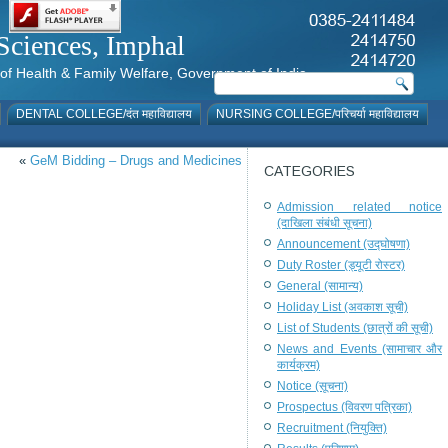
al Sciences, Imphal
istry of Health & Family Welfare, Government of India
DENTAL COLLEGE/दंत महाविद्यालय
NURSING COLLEGE/परिचर्या महाविद्यालय
«
GeM Bidding – Drugs and Medicines
CATEGORIES
Admission related notice
(दाखिला संबंधी सूचना)
Announcement (उद्घोषणा)
Duty Roster (ड्यूटी रोस्टर)
General (सामान्य)
Holiday List (अवकाश सूची)
List of Students (छात्रों की सूची)
News and Events (सामाचार और
कार्यक्रम)
Notice (सूचना)
Prospectus (विवरण पत्रिका)
Recruitment (नियुक्ति)