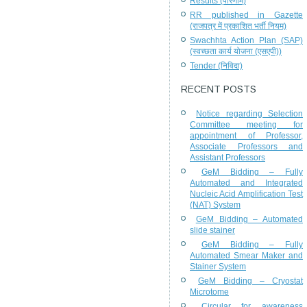
Results (परिणाम)
RR published in Gazette
(राजपत्र में प्रकाशित भर्ती नियम)
Swachhta Action Plan (SAP)
(स्वच्छता कार्य योजना (एसएपी))
Tender (निविदा)
RECENT POSTS
Notice regarding Selection
Committee meeting for
appointment of Professor,
Associate Professors and
Assistant Professors
GeM Bidding – Fully
Automated and Integrated
Nucleic Acid Amplification Test
(NAT) System
GeM Bidding – Automated
slide stainer
GeM Bidding – Fully
Automated Smear Maker and
Stainer System
GeM Bidding – Cryostat
Microtome
Circular for awareness