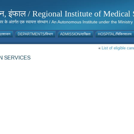
संस्थान, इंफाल / Regional Institute of Medic
 सरकार के अंतर्गत एक स्वायत्त संस्थान / An Autonomous Institute under the Min
्रशासन
DEPARTMENTS/विभाग
ADMISSION/दाखिला
HOSPITAL/चिकित्सालय
«
List of eligible ca
N SERVICES