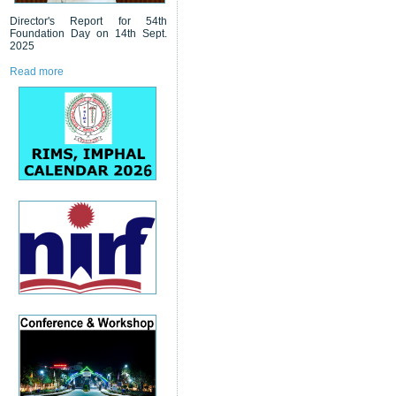
Director's Report for 54th
Foundation Day on 14th Sept.
2025
Read more