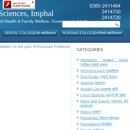
al Sciences, Imphal
istry of Health & Family Welfare, Government of India
DENTAL COLLEGE/दंत महाविद्यालय
NURSING COLLEGE/परिचर्या महाविद्यालय
ndidates for the post of Assistant Professor
CATEGORIES
Admission related notice
(दाखिला संबंधी सूचना)
Announcement (उद्घोषणा)
Duty Roster (ड्यूटी रोस्टर)
General (सामान्य)
Holiday List (अवकाश सूची)
List of Students (छात्रों की सूची)
News and Events (सामाचार और
कार्यक्रम)
Notice (सूचना)
Prospectus (विवरण पत्रिका)
Recruitment (नियुक्ति)