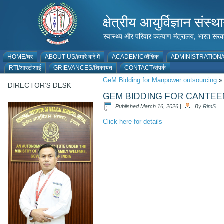
क्षेत्रीय आयुर्विज्ञान 
स्वास्थ्य और परिवार कल्याण मंत्रालय, भारत
HOME/घर
ABOUT US/हमारे बारे में
ACADEMIC/शैक्षिक
ADMINISTRATION/प
RTI/आरटीआई
GRIEVANCES/शिकायत
CONTACT/संपर्क
GeM Bidding for Manpower outsourcing
»
DIRECTOR’S DESK
GEM BIDDING FOR CANTEE
Published
March 16, 2026
|
By
RimS
Click here for details