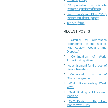
Results (परिणाम)
RR published in Gazette
(राजपत्र में प्रकाशित भर्ती नियम)
Swachhta Action Plan (SAP)
(स्वच्छता कार्य योजना (एसएपी))
Tender (निविदा)
RECENT POSTS
Circular for awareness
programme on the subject
“File Review, Weeding and
Disposal”
Continuation of World
Breastfeeding Week
Advertisement for the post of
Senior Resident
Memorandum on use of
Official Language
World Breastfeeding Week
2026
GeM Bidding – Ultrasound
Machine
GeM Bidding – High End
Monitor with CMS