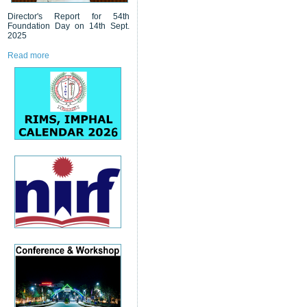
Director's Report for 54th
Foundation Day on 14th Sept.
2025
Read more