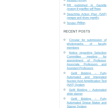
Results (परिणाम)
RR published in Gazette
(राजपत्र में प्रकाशित भर्ती नियम)
Swachhta Action Plan (SAP)
(स्वच्छता कार्य योजना (एसएपी))
Tender (निविदा)
RECENT POSTS
Circular for submission of
photographs of faculty
members
Notice regarding Selection
Committee meeting for
appointment of Professor,
Associate Professors and
Assistant Professors
GeM Bidding – Fully
Automated and Integrated
Nucleic Acid Amplification Test
(NAT) System
GeM Bidding – Automated
slide stainer
GeM Bidding – Fully
Automated Smear Maker and
Stainer System