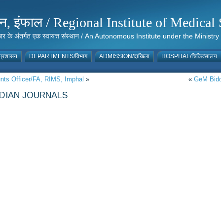
संस्थान, इंफाल / Regional Institute of Medic
 सरकार के अंतर्गत एक स्वायत्त संस्थान / An Autonomous Institute under the Min
्रशासन
DEPARTMENTS/विभाग
ADMISSION/दाखिला
HOSPITAL/चिकित्सालय
unts Officer/FA, RIMS, Imphal
»
«
GeM Biddi
NDIAN JOURNALS