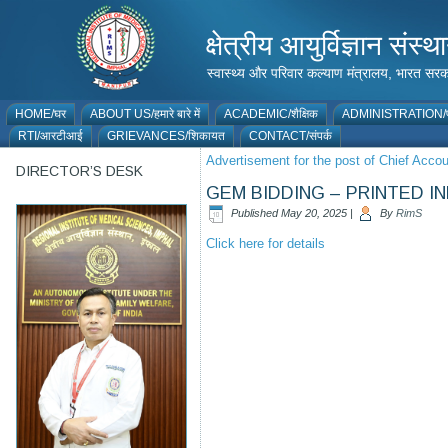
क्षेत्रीय आयुर्विज्ञान 
स्वास्थ्य और परिवार कल्याण मंत्रालय, भारत
HOME/घर
ABOUT US/हमारे बारे में
ACADEMIC/शैक्षिक
ADMINISTRATION/प
RTI/आरटीआई
GRIEVANCES/शिकायत
CONTACT/संपर्क
Advertisement for the post of Chief Acco
DIRECTOR’S DESK
GEM BIDDING – PRINTED I
Published
May 20, 2025
|
By
RimS
Click here for details