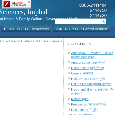
al Sciences, Imphal
istry of Health & Family Welfare, Government of India
DENTAL COLLEGE/दंत महाविद्यालय
NURSING COLLEGE/परिचर्या महाविद्यालय
ng – Foreign Printed and Online Journals
CATEGORIES
Admission related notice
(दाखिला संबंधी सूचना)
Announcement (उद्घोषणा)
Duty Roster (ड्यूटी रोस्टर)
General (सामान्य)
Holiday List (अवकाश सूची)
List of Students (छात्रों की सूची)
News and Events (सामाचार और
कार्यक्रम)
Notice (सूचना)
Prospectus (विवरण पत्रिका)
Recruitment (नियुक्ति)