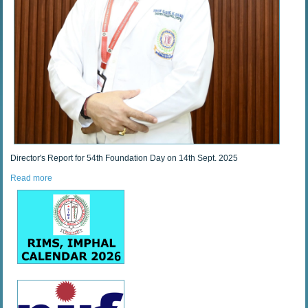
Director's Report for 54th Foundation Day on 14th Sept. 2025
Read more