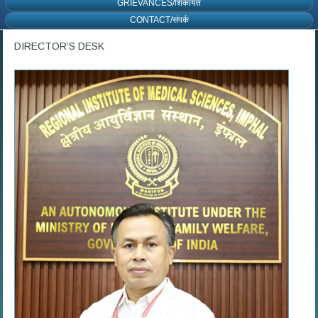
GRIEVANCES/शिकायत
CONTACT/संपर्क
DIRECTOR’S DESK