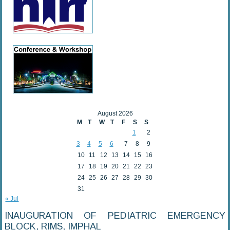
August 2026
M
T
W
T
F
S
S
1
2
3
4
5
6
7
8
9
10
11
12
13
14
15
16
17
18
19
20
21
22
23
24
25
26
27
28
29
30
31
« Jul
INAUGURATION OF PEDIATRIC EMERGENCY
BLOCK, RIMS, IMPHAL