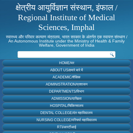
क्षेत्रीय आयुर्विज्ञान संस्थान, इंफाल /
Regional Institute of Medical
Sciences, Imphal
स्वास्थ्य और परिवार कल्याण मंत्रालय, भारत सरकार के अंतर्गत एक स्वायत्त संस्थान /
An Autonomous Institute under the Ministry of Health & Family
Welfare, Government of India
HOME/घर
ABOUT US/हमारे बारे में
ACADEMIC/शैक्षिक
ADMINISTRATION/प्रशासन
DEPARTMENTS/विभाग
ADMISSION/दाखिला
HOSPITAL/चिकित्सालय
DENTAL COLLEGE/दंत महाविद्यालय
NURSING COLLEGE/परिचर्या महाविद्यालय
RTI/आरटीआई