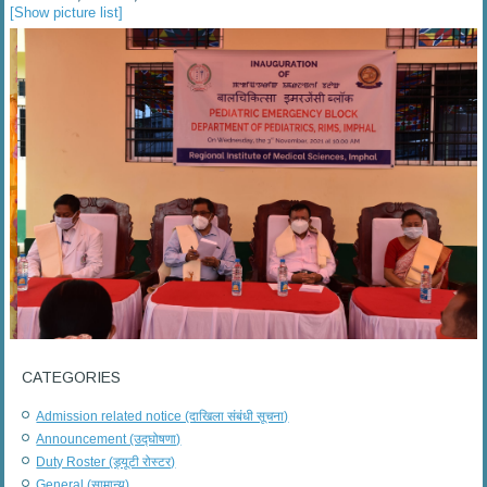
[Show picture list]
CATEGORIES
Admission related notice (दाखिला संबंधी सूचना)
Announcement (उद्घोषणा)
Duty Roster (ड्यूटी रोस्टर)
General (सामान्य)