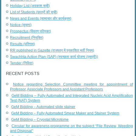
Holiday List (अवकाश सूची)
List of Students (छात्रों की सूची)
News and Events (सामाचार और कार्यक्रम)
Notice (सूचना)
Prospectus (विवरण पत्रिका)
Recruitment (नियुक्ति)
Results (परिणाम)
RR published in Gazette (राजपत्र में प्रकाशित भर्ती नियम)
Swachhta Action Plan (SAP) (स्वच्छता कार्य योजना (एसएपी))
Tender (निविदा)
RECENT POSTS
Notice regarding Selection Committee meeting for appointment of
Professor, Associate Professors and Assistant Professors
GeM Bidding – Fully Automated and Integrated Nucleic Acid Amplification
Test (NAT) System
GeM Bidding – Automated slide stainer
GeM Bidding – Fully Automated Smear Maker and Stainer System
GeM Bidding – Cryostat Microtome
Circular for awareness programme on the subject “File Review, Weeding
and Disposal”