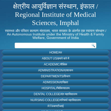
क्षेत्रीय आयुर्विज्ञान संस्थान, इंफाल /
Regional Institute of Medical
Sciences, Imphal
स्वास्थ्य और परिवार कल्याण मंत्रालय, भारत सरकार के अंतर्गत एक स्वायत्त संस्थान /
An Autonomous Institute under the Ministry of Health & Family
Welfare, Government of India
HOME/घर
ABOUT US/हमारे बारे में
ACADEMIC/शैक्षिक
ADMINISTRATION/प्रशासन
DEPARTMENTS/विभाग
ADMISSION/दाखिला
HOSPITAL/चिकित्सालय
DENTAL COLLEGE/दंत महाविद्यालय
NURSING COLLEGE/परिचर्या महाविद्यालय
RTI/आरटीआई