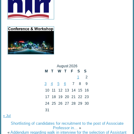
August 2026
M
T
W
T
F
S
S
1
2
3
4
5
6
7
8
9
10
11
12
13
14
15
16
17
18
19
20
21
22
23
24
25
26
27
28
29
30
31
« Jul
Shortlisting of candidates for recruitment to the post of Associate
Professor in…
»
«
Addendum regarding walk in interview for the selection of Assistant