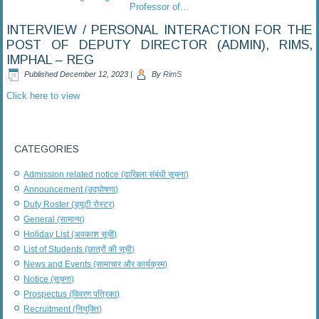
Professor of…
INTERVIEW / PERSONAL INTERACTION FOR THE
POST OF DEPUTY DIRECTOR (ADMIN), RIMS,
IMPHAL – REG
Published
December 12, 2023
|
By
RimS
Click here to view
CATEGORIES
Admission related notice (दाखिला संबंधी सूचना)
Announcement (उद्घोषणा)
Duty Roster (ड्यूटी रोस्टर)
General (सामान्य)
Holiday List (अवकाश सूची)
List of Students (छात्रों की सूची)
News and Events (सामाचार और कार्यक्रम)
Notice (सूचना)
Prospectus (विवरण पत्रिका)
Recruitment (नियुक्ति)