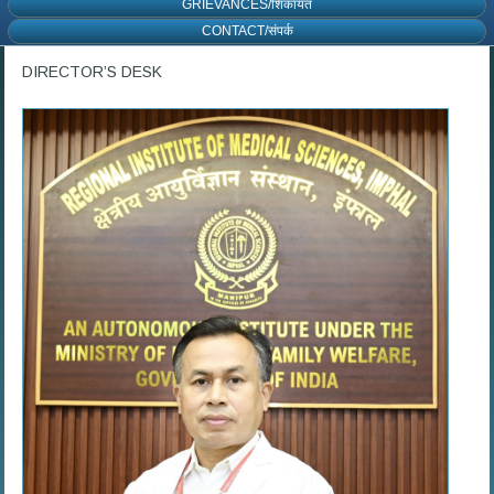
GRIEVANCES/शिकायत
CONTACT/संपर्क
DIRECTOR’S DESK