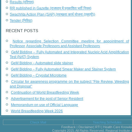
Results (परिणाम)
RR published in Gazette (राजपत्र में प्रकाशित भर्ती नियम)
Swachhta Action Plan (SAP) (स्वच्छता कार्य योजना (एसएपी))
Tender (निविदा)
RECENT POSTS
Notice regarding Selection Committee meeting for appointment of
Professor, Associate Professors and Assistant Professors
GeM Bidding – Fully Automated and Integrated Nucleic Acid Amplification
Test (NAT) System
GeM Bidding – Automated slide stainer
GeM Bidding – Fully Automated Smear Maker and Stainer System
GeM Bidding – Cryostat Microtome
Circular for awareness programme on the subject “File Review, Weeding
and Disposal”
Continuation of World Breastfeeding Week
Advertisement for the post of Senior Resident
Memorandum on use of Official Language
World Breastfeeding Week 2026
Check Mail
Teaching Schedules
Feedback | Disclaimer| RTI | Health Care Knowl
Copyright 2015. All Rights Reserved, Regional Institute