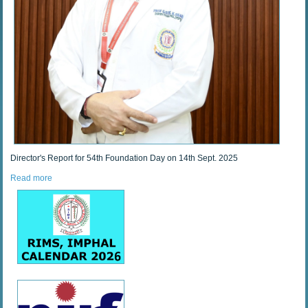
Director's Report for 54th Foundation Day on 14th Sept. 2025
Read more