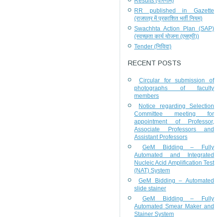
Results (परिणाम)
RR published in Gazette
(राजपत्र में प्रकाशित भर्ती नियम)
Swachhta Action Plan (SAP)
(स्वच्छता कार्य योजना (एसएपी))
Tender (निविदा)
RECENT POSTS
Circular for submission of
photographs of faculty
members
Notice regarding Selection
Committee meeting for
appointment of Professor,
Associate Professors and
Assistant Professors
GeM Bidding – Fully
Automated and Integrated
Nucleic Acid Amplification Test
(NAT) System
GeM Bidding – Automated
slide stainer
GeM Bidding – Fully
Automated Smear Maker and
Stainer System