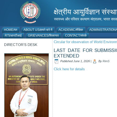
क्षेत्रीय आयुर्विज्ञान 
स्वास्थ्य और परिवार कल्याण मंत्रालय, भारत
HOME/घर
ABOUT US/हमारे बारे में
ACADEMIC/शैक्षिक
ADMINISTRATION/प
RTI/आरटीआई
GRIEVANCES/शिकायत
CONTACT/संपर्क
Circular for observation of World Enviro
DIRECTOR’S DESK
LAST DATE FOR SUBMISSI
EXTENDED
Published
June 1, 2026
|
By
RimS
Click here for details