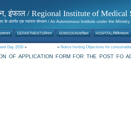
संस्थान, इंफाल / Regional Institute of Medic
 सरकार के अंतर्गत एक स्वायत्त संस्थान / An Autonomous Institute under the Min
्रशासन
DEPARTMENTS/विभाग
ADMISSION/दाखिला
HOSPITAL/चिकित्सालय
nment Day 2026
»
«
Notice Inviting Objections for consumab
ON OF APPLICATION FORM FOR THE POST FO AD