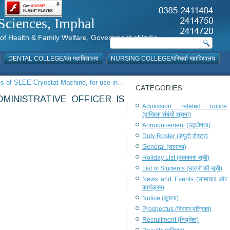
al Sciences, Imphal
istry of Health & Family Welfare, Government of India
DENTAL COLLEGE/दंत महाविद्यालय
NURSING COLLEGE/परिचर्या महाविद्यालय
les of SLEE Cryostat Machine, for use in…
CATEGORIES
MINISTRATIVE OFFICER IS
Admission related notice
(दाखिला संबंधी सूचना)
Announcement (उद्घोषणा)
Duty Roster (ड्यूटी रोस्टर)
General (सामान्य)
Holiday List (अवकाश सूची)
List of Students (छात्रों की सूची)
News and Events (सामाचार और
कार्यक्रम)
Notice (सूचना)
Prospectus (विवरण पत्रिका)
Recruitment (नियुक्ति)