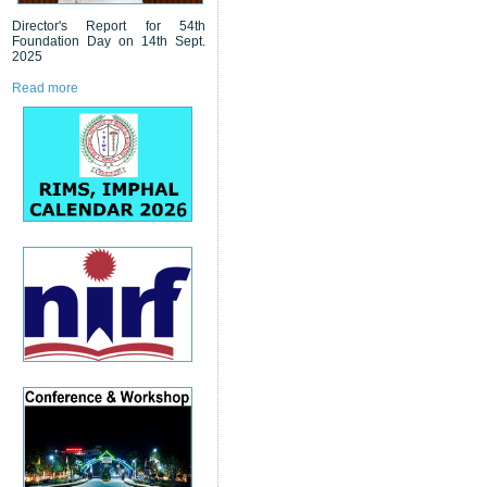
Director's Report for 54th
Foundation Day on 14th Sept.
2025
Read more