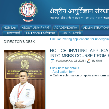
क्षेत्रीय आयुर्विज्ञान 
स्वास्थ्य और परिवार कल्याण मंत्रालय, भारत
HOME/घर
ABOUT US/हमारे बारे में
ACADEMIC/शैक्षिक
ADMINISTRATION/प
RTI/आरटीआई
GRIEVANCES/शिकायत
CONTACT/संपर्क
Circular inviting applications for underg
DIRECTOR’S DESK
NOTICE INVITING APPLIC
INTO MBBS COURSE FROM B
Published
July 22, 2023
|
By
RimS
Click here for details
–
Application form
– Online submission of application form wi