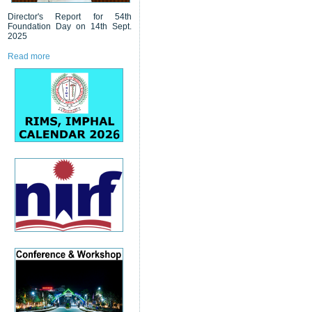
Director's Report for 54th
Foundation Day on 14th Sept.
2025
Read more