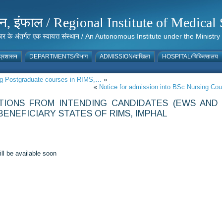
संस्थान, इंफाल / Regional Institute of Medic
 सरकार के अंतर्गत एक स्वायत्त संस्थान / An Autonomous Institute under the Min
्रशासन
DEPARTMENTS/विभाग
ADMISSION/दाखिला
HOSPITAL/चिकित्सालय
oing Postgraduate courses in RIMS,…
»
«
Notice for admission into BSc Nursing Co
ATIONS FROM INTENDING CANDIDATES (EWS AND
ENEFICIARY STATES OF RIMS, IMPHAL
ll be available soon