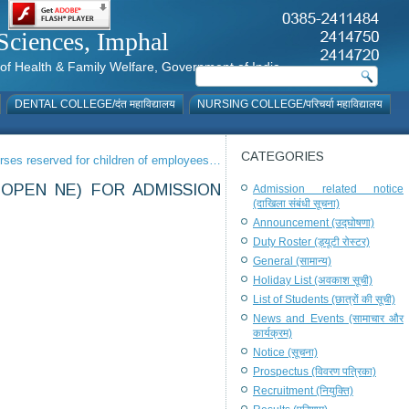
al Sciences, Imphal
istry of Health & Family Welfare, Government of India
DENTAL COLLEGE/दंत महाविद्यालय
NURSING COLLEGE/परिचर्या महाविद्यालय
CATEGORIES
urses reserved for children of employees…
 OPEN NE) FOR ADMISSION
Admission related notice
(दाखिला संबंधी सूचना)
Announcement (उद्घोषणा)
Duty Roster (ड्यूटी रोस्टर)
General (सामान्य)
Holiday List (अवकाश सूची)
List of Students (छात्रों की सूची)
News and Events (सामाचार और
कार्यक्रम)
Notice (सूचना)
Prospectus (विवरण पत्रिका)
Recruitment (नियुक्ति)