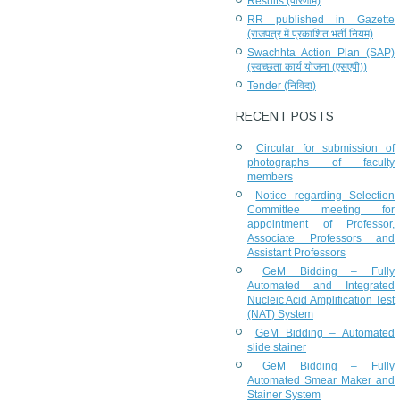
Results (परिणाम)
RR published in Gazette
(राजपत्र में प्रकाशित भर्ती नियम)
Swachhta Action Plan (SAP)
(स्वच्छता कार्य योजना (एसएपी))
Tender (निविदा)
RECENT POSTS
Circular for submission of
photographs of faculty
members
Notice regarding Selection
Committee meeting for
appointment of Professor,
Associate Professors and
Assistant Professors
GeM Bidding – Fully
Automated and Integrated
Nucleic Acid Amplification Test
(NAT) System
GeM Bidding – Automated
slide stainer
GeM Bidding – Fully
Automated Smear Maker and
Stainer System