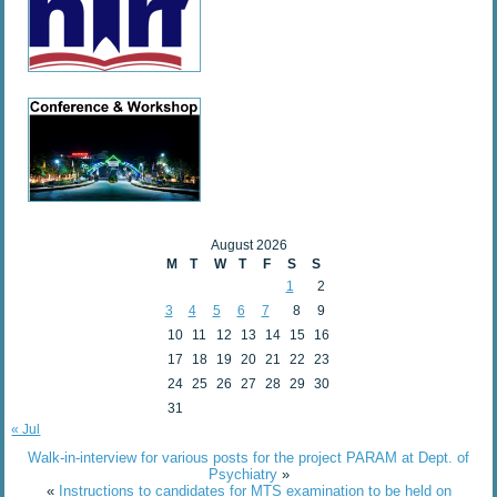
August 2026
M
T
W
T
F
S
S
1
2
3
4
5
6
7
8
9
10
11
12
13
14
15
16
17
18
19
20
21
22
23
24
25
26
27
28
29
30
31
« Jul
Walk-in-interview for various posts for the project PARAM at Dept. of
Psychiatry
»
«
Instructions to candidates for MTS examination to be held on