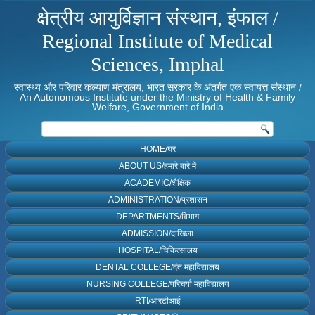
क्षेत्रीय आयुर्विज्ञान संस्थान, इंफाल /
Regional Institute of Medical
Sciences, Imphal
स्वास्थ्य और परिवार कल्याण मंत्रालय, भारत सरकार के अंतर्गत एक स्वायत्त संस्थान /
An Autonomous Institute under the Ministry of Health & Family
Welfare, Government of India
HOME/घर
ABOUT US/हमारे बारे में
ACADEMIC/शैक्षिक
ADMINISTRATION/प्रशासन
DEPARTMENTS/विभाग
ADMISSION/दाखिला
HOSPITAL/चिकित्सालय
DENTAL COLLEGE/दंत महाविद्यालय
NURSING COLLEGE/परिचर्या महाविद्यालय
RTI/आरटीआई