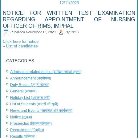
12/11/2023
NOTICE FOR WRITTEN TEST EXAMINATION
REGARDING APPOINTMENT OF NURSING
OFFICER OF RIMS, IMPHAL
Published
November 17, 2023
|
By
RimS
Click here for notice
–
List of candidates
CATEGORIES
Admission related notice (दाखिला संबंधी सूचना)
Announcement (उद्घोषणा)
Duty Roster (ड्यूटी रोस्टर)
General (सामान्य)
Holiday List (अवकाश सूची)
List of Students (छात्रों की सूची)
News and Events (सामाचार और कार्यक्रम)
Notice (सूचना)
Prospectus (विवरण पत्रिका)
Recruitment (नियुक्ति)
Results (परिणाम)