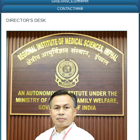
GRIEVANCES/शिकायत
CONTACT/संपर्क
DIRECTOR’S DESK