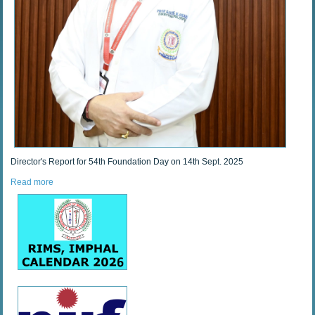
Director's Report for 54th Foundation Day on 14th Sept. 2025
Read more