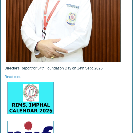
Director's Report for 54th Foundation Day on 14th Sept. 2025
Read more