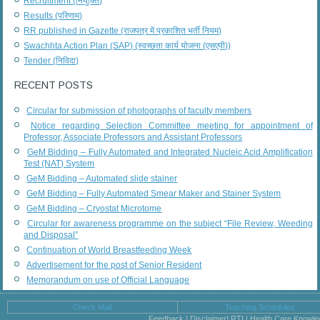
Recruitment (नियुक्ति)
Results (परिणाम)
RR published in Gazette (राजपत्र में प्रकाशित भर्ती नियम)
Swachhta Action Plan (SAP) (स्वच्छता कार्य योजना (एसएपी))
Tender (निविदा)
RECENT POSTS
Circular for submission of photographs of faculty members
Notice regarding Selection Committee meeting for appointment of
Professor, Associate Professors and Assistant Professors
GeM Bidding – Fully Automated and Integrated Nucleic Acid Amplification
Test (NAT) System
GeM Bidding – Automated slide stainer
GeM Bidding – Fully Automated Smear Maker and Stainer System
GeM Bidding – Cryostat Microtome
Circular for awareness programme on the subject “File Review, Weeding
and Disposal”
Continuation of World Breastfeeding Week
Advertisement for the post of Senior Resident
Memorandum on use of Official Language
Check Mail
Teaching Schedules
Feedback | Disclaimer| RTI | Health Care Knowl