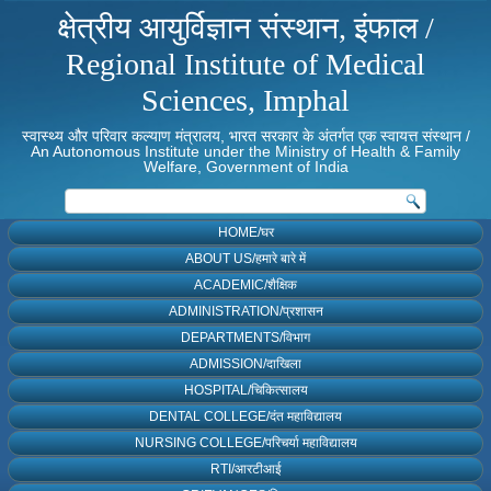
क्षेत्रीय आयुर्विज्ञान संस्थान, इंफाल /
Regional Institute of Medical
Sciences, Imphal
स्वास्थ्य और परिवार कल्याण मंत्रालय, भारत सरकार के अंतर्गत एक स्वायत्त संस्थान /
An Autonomous Institute under the Ministry of Health & Family
Welfare, Government of India
HOME/घर
ABOUT US/हमारे बारे में
ACADEMIC/शैक्षिक
ADMINISTRATION/प्रशासन
DEPARTMENTS/विभाग
ADMISSION/दाखिला
HOSPITAL/चिकित्सालय
DENTAL COLLEGE/दंत महाविद्यालय
NURSING COLLEGE/परिचर्या महाविद्यालय
RTI/आरटीआई