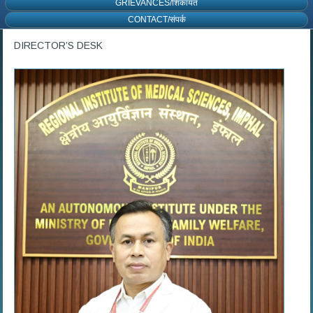
GRIEVANCES/शिकायत
CONTACT/संपर्क
DIRECTOR’S DESK