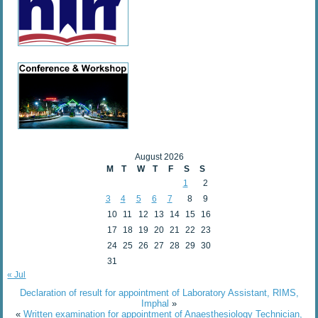
August 2026
M
T
W
T
F
S
S
1
2
3
4
5
6
7
8
9
10
11
12
13
14
15
16
17
18
19
20
21
22
23
24
25
26
27
28
29
30
31
« Jul
Declaration of result for appointment of Laboratory Assistant, RIMS,
Imphal
»
«
Written examination for appointment of Anaesthesiology Technician,