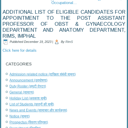
Occupational…
ADDITIONAL LIST OF ELIGIBLE CANDIDATES FOR
APPOINTMENT TO THE POST ASSISTANT
PROFESSOR OF OBST & GYNAECOLOGY
DEPARTMENT AND ANATOMY DEPARTMENT,
RIMS, IMPHAL
Published
December 19, 2023
|
By
RimS
Click here for details
CATEGORIES
Admission related notice (दाखिला संबंधी सूचना)
Announcement (उद्घोषणा)
Duty Roster (ड्यूटी रोस्टर)
General (सामान्य)
Holiday List (अवकाश सूची)
List of Students (छात्रों की सूची)
News and Events (सामाचार और कार्यक्रम)
Notice (सूचना)
Prospectus (विवरण पत्रिका)