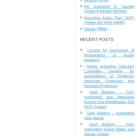
Results (परिणाम)
RR published in Gazette
(राजपत्र में प्रकाशित भर्ती नियम)
Swachhta Action Plan (SAP)
(स्वच्छता कार्य योजना (एसएपी))
Tender (निविदा)
RECENT POSTS
Circular for submission of
photographs of faculty
members
Notice regarding Selection
Committee meeting for
appointment of Professor,
Associate Professors and
Assistant Professors
GeM Bidding – Fully
Automated and Integrated
Nucleic Acid Amplification Test
(NAT) System
GeM Bidding – Automated
slide stainer
GeM Bidding – Fully
Automated Smear Maker and
Stainer System