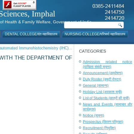
al Sciences, Imphal
istry of Health & Family Welfare, Government of India
DENTAL COLLEGE/दंत महाविद्यालय
NURSING COLLEGE/परिचर्या महाविद्यालय
or automated Immunohistochemistry (IHC)…
CATEGORIES
, WITH THE DEPARTMENT OF
Admission related notice
(दाखिला संबंधी सूचना)
Announcement (उद्घोषणा)
Duty Roster (ड्यूटी रोस्टर)
General (सामान्य)
Holiday List (अवकाश सूची)
List of Students (छात्रों की सूची)
News and Events (सामाचार और
कार्यक्रम)
Notice (सूचना)
Prospectus (विवरण पत्रिका)
Recruitment (नियुक्ति)