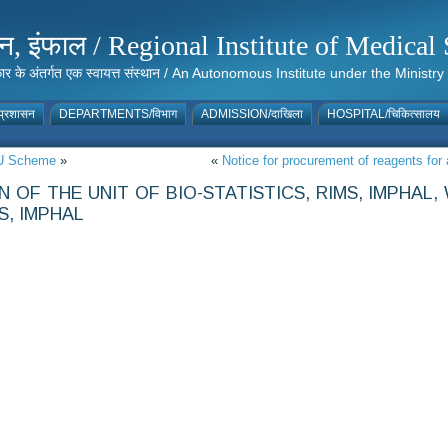
संस्थान, इंफाल / Regional Institute of Medic
 सरकार के अंतर्गत एक स्वायत्त संस्थान / An Autonomous Institute under the Min
्रशासन
DEPARTMENTS/विभाग
ADMISSION/दाखिला
HOSPITAL/चिकित्सालय
MRU Scheme
»
«
Notice for procurement of reagents f
OF THE UNIT OF BIO-STATISTICS, RIMS, IMPHAL
S, IMPHAL