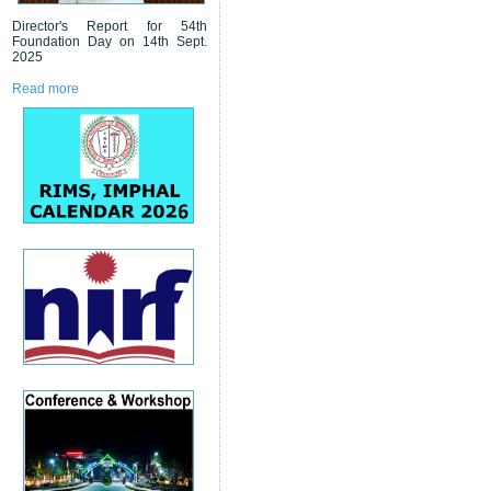
Director's Report for 54th
Foundation Day on 14th Sept.
2025
Read more