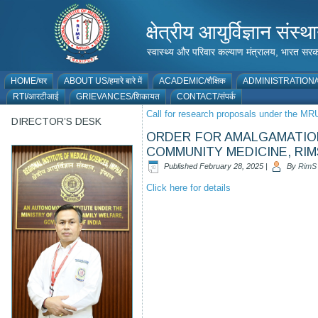
क्षेत्रीय आयुर्विज्ञान 
स्वास्थ्य और परिवार कल्याण मंत्रालय, भारत
HOME/घर
ABOUT US/हमारे बारे में
ACADEMIC/शैक्षिक
ADMINISTRATION/प
RTI/आरटीआई
GRIEVANCES/शिकायत
CONTACT/संपर्क
Call for research proposals under the 
DIRECTOR’S DESK
ORDER FOR AMALGAMATION 
COMMUNITY MEDICINE, RIM
Published
February 28, 2025
|
By
RimS
Click here for details