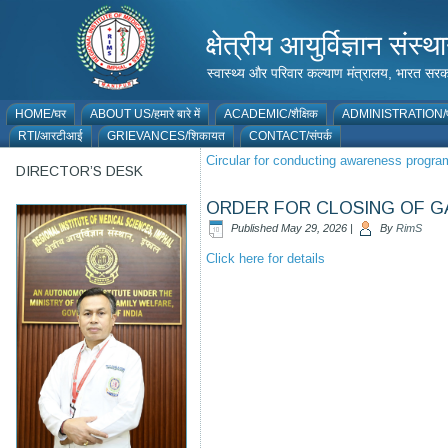
क्षेत्रीय आयुर्विज्ञान 
स्वास्थ्य और परिवार कल्याण मंत्रालय, भारत
HOME/घर
ABOUT US/हमारे बारे में
ACADEMIC/शैक्षिक
ADMINISTRATION/प
RTI/आरटीआई
GRIEVANCES/शिकायत
CONTACT/संपर्क
Circular for conducting awareness prog
DIRECTOR’S DESK
ORDER FOR CLOSING OF GA
Published
May 29, 2026
|
By
RimS
Click here for details