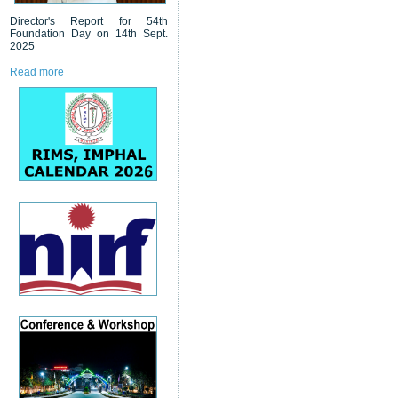
Director's Report for 54th
Foundation Day on 14th Sept.
2025
Read more