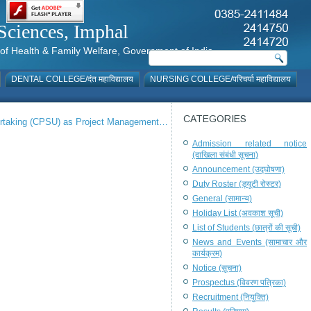
al Sciences, Imphal
istry of Health & Family Welfare, Government of India
DENTAL COLLEGE/दंत महाविद्यालय
NURSING COLLEGE/परिचर्या महाविद्यालय
CATEGORIES
dertaking (CPSU) as Project Management…
Admission related notice
(दाखिला संबंधी सूचना)
Announcement (उद्घोषणा)
Duty Roster (ड्यूटी रोस्टर)
General (सामान्य)
Holiday List (अवकाश सूची)
List of Students (छात्रों की सूची)
News and Events (सामाचार और
कार्यक्रम)
Notice (सूचना)
Prospectus (विवरण पत्रिका)
Recruitment (नियुक्ति)