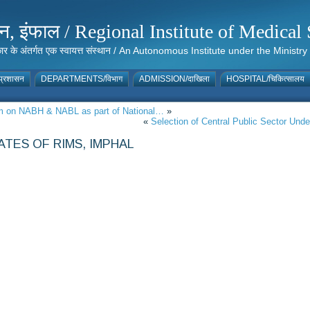
संस्थान, इंफाल / Regional Institute of Medic
 सरकार के अंतर्गत एक स्वायत्त संस्थान / An Autonomous Institute under the Min
्रशासन
DEPARTMENTS/विभाग
ADMISSION/दाखिला
HOSPITAL/चिकित्सालय
ram on NABH & NABL as part of National…
»
«
Selection of Central Public Sector Un
TES OF RIMS, IMPHAL