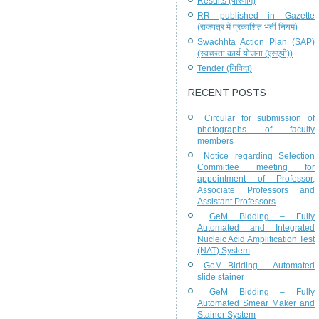
Results (परिणाम)
RR published in Gazette
(राजपत्र में प्रकाशित भर्ती नियम)
Swachhta Action Plan (SAP)
(स्वच्छता कार्य योजना (एसएपी))
Tender (निविदा)
RECENT POSTS
Circular for submission of
photographs of faculty
members
Notice regarding Selection
Committee meeting for
appointment of Professor,
Associate Professors and
Assistant Professors
GeM Bidding – Fully
Automated and Integrated
Nucleic Acid Amplification Test
(NAT) System
GeM Bidding – Automated
slide stainer
GeM Bidding – Fully
Automated Smear Maker and
Stainer System