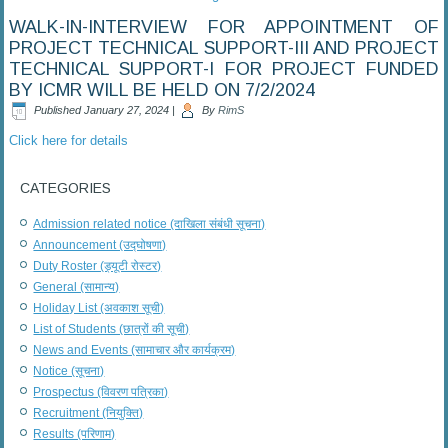
WALK-IN-INTERVIEW FOR APPOINTMENT OF
PROJECT TECHNICAL SUPPORT-III AND PROJECT
TECHNICAL SUPPORT-I FOR PROJECT FUNDED
BY ICMR WILL BE HELD ON 7/2/2024
Published
January 27, 2024
|
By
RimS
Click here for details
CATEGORIES
Admission related notice (दाखिला संबंधी सूचना)
Announcement (उद्घोषणा)
Duty Roster (ड्यूटी रोस्टर)
General (सामान्य)
Holiday List (अवकाश सूची)
List of Students (छात्रों की सूची)
News and Events (सामाचार और कार्यक्रम)
Notice (सूचना)
Prospectus (विवरण पत्रिका)
Recruitment (नियुक्ति)
Results (परिणाम)