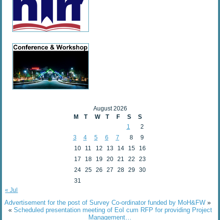
August 2026
M
T
W
T
F
S
S
1
2
3
4
5
6
7
8
9
10
11
12
13
14
15
16
17
18
19
20
21
22
23
24
25
26
27
28
29
30
31
« Jul
Advertisement for the post of Survey Co-ordinator funded by MoH&FW
»
«
Scheduled presentation meeting of EoI cum RFP for providing Project
Management…