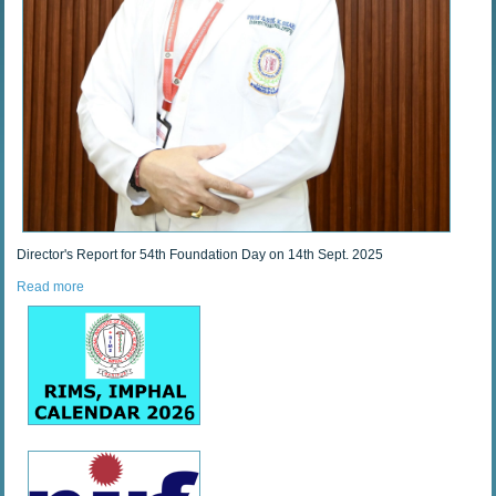
Director's Report for 54th Foundation Day on 14th Sept. 2025
Read more