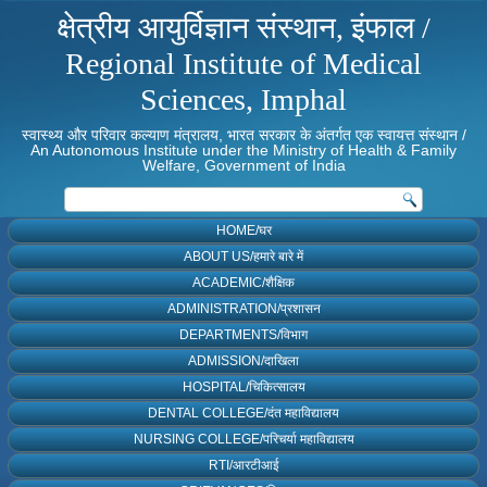
क्षेत्रीय आयुर्विज्ञान संस्थान, इंफाल /
Regional Institute of Medical
Sciences, Imphal
स्वास्थ्य और परिवार कल्याण मंत्रालय, भारत सरकार के अंतर्गत एक स्वायत्त संस्थान /
An Autonomous Institute under the Ministry of Health & Family
Welfare, Government of India
HOME/घर
ABOUT US/हमारे बारे में
ACADEMIC/शैक्षिक
ADMINISTRATION/प्रशासन
DEPARTMENTS/विभाग
ADMISSION/दाखिला
HOSPITAL/चिकित्सालय
DENTAL COLLEGE/दंत महाविद्यालय
NURSING COLLEGE/परिचर्या महाविद्यालय
RTI/आरटीआई