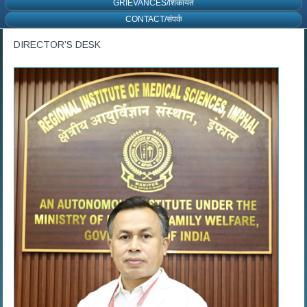
GRIEVANCES/शिकायत
CONTACT/संपर्क
DIRECTOR’S DESK