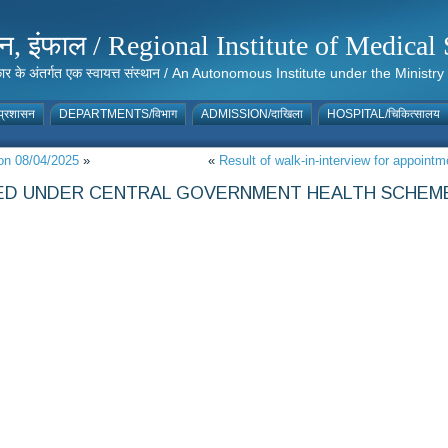
संस्थान, इंफाल / Regional Institute of Medic
 सरकार के अंतर्गत एक स्वायत्त संस्थान / An Autonomous Institute under the Min
्रशासन
DEPARTMENTS/विभाग
ADMISSION/दाखिला
HOSPITAL/चिकित्सालय
on 08/04/2025
»
«
Result of walk-in-interview for appoint
LLED UNDER CENTRAL GOVERNMENT HEALTH SCHEME