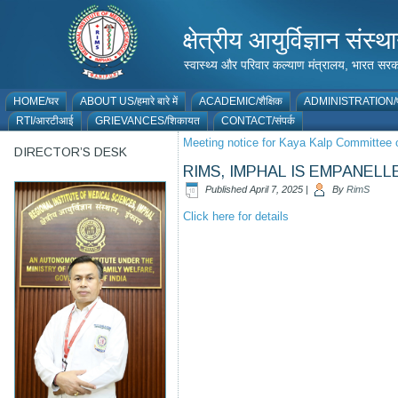
क्षेत्रीय आयुर्विज्ञान 
स्वास्थ्य और परिवार कल्याण मंत्रालय, भारत
HOME/घर
ABOUT US/हमारे बारे में
ACADEMIC/शैक्षिक
ADMINISTRATION/प
RTI/आरटीआई
GRIEVANCES/शिकायत
CONTACT/संपर्क
Meeting notice for Kaya Kalp Committee 
DIRECTOR’S DESK
RIMS, IMPHAL IS EMPANE
Published
April 7, 2025
|
By
RimS
Click here for details