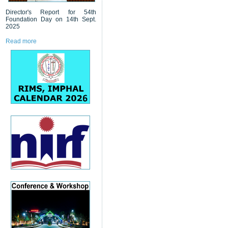
Director's Report for 54th
Foundation Day on 14th Sept.
2025
Read more