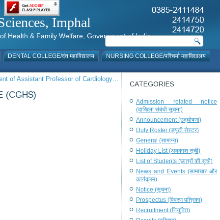
al Sciences, Imphal
istry of Health & Family Welfare, Government of India
DENTAL COLLEGE/दंत महाविद्यालय
NURSING COLLEGE/परिचर्या महाविद्यालय
ment of Assistant Professor of Cardiology…
CATEGORIES
 (CGHS)
Admission related notice
(दाखिला संबंधी सूचना)
Announcement (उद्घोषणा)
Duty Roster (ड्यूटी रोस्टर)
General (सामान्य)
Holiday List (अवकाश सूची)
List of Students (छात्रों की सूची)
News and Events (सामाचार और
कार्यक्रम)
Notice (सूचना)
Prospectus (विवरण पत्रिका)
Recruitment (नियुक्ति)