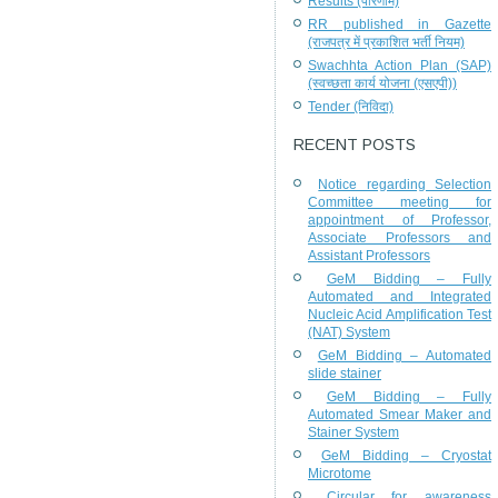
Results (परिणाम)
RR published in Gazette
(राजपत्र में प्रकाशित भर्ती नियम)
Swachhta Action Plan (SAP)
(स्वच्छता कार्य योजना (एसएपी))
Tender (निविदा)
RECENT POSTS
Notice regarding Selection
Committee meeting for
appointment of Professor,
Associate Professors and
Assistant Professors
GeM Bidding – Fully
Automated and Integrated
Nucleic Acid Amplification Test
(NAT) System
GeM Bidding – Automated
slide stainer
GeM Bidding – Fully
Automated Smear Maker and
Stainer System
GeM Bidding – Cryostat
Microtome
Circular for awareness