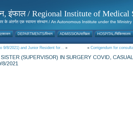
संस्थान, इंफाल / Regional Institute of Medic
 सरकार के अंतर्गत एक स्वायत्त संस्थान / An Autonomous Institute under the Min
्रशासन
DEPARTMENTS/विभाग
ADMISSION/दाखिला
HOSPITAL/चिकित्सालय
to 9/8/2021) and Junior Resident for…
»
«
Corrigendum for consulta
SISTER (SUPERVISOR) IN SURGERY COVID, CASUA
/8/2021