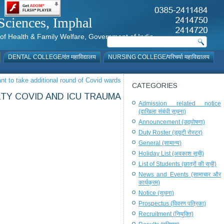
al Sciences, Imphal
istry of Health & Family Welfare, Government of India
DENTAL COLLEGE/दंत महाविद्यालय
NURSING COLLEGE/परिचर्या महाविद्यालय
nt to take additional round of Covid wards
CATEGORIES
LTY COVID AND ICU TRAUMA
Admission related notice
(दाखिला संबंधी सूचना)
Announcement (उद्घोषणा)
Duty Roster (ड्यूटी रोस्टर)
General (सामान्य)
Holiday List (अवकाश सूची)
List of Students (छात्रों की सूची)
News and Events (सामाचार और
कार्यक्रम)
Notice (सूचना)
Prospectus (विवरण पत्रिका)
Recruitment (नियुक्ति)