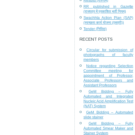
Results (परिणाम)
RR published in Gazette
(राजपत्र में प्रकाशित भर्ती नियम)
Swachhta Action Plan (SAP)
(स्वच्छता कार्य योजना (एसएपी))
Tender (निविदा)
RECENT POSTS
Circular for submission of
photographs of faculty
members
Notice regarding Selection
Committee meeting for
appointment of Professor,
Associate Professors and
Assistant Professors
GeM Bidding – Fully
Automated and Integrated
Nucleic Acid Amplification Test
(NAT) System
GeM Bidding – Automated
slide stainer
GeM Bidding – Fully
Automated Smear Maker and
Stainer System