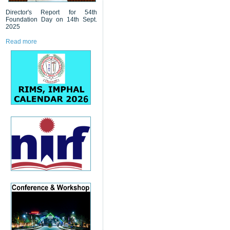
Director's Report for 54th
Foundation Day on 14th Sept.
2025
Read more