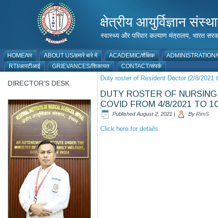
क्षेत्रीय आयुर्विज्ञान 
स्वास्थ्य और परिवार कल्याण मंत्रालय, भारत
HOME/घर
ABOUT US/हमारे बारे में
ACADEMIC/शैक्षिक
ADMINISTRATION/प
RTI/आरटीआई
GRIEVANCES/शिकायत
CONTACT/संपर्क
Duty roster of Resident Doctor (2/8/2021 
DIRECTOR’S DESK
DUTY ROSTER OF NURSING 
COVID FROM 4/8/2021 TO 10
Published
August 2, 2021
|
By
RimS
Click here for details