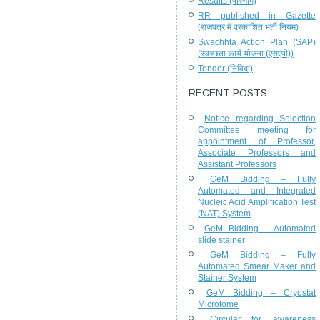
Results (परिणाम)
RR published in Gazette
(राजपत्र में प्रकाशित भर्ती नियम)
Swachhta Action Plan (SAP)
(स्वच्छता कार्य योजना (एसएपी))
Tender (निविदा)
RECENT POSTS
Notice regarding Selection
Committee meeting for
appointment of Professor,
Associate Professors and
Assistant Professors
GeM Bidding – Fully
Automated and Integrated
Nucleic Acid Amplification Test
(NAT) System
GeM Bidding – Automated
slide stainer
GeM Bidding – Fully
Automated Smear Maker and
Stainer System
GeM Bidding – Cryostat
Microtome
Circular for awareness