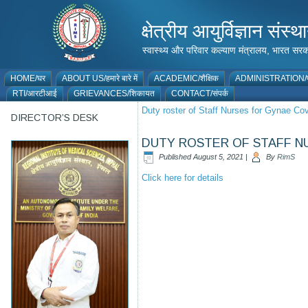
क्षेत्रीय आयुर्विज्ञान 
स्वास्थ्य और परिवार कल्याण मंत्रालय, भारत
HOME/घर
ABOUT US/हमारे बारे में
ACADEMIC/शैक्षिक
ADMINISTRATION/प
RTI/आरटीआई
GRIEVANCES/शिकायत
CONTACT/संपर्क
Duty roster of Staff Nurses for Gynae C
DIRECTOR’S DESK
DUTY ROSTER OF STAFF NU
Published
August 5, 2021
|
By
RimS
Click here for details