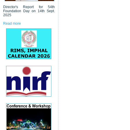
Director's Report for 54th
Foundation Day on 14th Sept.
2025
Read more