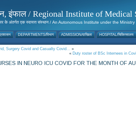
संस्थान, इंफाल / Regional Institute of Medic
 सरकार के अंतर्गत एक स्वायत्त संस्थान / An Autonomous Institute under the Min
्रशासन
DEPARTMENTS/विभाग
ADMISSION/दाखिला
HOSPITAL/चिकित्सालय
ovid, Surgery Covid and Casualty Covid…
»
«
Duty roster of BSc Internees in Co
RSES IN NEURO ICU COVID FOR THE MONTH OF AU