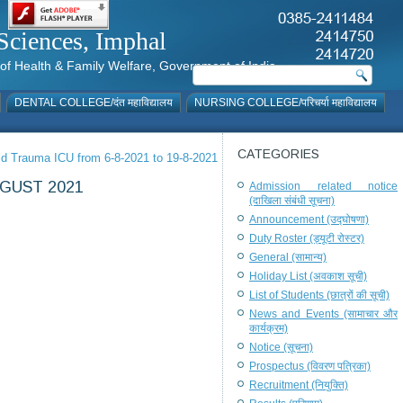
al Sciences, Imphal
istry of Health & Family Welfare, Government of India
DENTAL COLLEGE/दंत महाविद्यालय
NURSING COLLEGE/परिचर्या महाविद्यालय
CATEGORIES
vid Trauma ICU from 6-8-2021 to 19-8-2021
GUST 2021
Admission related notice
(दाखिला संबंधी सूचना)
Announcement (उद्घोषणा)
Duty Roster (ड्यूटी रोस्टर)
General (सामान्य)
Holiday List (अवकाश सूची)
List of Students (छात्रों की सूची)
News and Events (सामाचार और
कार्यक्रम)
Notice (सूचना)
Prospectus (विवरण पत्रिका)
Recruitment (नियुक्ति)