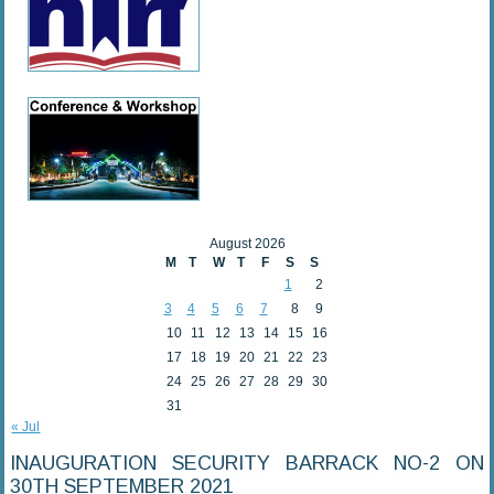
August 2026
M
T
W
T
F
S
S
1
2
3
4
5
6
7
8
9
10
11
12
13
14
15
16
17
18
19
20
21
22
23
24
25
26
27
28
29
30
31
« Jul
INAUGURATION SECURITY BARRACK NO-2 ON
30TH SEPTEMBER 2021