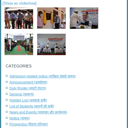
[Show as slideshow]
CATEGORIES
Admission related notice (दाखिला संबंधी सूचना)
Announcement (उद्घोषणा)
Duty Roster (ड्यूटी रोस्टर)
General (सामान्य)
Holiday List (अवकाश सूची)
List of Students (छात्रों की सूची)
News and Events (सामाचार और कार्यक्रम)
Notice (सूचना)
Prospectus (विवरण पत्रिका)