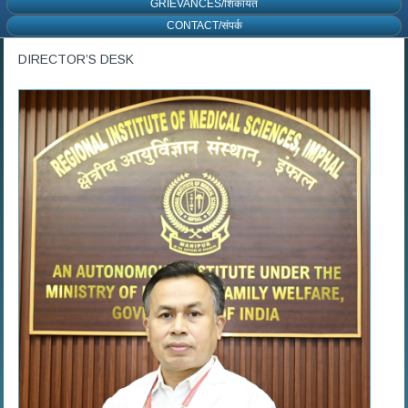
GRIEVANCES/शिकायत
CONTACT/संपर्क
DIRECTOR’S DESK