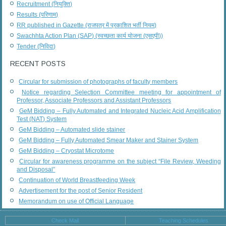
Recruitment (नियुक्ति)
Results (परिणाम)
RR published in Gazette (राजपत्र में प्रकाशित भर्ती नियम)
Swachhta Action Plan (SAP) (स्वच्छता कार्य योजना (एसएपी))
Tender (निविदा)
RECENT POSTS
Circular for submission of photographs of faculty members
Notice regarding Selection Committee meeting for appointment of
Professor, Associate Professors and Assistant Professors
GeM Bidding – Fully Automated and Integrated Nucleic Acid Amplification
Test (NAT) System
GeM Bidding – Automated slide stainer
GeM Bidding – Fully Automated Smear Maker and Stainer System
GeM Bidding – Cryostat Microtome
Circular for awareness programme on the subject “File Review, Weeding
and Disposal”
Continuation of World Breastfeeding Week
Advertisement for the post of Senior Resident
Memorandum on use of Official Language
Check Mail
Teaching Schedules