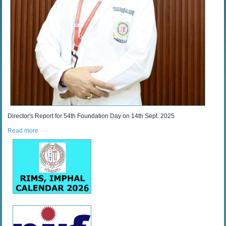
Director's Report for 54th Foundation Day on 14th Sept. 2025
Read more