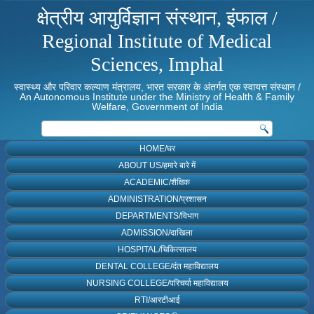
क्षेत्रीय आयुर्विज्ञान संस्थान, इंफाल /
Regional Institute of Medical
Sciences, Imphal
स्वास्थ्य और परिवार कल्याण मंत्रालय, भारत सरकार के अंतर्गत एक स्वायत्त संस्थान /
An Autonomous Institute under the Ministry of Health & Family
Welfare, Government of India
HOME/घर
ABOUT US/हमारे बारे में
ACADEMIC/शैक्षिक
ADMINISTRATION/प्रशासन
DEPARTMENTS/विभाग
ADMISSION/दाखिला
HOSPITAL/चिकित्सालय
DENTAL COLLEGE/दंत महाविद्यालय
NURSING COLLEGE/परिचर्या महाविद्यालय
RTI/आरटीआई