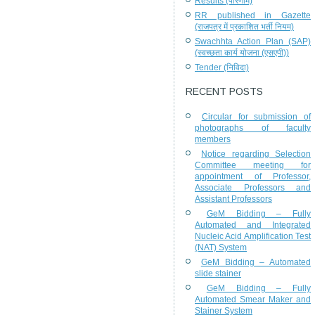
Results (परिणाम)
RR published in Gazette
(राजपत्र में प्रकाशित भर्ती नियम)
Swachhta Action Plan (SAP)
(स्वच्छता कार्य योजना (एसएपी))
Tender (निविदा)
RECENT POSTS
Circular for submission of
photographs of faculty
members
Notice regarding Selection
Committee meeting for
appointment of Professor,
Associate Professors and
Assistant Professors
GeM Bidding – Fully
Automated and Integrated
Nucleic Acid Amplification Test
(NAT) System
GeM Bidding – Automated
slide stainer
GeM Bidding – Fully
Automated Smear Maker and
Stainer System