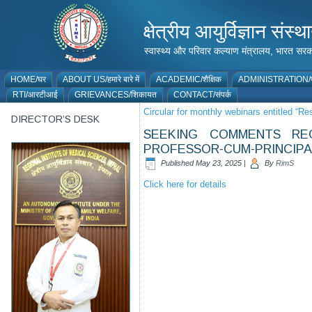
क्षेत्रीय आयुर्विज्ञान 
स्वास्थ्य और परिवार कल्याण मंत्रालय, भारत
HOME/घर
ABOUT US/हमारे बारे में
ACADEMIC/शैक्षिक
ADMINISTRATION/प
RTI/आरटीआई
GRIEVANCES/शिकायत
CONTACT/संपर्क
Circular for monthly webinars entitled “R
DIRECTOR’S DESK
SEEKING COMMENTS RE
PROFESSOR-CUM-PRINCIPAL
Published
May 23, 2025
|
By
RimS
Click here for details