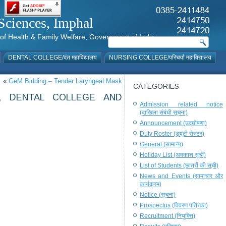
al Sciences, Imphal
istry of Health & Family Welfare, Government of India
DENTAL COLLEGE/दंत महाविद्यालय
NURSING COLLEGE/परिचर्या महाविद्यालय
«
GeM Bidding – Tender Laryngeal Mask
CATEGORIES
, DENTAL COLLEGE AND
Admission related notice
(दाखिला संबंधी सूचना)
Announcement (उद्घोषणा)
Duty Roster (ड्यूटी रोस्टर)
General (सामान्य)
Holiday List (अवकाश सूची)
List of Students (छात्रों की सूची)
News and Events (सामाचार और
कार्यक्रम)
Notice (सूचना)
Prospectus (विवरण पत्रिका)
Recruitment (नियुक्ति)