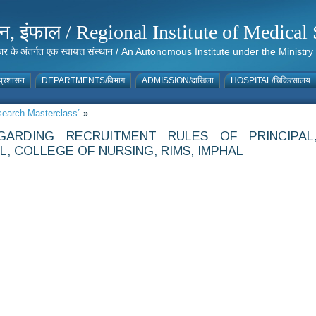
संस्थान, इंफाल / Regional Institute of Medic
 सरकार के अंतर्गत एक स्वायत्त संस्थान / An Autonomous Institute under the Min
्रशासन
DEPARTMENTS/विभाग
ADMISSION/दाखिला
HOSPITAL/चिकित्सालय
esearch Masterclass”
»
GARDING RECRUITMENT RULES OF PRINCIPAL
, COLLEGE OF NURSING, RIMS, IMPHAL