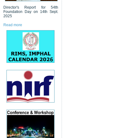
Director's Report for 54th
Foundation Day on 14th Sept.
2025
Read more