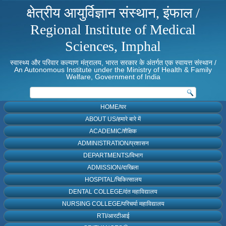
क्षेत्रीय आयुर्विज्ञान संस्थान, इंफाल /
Regional Institute of Medical
Sciences, Imphal
स्वास्थ्य और परिवार कल्याण मंत्रालय, भारत सरकार के अंतर्गत एक स्वायत्त संस्थान /
An Autonomous Institute under the Ministry of Health & Family
Welfare, Government of India
HOME/घर
ABOUT US/हमारे बारे में
ACADEMIC/शैक्षिक
ADMINISTRATION/प्रशासन
DEPARTMENTS/विभाग
ADMISSION/दाखिला
HOSPITAL/चिकित्सालय
DENTAL COLLEGE/दंत महाविद्यालय
NURSING COLLEGE/परिचर्या महाविद्यालय
RTI/आरटीआई