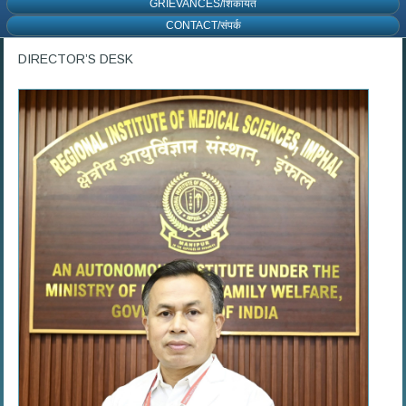
GRIEVANCES/शिकायत
CONTACT/संपर्क
DIRECTOR’S DESK