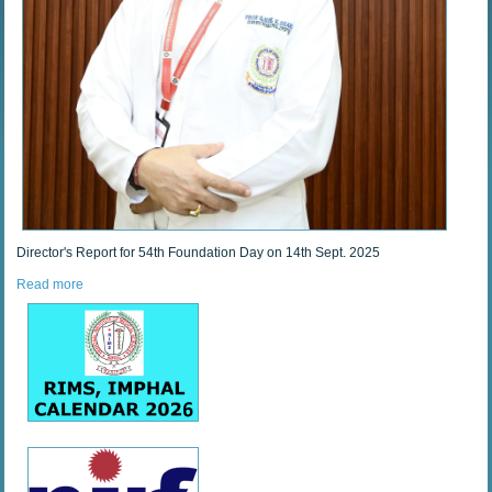
Director's Report for 54th Foundation Day on 14th Sept. 2025
Read more