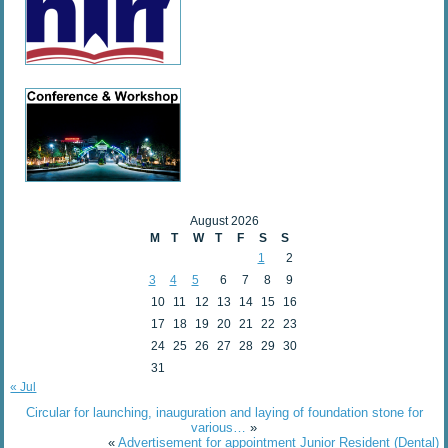
August 2026
M
T
W
T
F
S
S
1
2
3
4
5
6
7
8
9
10
11
12
13
14
15
16
17
18
19
20
21
22
23
24
25
26
27
28
29
30
31
« Jul
Circular for launching, inauguration and laying of foundation stone for
various…
»
«
Advertisement for appointment Junior Resident (Dental)