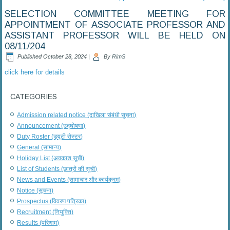
SELECTION COMMITTEE MEETING FOR
APPOINTMENT OF ASSOCIATE PROFESSOR AND
ASSISTANT PROFESSOR WILL BE HELD ON
08/11/204
Published
October 28, 2024
|
By
RimS
click here for details
CATEGORIES
Admission related notice (दाखिला संबंधी सूचना)
Announcement (उद्घोषणा)
Duty Roster (ड्यूटी रोस्टर)
General (सामान्य)
Holiday List (अवकाश सूची)
List of Students (छात्रों की सूची)
News and Events (सामाचार और कार्यक्रम)
Notice (सूचना)
Prospectus (विवरण पत्रिका)
Recruitment (नियुक्ति)
Results (परिणाम)