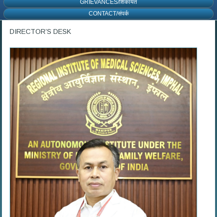
GRIEVANCES/शिकायत
CONTACT/संपर्क
DIRECTOR’S DESK