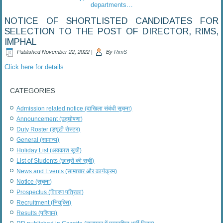
departments…
NOTICE OF SHORTLISTED CANDIDATES FOR
SELECTION TO THE POST OF DIRECTOR, RIMS,
IMPHAL
Published
November 22, 2022
|
By
RimS
Click here for details
CATEGORIES
Admission related notice (दाखिला संबंधी सूचना)
Announcement (उद्घोषणा)
Duty Roster (ड्यूटी रोस्टर)
General (सामान्य)
Holiday List (अवकाश सूची)
List of Students (छात्रों की सूची)
News and Events (सामाचार और कार्यक्रम)
Notice (सूचना)
Prospectus (विवरण पत्रिका)
Recruitment (नियुक्ति)
Results (परिणाम)