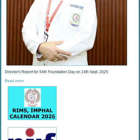
Director's Report for 54th Foundation Day on 14th Sept. 2025
Read more