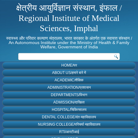
क्षेत्रीय आयुर्विज्ञान संस्थान, इंफाल /
Regional Institute of Medical
Sciences, Imphal
स्वास्थ्य और परिवार कल्याण मंत्रालय, भारत सरकार के अंतर्गत एक स्वायत्त संस्थान /
An Autonomous Institute under the Ministry of Health & Family
Welfare, Government of India
HOME/घर
ABOUT US/हमारे बारे में
ACADEMIC/शैक्षिक
ADMINISTRATION/प्रशासन
DEPARTMENTS/विभाग
ADMISSION/दाखिला
HOSPITAL/चिकित्सालय
DENTAL COLLEGE/दंत महाविद्यालय
NURSING COLLEGE/परिचर्या महाविद्यालय
RTI/आरटीआई