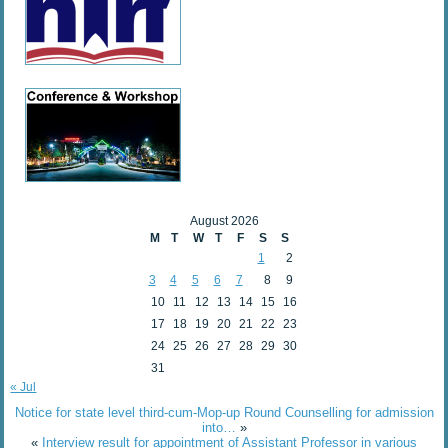
August 2026
M
T
W
T
F
S
S
1
2
3
4
5
6
7
8
9
10
11
12
13
14
15
16
17
18
19
20
21
22
23
24
25
26
27
28
29
30
31
« Jul
Notice for state level third-cum-Mop-up Round Counselling for admission
into…
»
«
Interview result for appointment of Assistant Professor in various