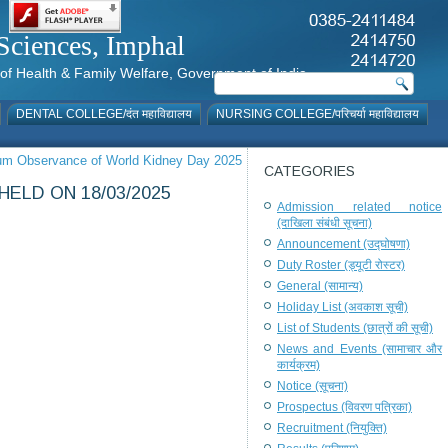
al Sciences, Imphal
istry of Health & Family Welfare, Government of India
DENTAL COLLEGE/दंत महाविद्यालय
NURSING COLLEGE/परिचर्या महाविद्यालय
 cum Observance of World Kidney Day 2025
CATEGORIES
ELD ON 18/03/2025
Admission related notice
(दाखिला संबंधी सूचना)
Announcement (उद्घोषणा)
Duty Roster (ड्यूटी रोस्टर)
General (सामान्य)
Holiday List (अवकाश सूची)
List of Students (छात्रों की सूची)
News and Events (सामाचार और
कार्यक्रम)
Notice (सूचना)
Prospectus (विवरण पत्रिका)
Recruitment (नियुक्ति)