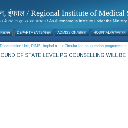
संस्थान, इंफाल / Regional Institute of Medic
 सरकार के अंतर्गत एक स्वायत्त संस्थान / An Autonomous Institute under the Min
्रशासन
DEPARTMENTS/विभाग
ADMISSION/दाखिला
HOSPITAL/चिकित्सालय
f Telemedicine Unit, RIMS, Imphal
»
«
Circular for inauguration programme
OUND OF STATE LEVEL PG COUNSELLING WILL BE H