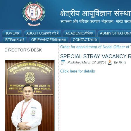
क्षेत्रीय आयुर्विज्ञान 
स्वास्थ्य और परिवार कल्याण मंत्रालय, भारत
HOME/घर
ABOUT US/हमारे बारे में
ACADEMIC/शैक्षिक
ADMINISTRATION/प
RTI/आरटीआई
GRIEVANCES/शिकायत
CONTACT/संपर्क
Order for appointment of Nodal Officer o
DIRECTOR’S DESK
SPECIAL STRAY VACANCY R
Published
March 17, 2025
|
By
RimS
Click here for details