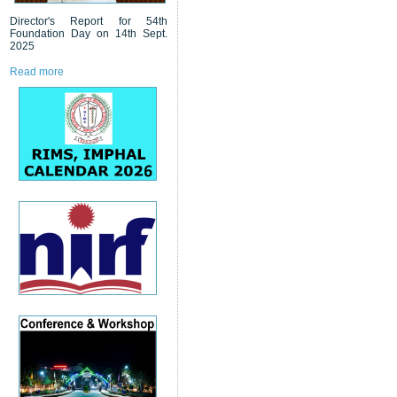
Director's Report for 54th
Foundation Day on 14th Sept.
2025
Read more