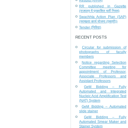
Results (परिणाम)
RR published in Gazette
(राजपत्र में प्रकाशित भर्ती नियम)
Swachhta Action Plan (SAP)
(स्वच्छता कार्य योजना (एसएपी))
Tender (निविदा)
RECENT POSTS
Circular for submission of
photographs of faculty
members
Notice regarding Selection
Committee meeting for
appointment of Professor,
Associate Professors and
Assistant Professors
GeM Bidding – Fully
Automated and Integrated
Nucleic Acid Amplification Test
(NAT) System
GeM Bidding – Automated
slide stainer
GeM Bidding – Fully
Automated Smear Maker and
Stainer System