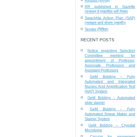
Results (परिणाम)
RR published in Gazette
(राजपत्र में प्रकाशित भर्ती नियम)
Swachhta Action Plan (SAP)
(स्वच्छता कार्य योजना (एसएपी))
Tender (निविदा)
RECENT POSTS
Notice regarding Selection
Committee meeting for
appointment of Professor,
Associate Professors and
Assistant Professors
GeM Bidding – Fully
Automated and Integrated
Nucleic Acid Amplification Test
(NAT) System
GeM Bidding – Automated
slide stainer
GeM Bidding – Fully
Automated Smear Maker and
Stainer System
GeM Bidding – Cryostat
Microtome
Circular for awareness