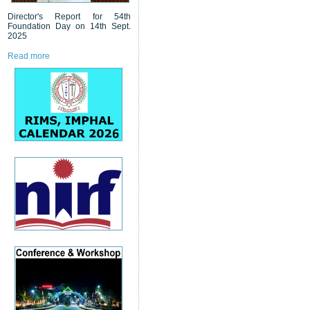
Director's Report for 54th
Foundation Day on 14th Sept.
2025
Read more