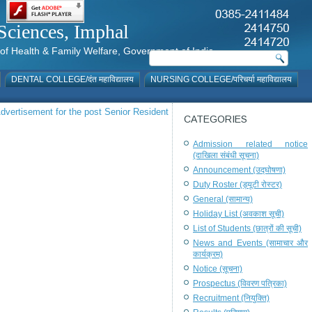
al Sciences, Imphal
istry of Health & Family Welfare, Government of India
DENTAL COLLEGE/दंत महाविद्यालय
NURSING COLLEGE/परिचर्या महाविद्यालय
dvertisement for the post Senior Resident
CATEGORIES
Admission related notice
(दाखिला संबंधी सूचना)
Announcement (उद्घोषणा)
Duty Roster (ड्यूटी रोस्टर)
General (सामान्य)
Holiday List (अवकाश सूची)
List of Students (छात्रों की सूची)
News and Events (सामाचार और
कार्यक्रम)
Notice (सूचना)
Prospectus (विवरण पत्रिका)
Recruitment (नियुक्ति)