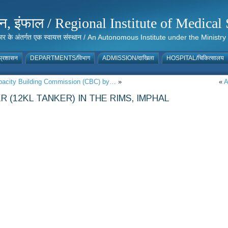
संस्थान, इंफाल / Regional Institute of Medic
 सरकार के अंतर्गत एक स्वायत्त संस्थान / An Autonomous Institute under the Min
्रशासन
DEPARTMENTS/विभाग
ADMISSION/दाखिला
HOSPITAL/चिकित्सालय
apacity Building Commission (CBC) by…
»
«
A
 (12KL TANKER) IN THE RIMS, IMPHAL