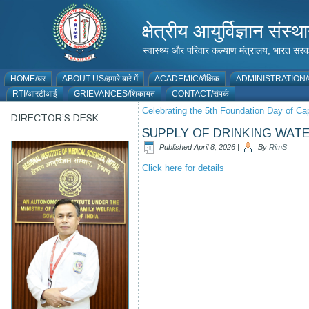
क्षेत्रीय आयुर्विज्ञान 
स्वास्थ्य और परिवार कल्याण मंत्रालय, भारत
HOME/घर
ABOUT US/हमारे बारे में
ACADEMIC/शैक्षिक
ADMINISTRATION/प
RTI/आरटीआई
GRIEVANCES/शिकायत
CONTACT/संपर्क
Celebrating the 5th Foundation Day of C
DIRECTOR’S DESK
SUPPLY OF DRINKING WATER
Published
April 8, 2026
|
By
RimS
Click here for details