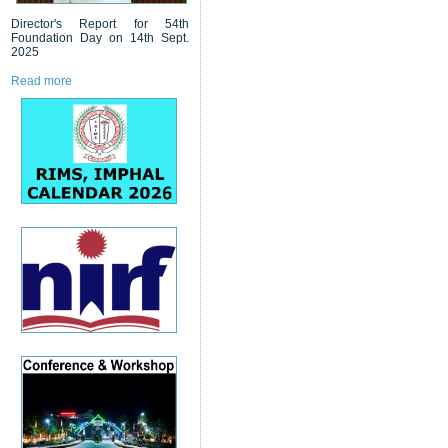
Director's Report for 54th
Foundation Day on 14th Sept.
2025
Read more