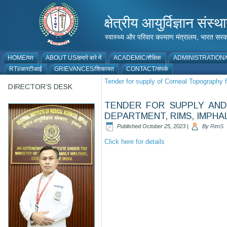
क्षेत्रीय आयुर्विज्ञान 
स्वास्थ्य और परिवार कल्याण मंत्रालय, भारत
HOME/घर
ABOUT US/हमारे बारे में
ACADEMIC/शैक्षिक
ADMINISTRATION/प
RTI/आरटीआई
GRIEVANCES/शिकायत
CONTACT/संपर्क
Tender for supply of Corneal Topography
DIRECTOR’S DESK
TENDER FOR SUPPLY AND
DEPARTMENT, RIMS, IMPHA
Published
October 25, 2023
|
By
RimS
Click here for details