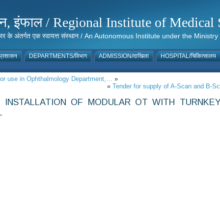
संस्थान, इंफाल / Regional Institute of Medic
 सरकार के अंतर्गत एक स्वायत्त संस्थान / An Autonomous Institute under the Min
्रशासन
DEPARTMENTS/विभाग
ADMISSION/दाखिला
HOSPITAL/चिकित्सालय
 for use in Ophthalmology Department,…
»
«
Tender for supply of A-Scan and B-S
 INSTALLATION OF MODULAR OT WITH TURNKE
L