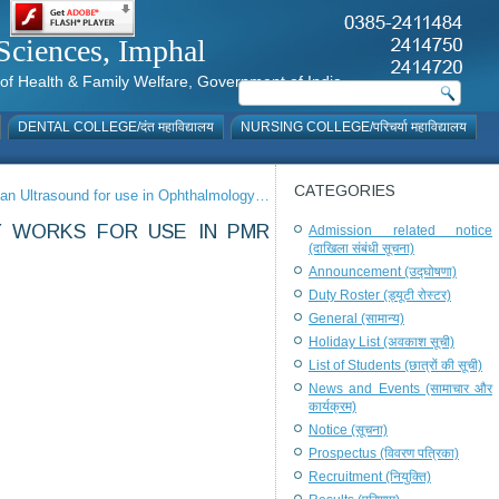
al Sciences, Imphal
istry of Health & Family Welfare, Government of India
DENTAL COLLEGE/दंत महाविद्यालय
NURSING COLLEGE/परिचर्या महाविद्यालय
CATEGORIES
can Ultrasound for use in Ophthalmology…
Y WORKS FOR USE IN PMR
Admission related notice
(दाखिला संबंधी सूचना)
Announcement (उद्घोषणा)
Duty Roster (ड्यूटी रोस्टर)
General (सामान्य)
Holiday List (अवकाश सूची)
List of Students (छात्रों की सूची)
News and Events (सामाचार और
कार्यक्रम)
Notice (सूचना)
Prospectus (विवरण पत्रिका)
Recruitment (नियुक्ति)