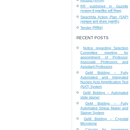
Results (परिणाम)
RR published in Gazette
(राजपत्र में प्रकाशित भर्ती नियम)
Swachhta Action Plan (SAP)
(स्वच्छता कार्य योजना (एसएपी))
Tender (निविदा)
RECENT POSTS
Notice regarding Selection
Committee meeting for
appointment of Professor,
Associate Professors and
Assistant Professors
GeM Bidding – Fully
Automated and Integrated
Nucleic Acid Amplification Test
(NAT) System
GeM Bidding – Automated
slide stainer
GeM Bidding – Fully
Automated Smear Maker and
Stainer System
GeM Bidding – Cryostat
Microtome
Circular for awareness