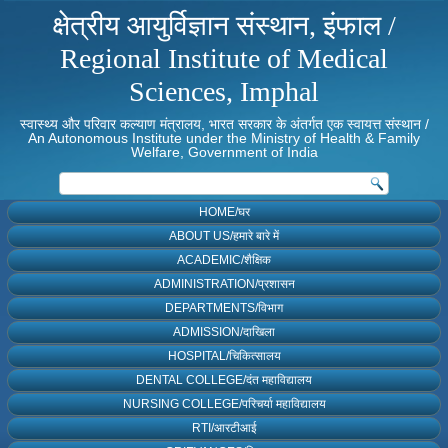
क्षेत्रीय आयुर्विज्ञान संस्थान, इंफाल /
Regional Institute of Medical
Sciences, Imphal
स्वास्थ्य और परिवार कल्याण मंत्रालय, भारत सरकार के अंतर्गत एक स्वायत्त संस्थान /
An Autonomous Institute under the Ministry of Health & Family
Welfare, Government of India
HOME/घर
ABOUT US/हमारे बारे में
ACADEMIC/शैक्षिक
ADMINISTRATION/प्रशासन
DEPARTMENTS/विभाग
ADMISSION/दाखिला
HOSPITAL/चिकित्सालय
DENTAL COLLEGE/दंत महाविद्यालय
NURSING COLLEGE/परिचर्या महाविद्यालय
RTI/आरटीआई