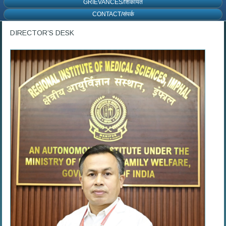
GRIEVANCES/शिकायत
CONTACT/संपर्क
DIRECTOR’S DESK