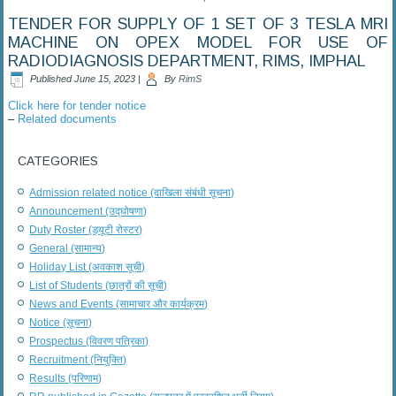
TENDER FOR SUPPLY OF 1 SET OF 3 TESLA MRI
MACHINE ON OPEX MODEL FOR USE OF
RADIODIAGNOSIS DEPARTMENT, RIMS, IMPHAL
Published
June 15, 2023
|
By
RimS
Click here for tender notice
–
Related documents
CATEGORIES
Admission related notice (दाखिला संबंधी सूचना)
Announcement (उद्घोषणा)
Duty Roster (ड्यूटी रोस्टर)
General (सामान्य)
Holiday List (अवकाश सूची)
List of Students (छात्रों की सूची)
News and Events (सामाचार और कार्यक्रम)
Notice (सूचना)
Prospectus (विवरण पत्रिका)
Recruitment (नियुक्ति)
Results (परिणाम)