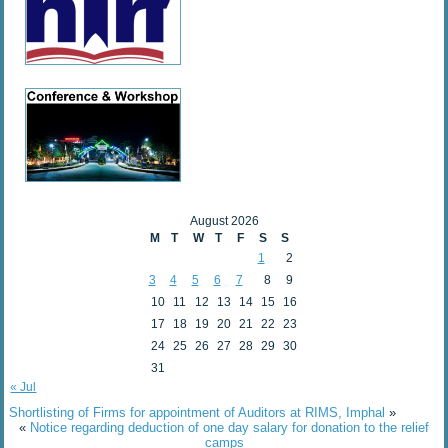
August 2026
M
T
W
T
F
S
S
1
2
3
4
5
6
7
8
9
10
11
12
13
14
15
16
17
18
19
20
21
22
23
24
25
26
27
28
29
30
31
« Jul
Shortlisting of Firms for appointment of Auditors at RIMS, Imphal
»
«
Notice regarding deduction of one day salary for donation to the relief
camps