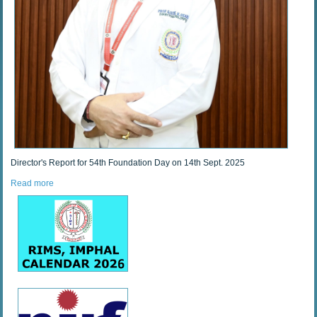
Director's Report for 54th Foundation Day on 14th Sept. 2025
Read more