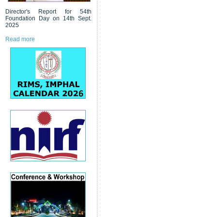
Director's Report for 54th
Foundation Day on 14th Sept.
2025
Read more