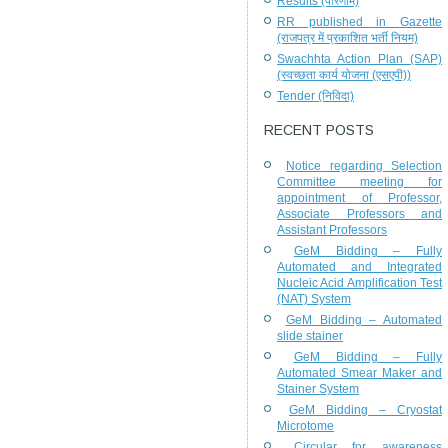
Results (परिणाम)
RR published in Gazette
(राजपत्र में प्रकाशित भर्ती नियम)
Swachhta Action Plan (SAP)
(स्वच्छता कार्य योजना (एसएपी))
Tender (निविदा)
RECENT POSTS
Notice regarding Selection
Committee meeting for
appointment of Professor,
Associate Professors and
Assistant Professors
GeM Bidding – Fully
Automated and Integrated
Nucleic Acid Amplification Test
(NAT) System
GeM Bidding – Automated
slide stainer
GeM Bidding – Fully
Automated Smear Maker and
Stainer System
GeM Bidding – Cryostat
Microtome
Circular for awareness