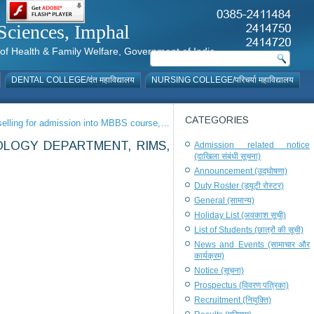
al Sciences, Imphal
istry of Health & Family Welfare, Government of India
DENTAL COLLEGE/दंत महाविद्यालय
NURSING COLLEGE/परिचर्या महाविद्यालय
CATEGORIES
unselling for admission into MBBS course,…
OLOGY DEPARTMENT, RIMS,
Admission related notice
(दाखिला संबंधी सूचना)
Announcement (उद्घोषणा)
Duty Roster (ड्यूटी रोस्टर)
General (सामान्य)
Holiday List (अवकाश सूची)
List of Students (छात्रों की सूची)
News and Events (सामाचार और
कार्यक्रम)
Notice (सूचना)
Prospectus (विवरण पत्रिका)
Recruitment (नियुक्ति)