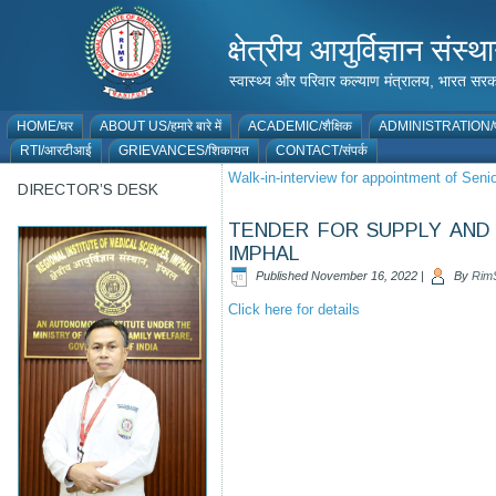
क्षेत्रीय आयुर्विज्ञान 
स्वास्थ्य और परिवार कल्याण मंत्रालय, भारत
HOME/घर
ABOUT US/हमारे बारे में
ACADEMIC/शैक्षिक
ADMINISTRATION/प
RTI/आरटीआई
GRIEVANCES/शिकायत
CONTACT/संपर्क
Walk-in-interview for appointment of Sen
DIRECTOR’S DESK
TENDER FOR SUPPLY AND 
IMPHAL
Published
November 16, 2022
|
By
Rim
Click here for details