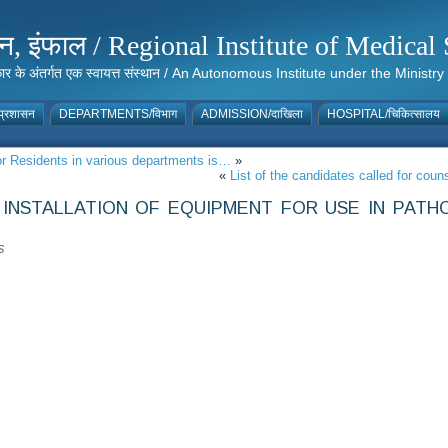
संस्थान, इंफाल / Regional Institute of Medic
 सरकार के अंतर्गत एक स्वायत्त संस्थान / An Autonomous Institute under the Min
्रशासन
DEPARTMENTS/विभाग
ADMISSION/दाखिला
HOSPITAL/चिकित्सालय
ior Residents in various departments is…
»
«
List of the candidates called for co
INSTALLATION OF EQUIPMENT FOR USE IN PATH
S