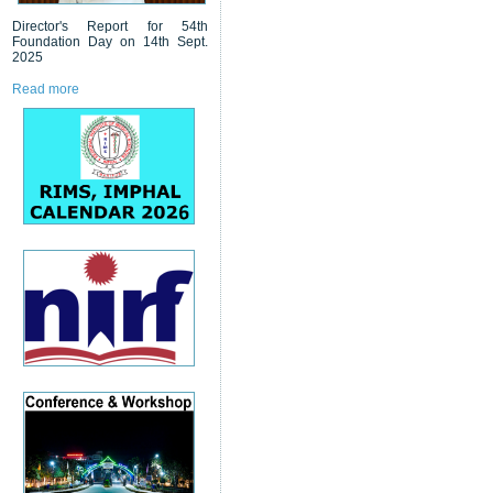
Director's Report for 54th
Foundation Day on 14th Sept.
2025
Read more