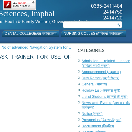
al Sciences, Imphal
istry of Health & Family Welfare, Government of India
DENTAL COLLEGE/दंत महाविद्यालय
NURSING COLLEGE/परिचर्या महाविद्यालय
f 1 No of advanced Navigation System for…
CATEGORIES
ASK TRAINER FOR USE OF
Admission related notice
(दाखिला संबंधी सूचना)
Announcement (उद्घोषणा)
Duty Roster (ड्यूटी रोस्टर)
General (सामान्य)
Holiday List (अवकाश सूची)
List of Students (छात्रों की सूची)
News and Events (सामाचार और
कार्यक्रम)
Notice (सूचना)
Prospectus (विवरण पत्रिका)
Recruitment (नियुक्ति)