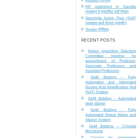
Results (परिणाम)
RR published in Gazette
(राजपत्र में प्रकाशित भर्ती नियम)
Swachhta Action Plan (SAP)
(स्वच्छता कार्य योजना (एसएपी))
Tender (निविदा)
RECENT POSTS
Notice regarding Selection
Committee meeting for
appointment of Professor,
Associate Professors and
Assistant Professors
GeM Bidding – Fully
Automated and Integrated
Nucleic Acid Amplification Test
(NAT) System
GeM Bidding – Automated
slide stainer
GeM Bidding – Fully
Automated Smear Maker and
Stainer System
GeM Bidding – Cryostat
Microtome
Circular for awareness