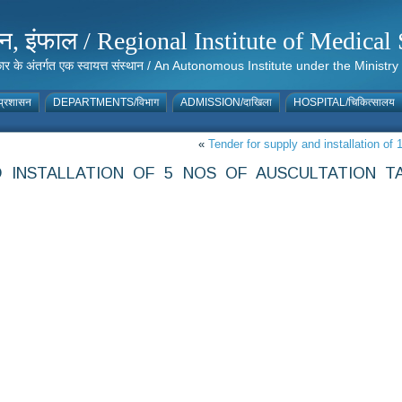
संस्थान, इंफाल / Regional Institute of Medic
 सरकार के अंतर्गत एक स्वायत्त संस्थान / An Autonomous Institute under the Min
्रशासन
DEPARTMENTS/विभाग
ADMISSION/दाखिला
HOSPITAL/चिकित्सालय
«
Tender for supply and installation o
 INSTALLATION OF 5 NOS OF AUSCULTATION T
T