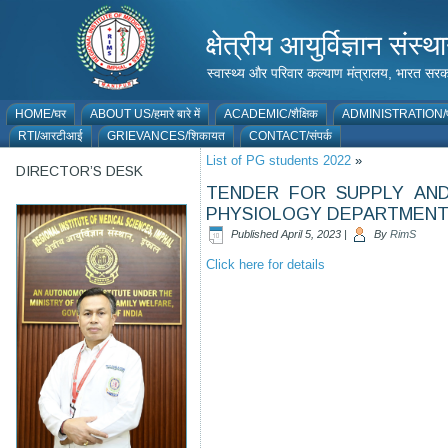
क्षेत्रीय आयुर्विज्ञान 
स्वास्थ्य और परिवार कल्याण मंत्रालय, भारत
HOME/घर
ABOUT US/हमारे बारे में
ACADEMIC/शैक्षिक
ADMINISTRATION/प
RTI/आरटीआई
GRIEVANCES/शिकायत
CONTACT/संपर्क
List of PG students 2022
»
DIRECTOR’S DESK
TENDER FOR SUPPLY AND
PHYSIOLOGY DEPARTMEN
Published
April 5, 2023
|
By
RimS
Click here for details