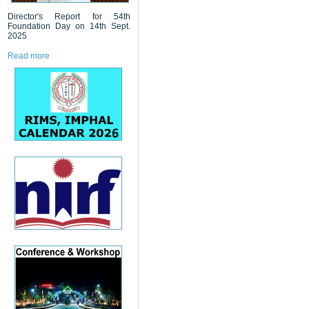
Director's Report for 54th
Foundation Day on 14th Sept.
2025
Read more