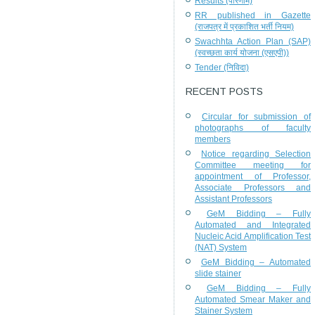
Results (परिणाम)
RR published in Gazette
(राजपत्र में प्रकाशित भर्ती नियम)
Swachhta Action Plan (SAP)
(स्वच्छता कार्य योजना (एसएपी))
Tender (निविदा)
RECENT POSTS
Circular for submission of
photographs of faculty
members
Notice regarding Selection
Committee meeting for
appointment of Professor,
Associate Professors and
Assistant Professors
GeM Bidding – Fully
Automated and Integrated
Nucleic Acid Amplification Test
(NAT) System
GeM Bidding – Automated
slide stainer
GeM Bidding – Fully
Automated Smear Maker and
Stainer System