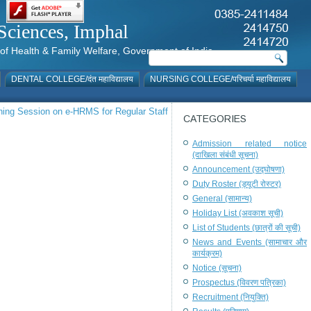
al Sciences, Imphal
istry of Health & Family Welfare, Government of India
DENTAL COLLEGE/दंत महाविद्यालय
NURSING COLLEGE/परिचर्या महाविद्यालय
ning Session on e-HRMS for Regular Staff
CATEGORIES
Admission related notice
(दाखिला संबंधी सूचना)
Announcement (उद्घोषणा)
Duty Roster (ड्यूटी रोस्टर)
General (सामान्य)
Holiday List (अवकाश सूची)
List of Students (छात्रों की सूची)
News and Events (सामाचार और
कार्यक्रम)
Notice (सूचना)
Prospectus (विवरण पत्रिका)
Recruitment (नियुक्ति)