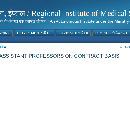
संस्थान, इंफाल / Regional Institute of Medic
 सरकार के अंतर्गत एक स्वायत्त संस्थान / An Autonomous Institute under the Min
्रशासन
DEPARTMENTS/विभाग
ADMISSION/दाखिला
HOSPITAL/चिकित्सालय
l)
»
«
Trai
8 ASSISTANT PROFESSORS ON CONTRACT BASIS