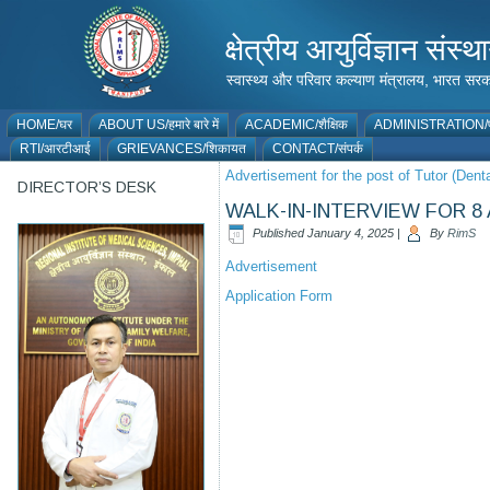
क्षेत्रीय आयुर्विज्ञान 
स्वास्थ्य और परिवार कल्याण मंत्रालय, भारत
HOME/घर
ABOUT US/हमारे बारे में
ACADEMIC/शैक्षिक
ADMINISTRATION/प
RTI/आरटीआई
GRIEVANCES/शिकायत
CONTACT/संपर्क
Advertisement for the post of Tutor (Denta
DIRECTOR’S DESK
WALK-IN-INTERVIEW FOR 
Published
January 4, 2025
|
By
RimS
Advertisement
Application Form