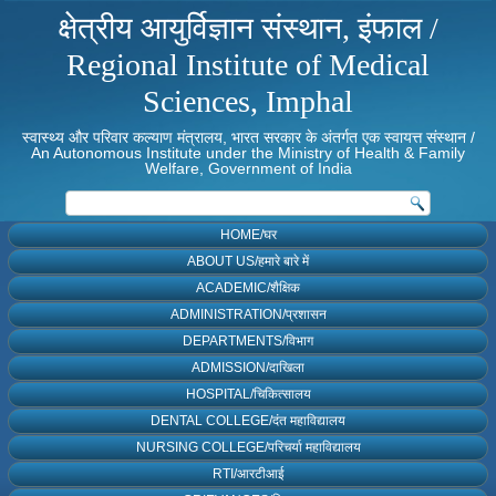
क्षेत्रीय आयुर्विज्ञान संस्थान, इंफाल /
Regional Institute of Medical
Sciences, Imphal
स्वास्थ्य और परिवार कल्याण मंत्रालय, भारत सरकार के अंतर्गत एक स्वायत्त संस्थान /
An Autonomous Institute under the Ministry of Health & Family
Welfare, Government of India
HOME/घर
ABOUT US/हमारे बारे में
ACADEMIC/शैक्षिक
ADMINISTRATION/प्रशासन
DEPARTMENTS/विभाग
ADMISSION/दाखिला
HOSPITAL/चिकित्सालय
DENTAL COLLEGE/दंत महाविद्यालय
NURSING COLLEGE/परिचर्या महाविद्यालय
RTI/आरटीआई