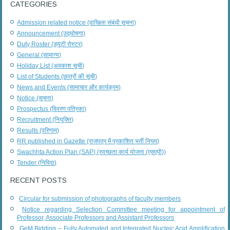
CATEGORIES
Admission related notice (दाखिला संबंधी सूचना)
Announcement (उद्घोषणा)
Duty Roster (ड्यूटी रोस्टर)
General (सामान्य)
Holiday List (अवकाश सूची)
List of Students (छात्रों की सूची)
News and Events (सामाचार और कार्यक्रम)
Notice (सूचना)
Prospectus (विवरण पत्रिका)
Recruitment (नियुक्ति)
Results (परिणाम)
RR published in Gazette (राजपत्र में प्रकाशित भर्ती नियम)
Swachhta Action Plan (SAP) (स्वच्छता कार्य योजना (एसएपी))
Tender (निविदा)
RECENT POSTS
Circular for submission of photographs of faculty members
Notice regarding Selection Committee meeting for appointment of
Professor, Associate Professors and Assistant Professors
GeM Bidding – Fully Automated and Integrated Nucleic Acid Amplification