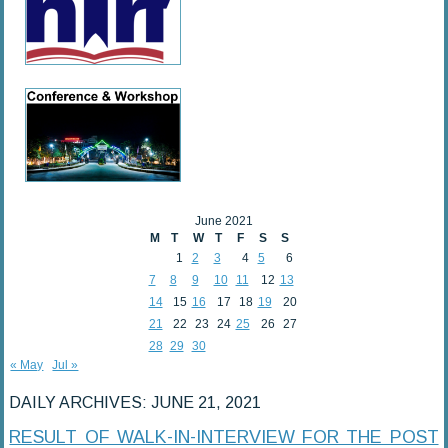
June 2021
M
T
W
T
F
S
S
1
2
3
4
5
6
7
8
9
10
11
12
13
14
15
16
17
18
19
20
21
22
23
24
25
26
27
28
29
30
« May
Jul »
DAILY ARCHIVES:
JUNE 21, 2021
RESULT OF WALK-IN-INTERVIEW FOR THE POST