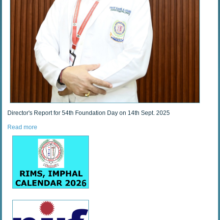
Director's Report for 54th Foundation Day on 14th Sept. 2025
Read more