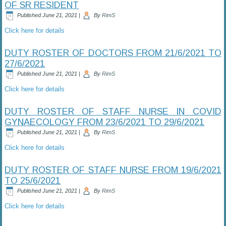
OF SR RESIDENT
Published
June 21, 2021
|
By
RimS
Click here for details
DUTY ROSTER OF DOCTORS FROM 21/6/2021 TO
27/6/2021
Published
June 21, 2021
|
By
RimS
Click here for details
DUTY ROSTER OF STAFF NURSE IN COVID
GYNAECOLOGY FROM 23/6/2021 TO 29/6/2021
Published
June 21, 2021
|
By
RimS
Click here for details
DUTY ROSTER OF STAFF NURSE FROM 19/6/2021
TO 25/6/2021
Published
June 21, 2021
|
By
RimS
Click here for details