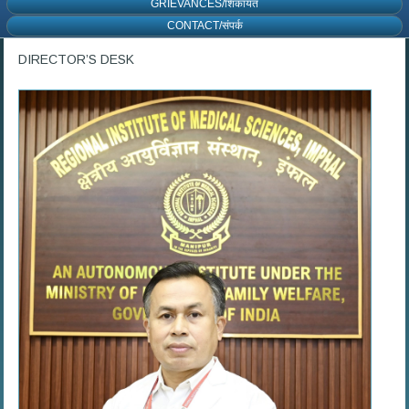
GRIEVANCES/शिकायत
CONTACT/संपर्क
DIRECTOR’S DESK