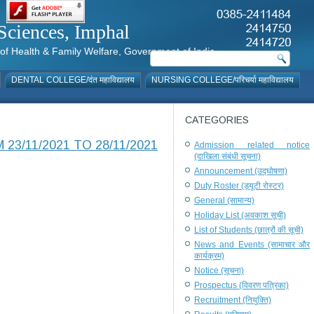
al Sciences, Imphal
istry of Health & Family Welfare, Government of India
DENTAL COLLEGE/दंत महाविद्यालय
NURSING COLLEGE/परिचर्या महाविद्यालय
CATEGORIES
3/11/2021 TO 28/11/2021
Admission related notice
(दाखिला संबंधी सूचना)
Announcement (उद्घोषणा)
Duty Roster (ड्यूटी रोस्टर)
General (सामान्य)
Holiday List (अवकाश सूची)
List of Students (छात्रों की सूची)
News and Events (सामाचार और
कार्यक्रम)
Notice (सूचना)
Prospectus (विवरण पत्रिका)
Recruitment (नियुक्ति)