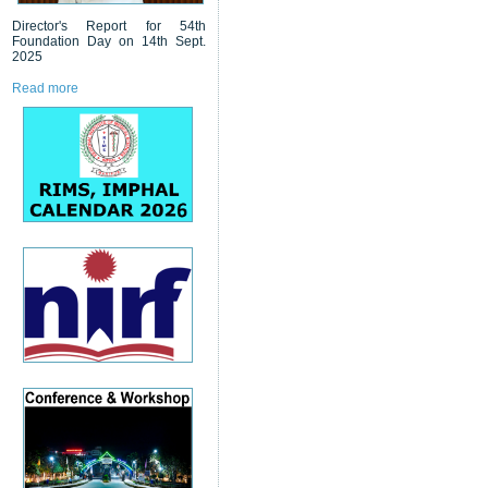
Director's Report for 54th
Foundation Day on 14th Sept.
2025
Read more