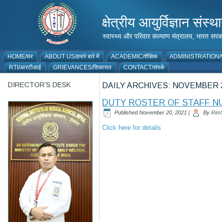
क्षेत्रीय आयुर्विज्ञान 
स्वास्थ्य और परिवार कल्याण मंत्रालय, भारत
HOME/घर
ABOUT US/हमारे बारे में
ACADEMIC/शैक्षिक
ADMINISTRATION/प
RTI/आरटीआई
GRIEVANCES/शिकायत
CONTACT/संपर्क
DIRECTOR’S DESK
DAILY ARCHIVES:
NOVEMBER 2
DUTY ROSTER OF STAFF NU
Published
November 20, 2021
|
By
Rim
Click here for details