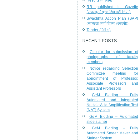
Results (परिणाम)
RR published in Gazette
(राजपत्र में प्रकाशित भर्ती नियम)
Swachhta Action Plan (SAP)
(स्वच्छता कार्य योजना (एसएपी))
Tender (निविदा)
RECENT POSTS
Circular for submission of
photographs of faculty
members
Notice regarding Selection
Committee meeting for
appointment of Professor,
Associate Professors and
Assistant Professors
GeM Bidding – Fully
Automated and Integrated
Nucleic Acid Amplification Test
(NAT) System
GeM Bidding – Automated
slide stainer
GeM Bidding – Fully
Automated Smear Maker and
Stainer System