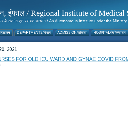
संस्थान, इंफाल / Regional Institute of Medic
 सरकार के अंतर्गत एक स्वायत्त संस्थान / An Autonomous Institute under the Min
्रशासन
DEPARTMENTS/विभाग
ADMISSION/दाखिला
HOSPITAL/चिकित्सालय
0, 2021
RSES FOR OLD ICU WARD AND GYNAE COVID FROM 2
S