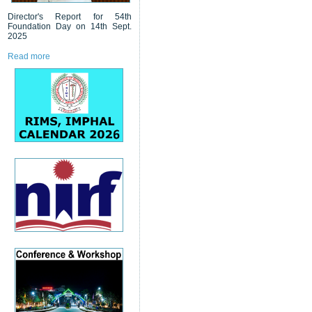
Director's Report for 54th
Foundation Day on 14th Sept.
2025
Read more