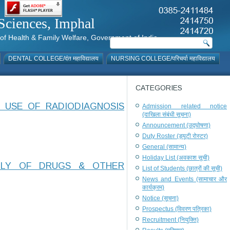
al Sciences, Imphal
istry of Health & Family Welfare, Government of India
DENTAL COLLEGE/दंत महाविद्यालय
NURSING COLLEGE/परिचर्या महाविद्यालय
CATEGORIES
 USE OF RADIODIAGNOSIS
Admission related notice
(दाखिला संबंधी सूचना)
Announcement (उद्घोषणा)
Duty Roster (ड्यूटी रोस्टर)
General (सामान्य)
Holiday List (अवकाश सूची)
PLY OF DRUGS & OTHER
List of Students (छात्रों की सूची)
News and Events (सामाचार और
कार्यक्रम)
Notice (सूचना)
Prospectus (विवरण पत्रिका)
Recruitment (नियुक्ति)