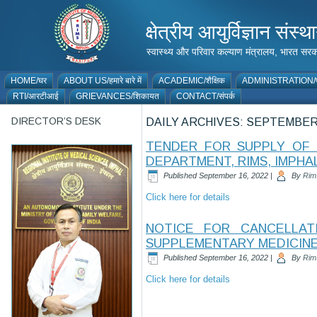
क्षेत्रीय आयुर्विज्ञान 
स्वास्थ्य और परिवार कल्याण मंत्रालय, भारत
HOME/घर
ABOUT US/हमारे बारे में
ACADEMIC/शैक्षिक
ADMINISTRATION/प
RTI/आरटीआई
GRIEVANCES/शिकायत
CONTACT/संपर्क
DIRECTOR’S DESK
DAILY ARCHIVES:
SEPTEMBER 
TENDER FOR SUPPLY OF 
DEPARTMENT, RIMS, IMPHA
Published
September 16, 2022
|
By
Rim
Click here for details
NOTICE FOR CANCELLA
SUPPLEMENTARY MEDICIN
Published
September 16, 2022
|
By
Rim
Click here for details