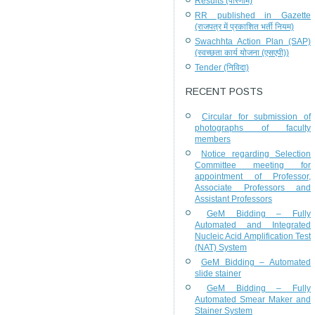
Results (परिणाम)
RR published in Gazette
(राजपत्र में प्रकाशित भर्ती नियम)
Swachhta Action Plan (SAP)
(स्वच्छता कार्य योजना (एसएपी))
Tender (निविदा)
RECENT POSTS
Circular for submission of
photographs of faculty
members
Notice regarding Selection
Committee meeting for
appointment of Professor,
Associate Professors and
Assistant Professors
GeM Bidding – Fully
Automated and Integrated
Nucleic Acid Amplification Test
(NAT) System
GeM Bidding – Automated
slide stainer
GeM Bidding – Fully
Automated Smear Maker and
Stainer System