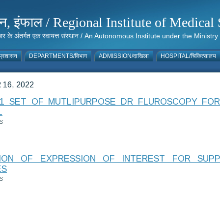
संस्थान, इंफाल / Regional Institute of Medic
 सरकार के अंतर्गत एक स्वायत्त संस्थान / An Autonomous Institute under the Min
्रशासन
DEPARTMENTS/विभाग
ADMISSION/दाखिला
HOSPITAL/चिकित्सालय
16, 2022
1 SET OF MUTLIPURPOSE DR FLUROSCOPY FOR
L
S
TION OF EXPRESSION OF INTEREST FOR SUP
ES
S