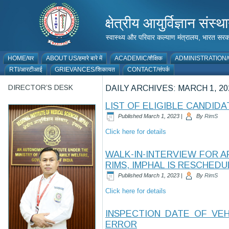
क्षेत्रीय आयुर्विज्ञान 
स्वास्थ्य और परिवार कल्याण मंत्रालय, भारत
HOME/घर
ABOUT US/हमारे बारे में
ACADEMIC/शैक्षिक
ADMINISTRATION/प
RTI/आरटीआई
GRIEVANCES/शिकायत
CONTACT/संपर्क
DIRECTOR’S DESK
DAILY ARCHIVES:
MARCH 1, 20
LIST OF ELIGIBLE CANDID
Published
March 1, 2023
|
By
RimS
Click here for details
WALK-IN-INTERVIEW FOR 
RIMS, IMPHAL IS RESCHEDU
Published
March 1, 2023
|
By
RimS
Click here for details
INSPECTION DATE OF VE
ERROR