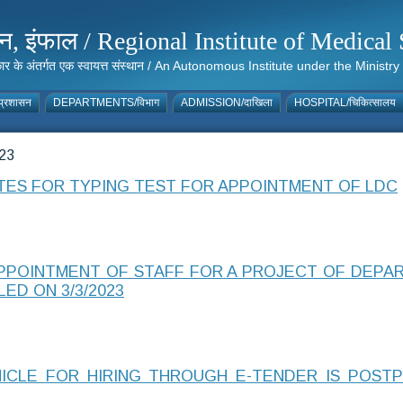
संस्थान, इंफाल / Regional Institute of Medic
 सरकार के अंतर्गत एक स्वायत्त संस्थान / An Autonomous Institute under the Min
्रशासन
DEPARTMENTS/विभाग
ADMISSION/दाखिला
HOSPITAL/चिकित्सालय
23
ATES FOR TYPING TEST FOR APPOINTMENT OF LDC
APPOINTMENT OF STAFF FOR A PROJECT OF DEPA
LED ON 3/3/2023
HICLE FOR HIRING THROUGH E-TENDER IS POST