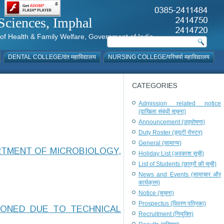
al Sciences, Imphal
istry of Health & Family Welfare, Government of India
DENTAL COLLEGE/दंत महाविद्यालय
NURSING COLLEGE/परिचर्या महाविद्यालय
CATEGORIES
Admission related notice
(दाखिला संबंधी सूचना)
Announcement (उद्घोषणा)
Duty Roster (ड्यूटी रोस्टर)
General (सामान्य)
RTMENT OF MICROBIOLOGY,
Holiday List (अवकाश सूची)
List of Students (छात्रों की सूची)
News and Events (सामाचार और
कार्यक्रम)
Notice (सूचना)
Prospectus (विवरण पत्रिका)
PONED DUE TO TECHNICAL
Recruitment (नियुक्ति)