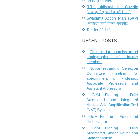
Results (परिणाम)
RR published in Gazette
(राजपत्र में प्रकाशित भर्ती नियम)
Swachhta Action Plan (SAP)
(स्वच्छता कार्य योजना (एसएपी))
Tender (निविदा)
RECENT POSTS
Circular for submission of
photographs of faculty
members
Notice regarding Selection
Committee meeting for
appointment of Professor,
Associate Professors and
Assistant Professors
GeM Bidding – Fully
Automated and Integrated
Nucleic Acid Amplification Test
(NAT) System
GeM Bidding – Automated
slide stainer
GeM Bidding – Fully
Automated Smear Maker and
Stainer System