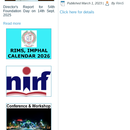
Published
March 1, 2023
|
By
RimS
Director's Report for 54th
Foundation Day on 14th Sept.
Click here for details
2025
Read more