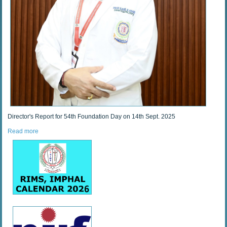
Director's Report for 54th Foundation Day on 14th Sept. 2025
Read more