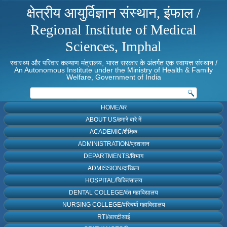
क्षेत्रीय आयुर्विज्ञान संस्थान, इंफाल /
Regional Institute of Medical
Sciences, Imphal
स्वास्थ्य और परिवार कल्याण मंत्रालय, भारत सरकार के अंतर्गत एक स्वायत्त संस्थान /
An Autonomous Institute under the Ministry of Health & Family
Welfare, Government of India
HOME/घर
ABOUT US/हमारे बारे में
ACADEMIC/शैक्षिक
ADMINISTRATION/प्रशासन
DEPARTMENTS/विभाग
ADMISSION/दाखिला
HOSPITAL/चिकित्सालय
DENTAL COLLEGE/दंत महाविद्यालय
NURSING COLLEGE/परिचर्या महाविद्यालय
RTI/आरटीआई