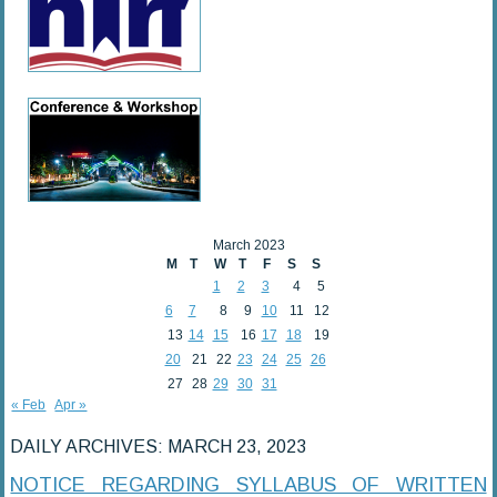
March 2023
M
T
W
T
F
S
S
1
2
3
4
5
6
7
8
9
10
11
12
13
14
15
16
17
18
19
20
21
22
23
24
25
26
27
28
29
30
31
« Feb
Apr »
DAILY ARCHIVES:
MARCH 23, 2023
NOTICE REGARDING SYLLABUS OF WRITTEN