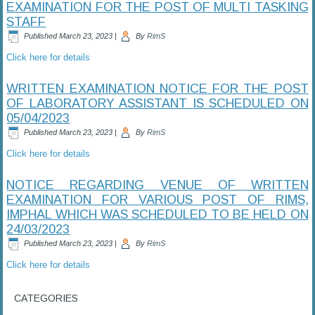
EXAMINATION FOR THE POST OF MULTI TASKING
STAFF
Published
March 23, 2023
|
By
RimS
Click here for details
WRITTEN EXAMINATION NOTICE FOR THE POST
OF LABORATORY ASSISTANT IS SCHEDULED ON
05/04/2023
Published
March 23, 2023
|
By
RimS
Click here for details
NOTICE REGARDING VENUE OF WRITTEN
EXAMINATION FOR VARIOUS POST OF RIMS,
IMPHAL WHICH WAS SCHEDULED TO BE HELD ON
24/03/2023
Published
March 23, 2023
|
By
RimS
Click here for details
CATEGORIES