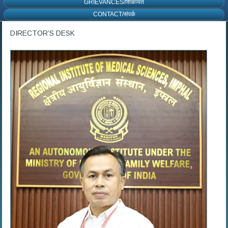
GRIEVANCES/शिकायत
CONTACT/संपर्क
DIRECTOR’S DESK