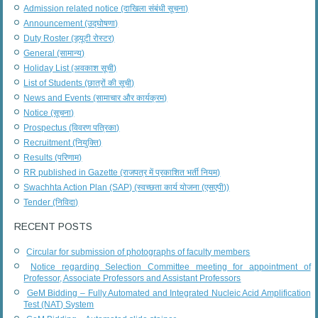
Admission related notice (दाखिला संबंधी सूचना)
Announcement (उद्घोषणा)
Duty Roster (ड्यूटी रोस्टर)
General (सामान्य)
Holiday List (अवकाश सूची)
List of Students (छात्रों की सूची)
News and Events (सामाचार और कार्यक्रम)
Notice (सूचना)
Prospectus (विवरण पत्रिका)
Recruitment (नियुक्ति)
Results (परिणाम)
RR published in Gazette (राजपत्र में प्रकाशित भर्ती नियम)
Swachhta Action Plan (SAP) (स्वच्छता कार्य योजना (एसएपी))
Tender (निविदा)
RECENT POSTS
Circular for submission of photographs of faculty members
Notice regarding Selection Committee meeting for appointment of
Professor, Associate Professors and Assistant Professors
GeM Bidding – Fully Automated and Integrated Nucleic Acid Amplification
Test (NAT) System