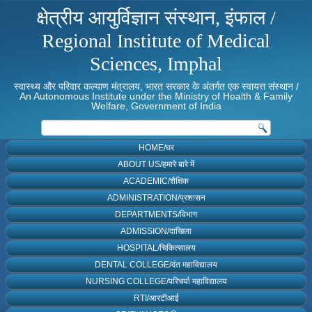
क्षेत्रीय आयुर्विज्ञान संस्थान, इंफाल /
Regional Institute of Medical
Sciences, Imphal
स्वास्थ्य और परिवार कल्याण मंत्रालय, भारत सरकार के अंतर्गत एक स्वायत्त संस्थान /
An Autonomous Institute under the Ministry of Health & Family
Welfare, Government of India
HOME/घर
ABOUT US/हमारे बारे में
ACADEMIC/शैक्षिक
ADMINISTRATION/प्रशासन
DEPARTMENTS/विभाग
ADMISSION/दाखिला
HOSPITAL/चिकित्सालय
DENTAL COLLEGE/दंत महाविद्यालय
NURSING COLLEGE/परिचर्या महाविद्यालय
RTI/आरटीआई