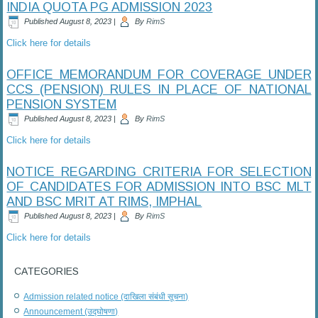
INDIA QUOTA PG ADMISSION 2023
Published
August 8, 2023
|
By
RimS
Click here for details
OFFICE MEMORANDUM FOR COVERAGE UNDER
CCS (PENSION) RULES IN PLACE OF NATIONAL
PENSION SYSTEM
Published
August 8, 2023
|
By
RimS
Click here for details
NOTICE REGARDING CRITERIA FOR SELECTION
OF CANDIDATES FOR ADMISSION INTO BSC MLT
AND BSC MRIT AT RIMS, IMPHAL
Published
August 8, 2023
|
By
RimS
Click here for details
CATEGORIES
Admission related notice (दाखिला संबंधी सूचना)
Announcement (उद्घोषणा)