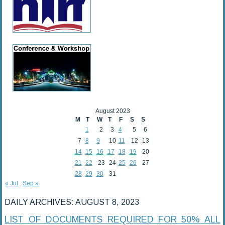
August 2023
M
T
W
T
F
S
S
1
2
3
4
5
6
7
8
9
10
11
12
13
14
15
16
17
18
19
20
21
22
23
24
25
26
27
28
29
30
31
« Jul
Sep »
DAILY ARCHIVES:
AUGUST 8, 2023
LIST OF DOCUMENTS REQUIRED FOR 50% ALL