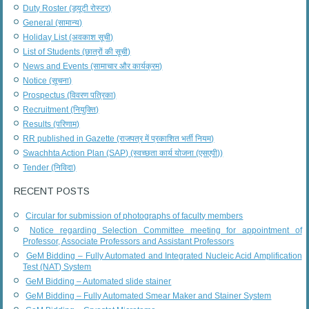
Duty Roster (ड्यूटी रोस्टर)
General (सामान्य)
Holiday List (अवकाश सूची)
List of Students (छात्रों की सूची)
News and Events (सामाचार और कार्यक्रम)
Notice (सूचना)
Prospectus (विवरण पत्रिका)
Recruitment (नियुक्ति)
Results (परिणाम)
RR published in Gazette (राजपत्र में प्रकाशित भर्ती नियम)
Swachhta Action Plan (SAP) (स्वच्छता कार्य योजना (एसएपी))
Tender (निविदा)
RECENT POSTS
Circular for submission of photographs of faculty members
Notice regarding Selection Committee meeting for appointment of
Professor, Associate Professors and Assistant Professors
GeM Bidding – Fully Automated and Integrated Nucleic Acid Amplification
Test (NAT) System
GeM Bidding – Automated slide stainer
GeM Bidding – Fully Automated Smear Maker and Stainer System