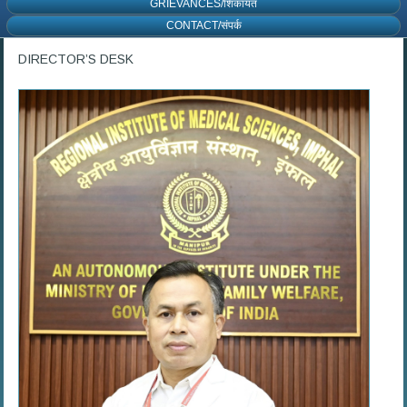
GRIEVANCES/शिकायत
CONTACT/संपर्क
DIRECTOR’S DESK