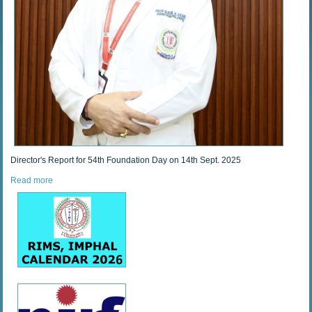
Director's Report for 54th Foundation Day on 14th Sept. 2025
Read more