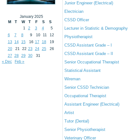
Junior Engineer (Electrical)
Electrician
January 2025
CSSD Officer
M
T
W
T
F
S
S
1
2
3
4
5
Lecturer in Statistic & Demography
6
7
8
9
10
11
12
Physiotherapist
13
14
15
16
17
18
19
CSSD Assistant Grade – I
20
21
22
23
24
25
26
CSSD Assistant Grade – II
27
28
29
30
31
« Dec
Feb »
Senior Occupational Therapist
Statistical Assistant
Wireman
Senior CSSD Technician
Occupational Therapist
Assistant Engineer (Electrical)
Artist
Tutor (Dental)
Senior Physiotherapist
Veterinary Officer