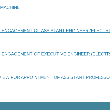
 MACHINE
R ENGAGEMENT OF ASSISTANT ENGINEER (ELECTRI
R ENGAGEMENT OF EXECUTIVE ENGINEER (ELECTR
RVIEW FOR APPOINTMENT OF ASSISTANT PROFESS