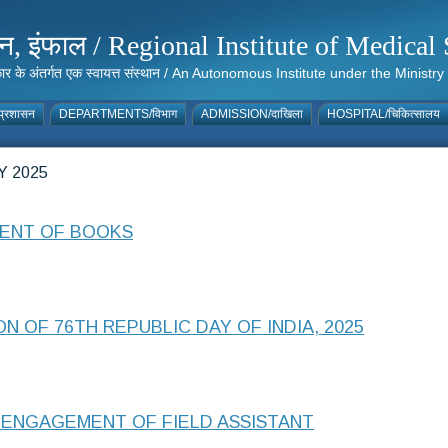
संस्थान, इंफाल / Regional Institute of Medic
 सरकार के अंतर्गत एक स्वायत्त संस्थान / An Autonomous Institute under the Min
्रशासन
DEPARTMENTS/विभाग
ADMISSION/दाखिला
HOSPITAL/चिकित्सालय
 2025
MENT OF BOOKS
N OF 76TH REPUBLIC DAY OF INDIA, 2025
ENGAGEMENT OF FIELD ASSISTANT