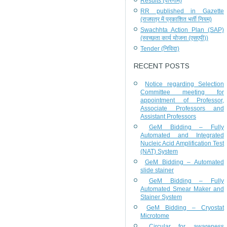
Results (परिणाम)
RR published in Gazette
(राजपत्र में प्रकाशित भर्ती नियम)
Swachhta Action Plan (SAP)
(स्वच्छता कार्य योजना (एसएपी))
Tender (निविदा)
RECENT POSTS
Notice regarding Selection
Committee meeting for
appointment of Professor,
Associate Professors and
Assistant Professors
GeM Bidding – Fully
Automated and Integrated
Nucleic Acid Amplification Test
(NAT) System
GeM Bidding – Automated
slide stainer
GeM Bidding – Fully
Automated Smear Maker and
Stainer System
GeM Bidding – Cryostat
Microtome
Circular for awareness