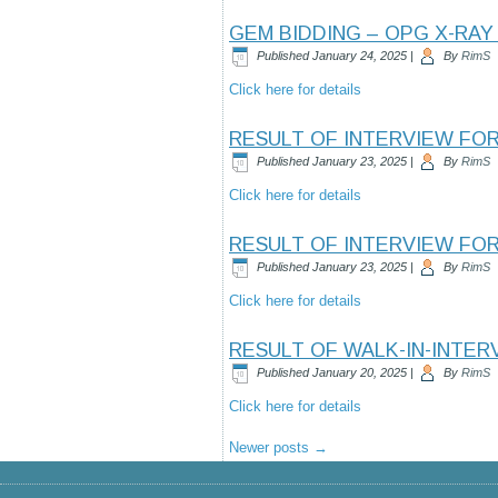
GEM BIDDING – OPG X-RAY
Published
January 24, 2025
|
By
RimS
Click here for details
RESULT OF INTERVIEW FO
Published
January 23, 2025
|
By
RimS
Click here for details
RESULT OF INTERVIEW FO
Published
January 23, 2025
|
By
RimS
Click here for details
RESULT OF WALK-IN-INTE
Published
January 20, 2025
|
By
RimS
Click here for details
Newer posts
→