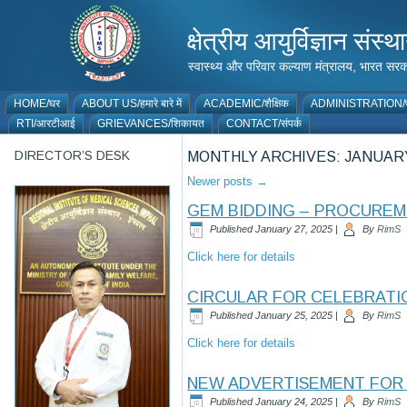
क्षेत्रीय आयुर्विज्ञान 
स्वास्थ्य और परिवार कल्याण मंत्रालय, भारत
HOME/घर
ABOUT US/हमारे बारे में
ACADEMIC/शैक्षिक
ADMINISTRATION/प
RTI/आरटीआई
GRIEVANCES/शिकायत
CONTACT/संपर्क
DIRECTOR’S DESK
MONTHLY ARCHIVES:
JANUARY
Newer posts
→
GEM BIDDING – PROCURE
Published
January 27, 2025
|
By
RimS
Click here for details
CIRCULAR FOR CELEBRATIO
Published
January 25, 2025
|
By
RimS
Click here for details
NEW ADVERTISEMENT FOR 
Published
January 24, 2025
|
By
RimS