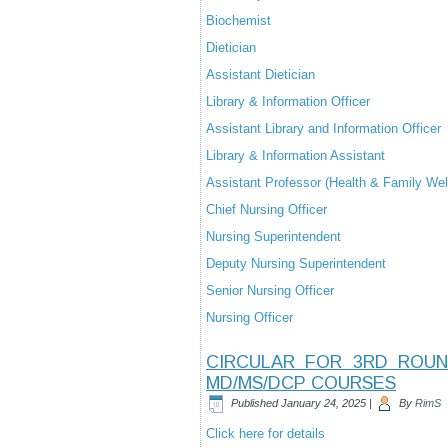
Biochemist
Dietician
Assistant Dietician
Library & Information Officer
Assistant Library and Information Officer
Library & Information Assistant
Assistant Professor (Health & Family Wel
Chief Nursing Officer
Nursing Superintendent
Deputy Nursing Superintendent
Senior Nursing Officer
Nursing Officer
CIRCULAR FOR 3RD ROUN
MD/MS/DCP COURSES
Published
January 24, 2025
|
By
RimS
Click here for details