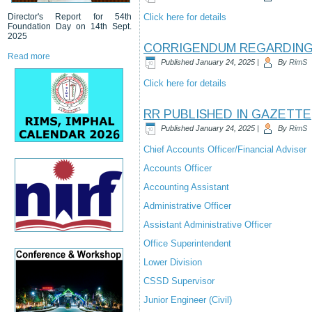
Director's Report for 54th
Click here for details
Foundation Day on 14th Sept.
2025
CORRIGENDUM REGARDING 
Read more
Published
January 24, 2025
|
By
RimS
Click here for details
RR PUBLISHED IN GAZETTE
Published
January 24, 2025
|
By
RimS
Chief Accounts Officer/Financial Adviser
Accounts Officer
Accounting Assistant
Administrative Officer
Assistant Administrative Officer
Office Superintendent
Lower Division
CSSD Supervisor
Junior Engineer (Civil)