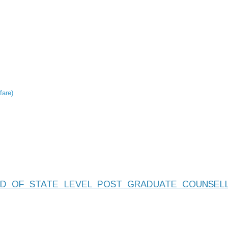
fare)
D OF STATE LEVEL POST GRADUATE COUNSELL