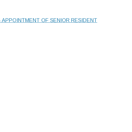
APPOINTMENT OF SENIOR RESIDENT