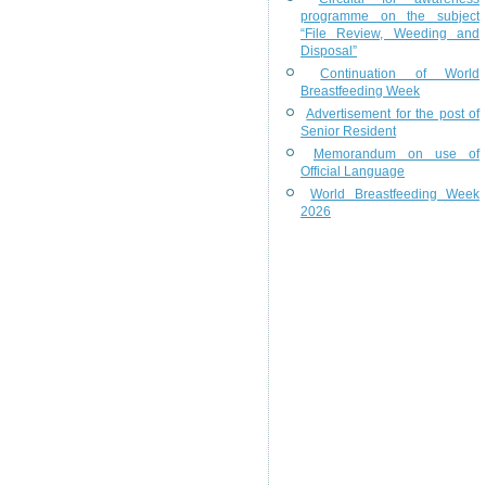
programme on the subject
“File Review, Weeding and
Disposal”
Continuation of World
Breastfeeding Week
Advertisement for the post of
Senior Resident
Memorandum on use of
Official Language
World Breastfeeding Week
2026