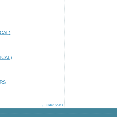
CAL)
ICAL)
ORS
←
Older posts