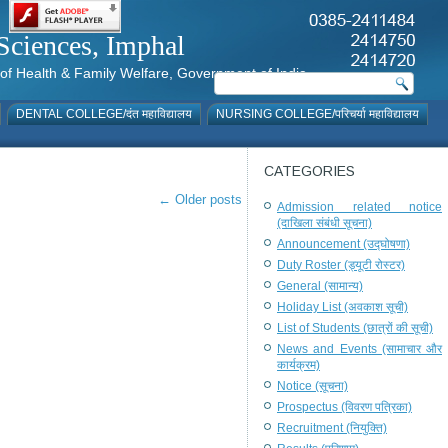
al Sciences, Imphal
istry of Health & Family Welfare, Government of India
DENTAL COLLEGE/दंत महाविद्यालय
NURSING COLLEGE/परिचर्या महाविद्यालय
CATEGORIES
←
Older posts
Admission related notice
(दाखिला संबंधी सूचना)
Announcement (उद्घोषणा)
Duty Roster (ड्यूटी रोस्टर)
General (सामान्य)
Holiday List (अवकाश सूची)
List of Students (छात्रों की सूची)
News and Events (सामाचार और
कार्यक्रम)
Notice (सूचना)
Prospectus (विवरण पत्रिका)
Recruitment (नियुक्ति)