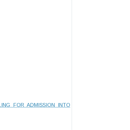
ING FOR ADMISSION INTO