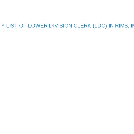
Y LIST OF LOWER DIVISION CLERK (LDC) IN RIMS, 