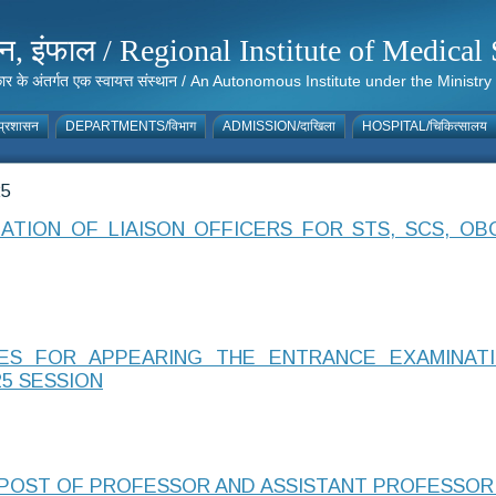
संस्थान, इंफाल / Regional Institute of Medic
 सरकार के अंतर्गत एक स्वायत्त संस्थान / An Autonomous Institute under the Min
्रशासन
DEPARTMENTS/विभाग
ADMISSION/दाखिला
HOSPITAL/चिकित्सालय
25
TION OF LIAISON OFFICERS FOR STS, SCS, OB
TES FOR APPEARING THE ENTRANCE EXAMINATIO
5 SESSION
POST OF PROFESSOR AND ASSISTANT PROFESSOR I