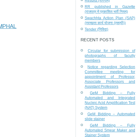
Results (परिणाम)
RR published in Gazette
(राजपत्र में प्रकाशित भर्ती नियम)
Swachhta Action Plan (SAP)
(स्वच्छता कार्य योजना (एसएपी))
IMPHAL
Tender (निविदा)
RECENT POSTS
Circular for submission of
photographs of faculty
members
Notice regarding Selection
Committee meeting for
appointment of Professor,
Associate Professors and
Assistant Professors
GeM Bidding – Fully
Automated and Integrated
Nucleic Acid Amplification Test
(NAT) System
GeM Bidding – Automated
slide stainer
GeM Bidding – Fully
Automated Smear Maker and
Stainer System