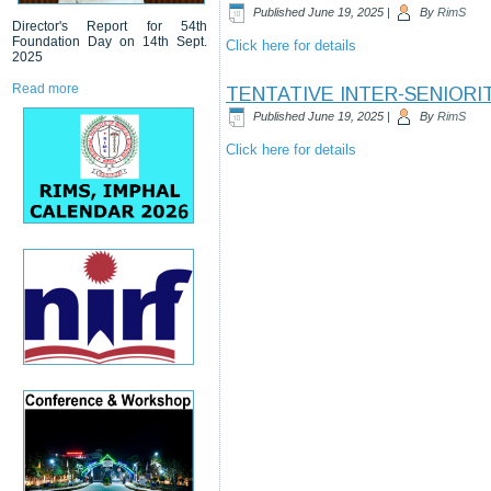
Published
June 19, 2025
|
By
RimS
Director's Report for 54th
Foundation Day on 14th Sept.
Click here for details
2025
Read more
TENTATIVE INTER-SENIORIT
Published
June 19, 2025
|
By
RimS
Click here for details