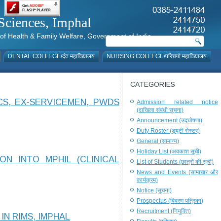
al Sciences, Imphal
istry of Health & Family Welfare, Government of India
DENTAL COLLEGE/दंत महाविद्यालय
NURSING COLLEGE/परिचर्या महाविद्यालय
CATEGORIES
CS, EX-SERVICEMEN, PWDS
Admission related notice
(दाखिला संबंधी सूचना)
Announcement (उद्घोषणा)
Duty Roster (ड्यूटी रोस्टर)
General (सामान्य)
Holiday List (अवकाश सूची)
N INTO MPHIL (CLINICAL
List of Students (छात्रों की सूची)
News and Events (सामाचार और
कार्यक्रम)
Notice (सूचना)
Prospectus (विवरण पत्रिका)
Recruitment (नियुक्ति)
N RIMS, IMPHAL