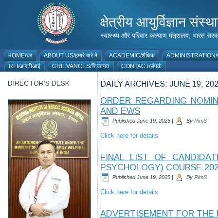
क्षेत्रीय आयुर्विज्ञान 
स्वास्थ्य और परिवार कल्याण मंत्रालय, भारत
HOME/घर
ABOUT US/हमारे बारे में
ACADEMIC/शैक्षिक
ADMINISTRATION/प
RTI/आरटीआई
GRIEVANCES/शिकायत
CONTACT/संपर्क
DIRECTOR’S DESK
DAILY ARCHIVES:
JUNE 19, 20
ORDER REGARDING NOMINA
AND EWS
Published
June 19, 2025
|
By
RimS
Click here for details
FINAL LIST OF CANDIDA
PSYCHOLOGY) COURSE 202
Published
June 19, 2025
|
By
RimS
Click here for details
ADVERTISEMENT FOR THE 